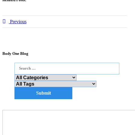
Previous
Body One Blog