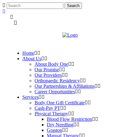
Home
About Us
About Body One
Our Promise
Our Providers
Orthopaedic Residency
Our Partnerships & Affiliations
Career Opportunities
Services
Body One Gift Certificate
Cash-Pay PT
Physical Therapy
Blood Flow Restriction
Dry Needling
Graston
Manual Therapy