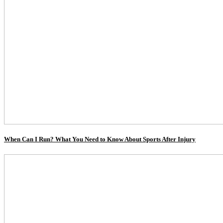
When Can I Run? What You Need to Know About Sports After Injury