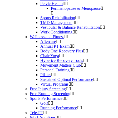
Pelvic Health
Perimenopause & Menopause
Sports Rehabilitation
TMD Management
Vestibular & Balance Rehabilitation
Work Conditioning
Wellness and Fitness
Aftercare
Annual PT Exam
Body One Recovery Plus
Chair Yoga
Hyperice Recovery Tools
Movement Matters Club
Personal Training
Pilates
Sustained Optimal Performance
Virtual Programs
Free Injury Screening
Free Running Screening
Sports Performance
Golf
Running Performance
Tele-PT
Work Solutions