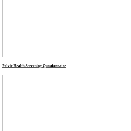
Pelvic Health Screening Questionnaire