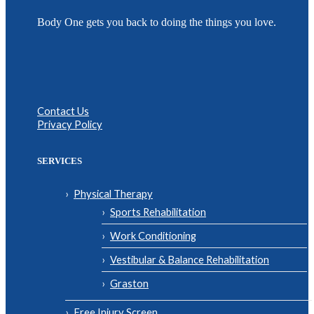
Body One gets you back to doing the things you love.
Contact Us
Privacy Policy
SERVICES
Physical Therapy
Sports Rehabilitation
Work Conditioning
Vestibular & Balance Rehabilitation
Graston
Free Injury Screen