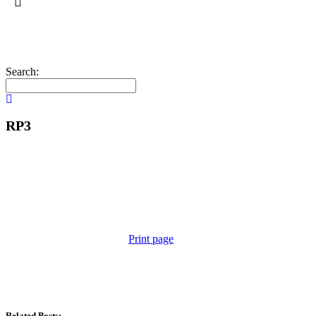
Search:
RP3
Print page
Related Posts: