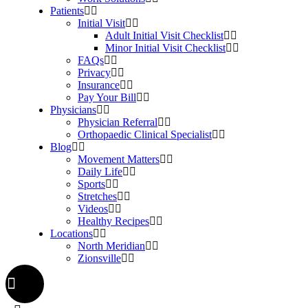
Patients
Initial Visit
Adult Initial Visit Checklist
Minor Initial Visit Checklist
FAQs
Privacy
Insurance
Pay Your Bill
Physicians
Physician Referral
Orthopaedic Clinical Specialist
Blog
Movement Matters
Daily Life
Sports
Stretches
Videos
Healthy Recipes
Locations
North Meridian
Zionsville