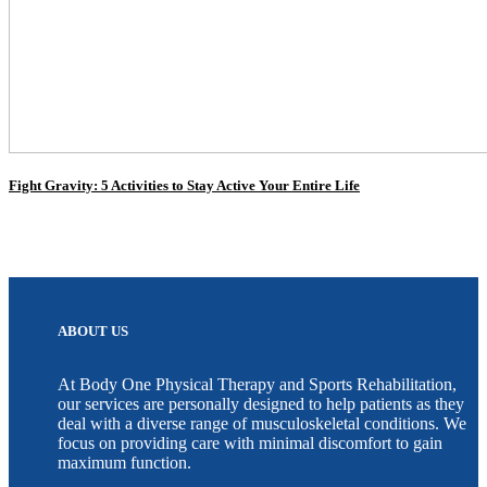
Fight Gravity: 5 Activities to Stay Active Your Entire Life
ABOUT US
At Body One Physical Therapy and Sports Rehabilitation,
our services are personally designed to help patients as they
deal with a diverse range of musculoskeletal conditions. We
focus on providing care with minimal discomfort to gain
maximum function.