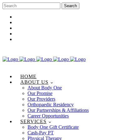
Career Opportunities
Gift Certificate
Request an Appointment
Review Us
Pay Your Bill
HOME
ABOUT US
About Body One
Our Promise
Our Providers
Orthopaedic Residency
Our Partnerships & Affiliations
Career Opportunities
SERVICES
Body One Gift Certificate
Cash-Pay PT
Physical Therapy