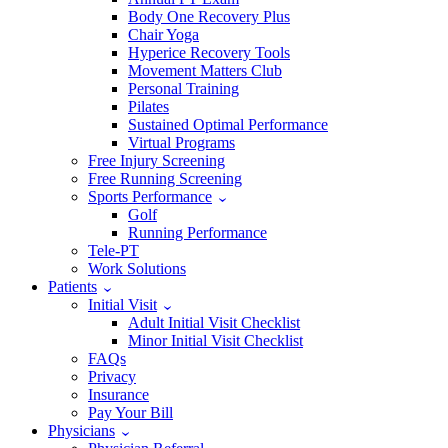
Body One Recovery Plus
Chair Yoga
Hyperice Recovery Tools
Movement Matters Club
Personal Training
Pilates
Sustained Optimal Performance
Virtual Programs
Free Injury Screening
Free Running Screening
Sports Performance
Golf
Running Performance
Tele-PT
Work Solutions
Patients
Initial Visit
Adult Initial Visit Checklist
Minor Initial Visit Checklist
FAQs
Privacy
Insurance
Pay Your Bill
Physicians