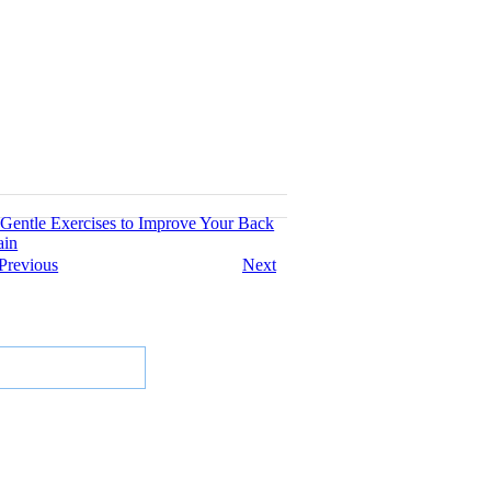
 Gentle Exercises to Improve Your Back
ain
Previous
Next