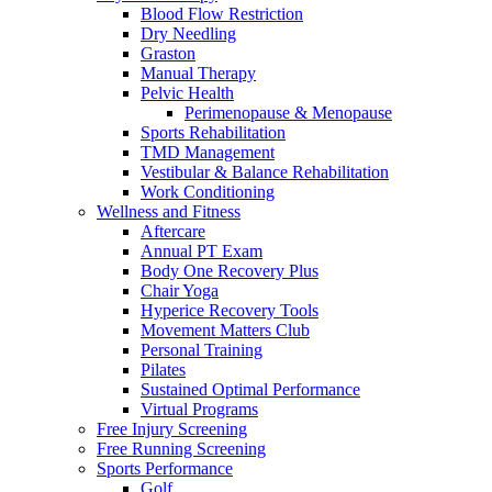
Blood Flow Restriction
Dry Needling
Graston
Manual Therapy
Pelvic Health
Perimenopause & Menopause
Sports Rehabilitation
TMD Management
Vestibular & Balance Rehabilitation
Work Conditioning
Wellness and Fitness
Aftercare
Annual PT Exam
Body One Recovery Plus
Chair Yoga
Hyperice Recovery Tools
Movement Matters Club
Personal Training
Pilates
Sustained Optimal Performance
Virtual Programs
Free Injury Screening
Free Running Screening
Sports Performance
Golf