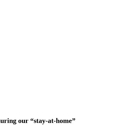
during our “stay-at-home”