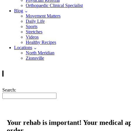
Physician Referral
Orthopaedic Clinical Specialist
Blog
Movement Matters
Daily Life
Sports
Stretches
Videos
Healthy Recipes
Locations
North Meridian
Zionsville
Search:
Your rehab is important! Your medical ap
order.