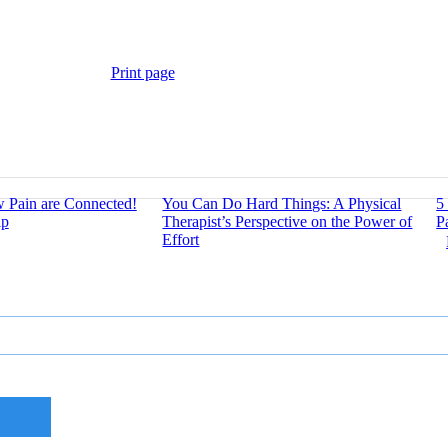
Print page
w Pain are Connected!
You Can Do Hard Things: A Physical
5
lp
Therapist’s Perspective on the Power of
P
Effort