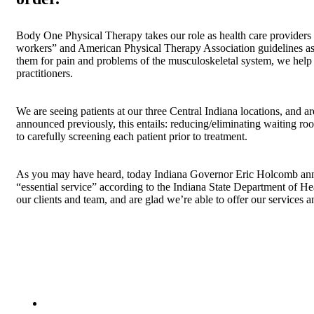
Body One Physical Therapy takes our role as health care providers 
workers” and American Physical Therapy Association guidelines as p
them for pain and problems of the musculoskeletal system, we help 
practitioners.
We are seeing patients at our three Central Indiana locations, and 
announced previously, this entails: reducing/eliminating waiting ro
to carefully screening each patient prior to treatment.
As you may have heard, today Indiana Governor Eric Holcomb announ
“essential service” according to the Indiana State Department of He
our clients and team, and are glad we’re able to offer our services an