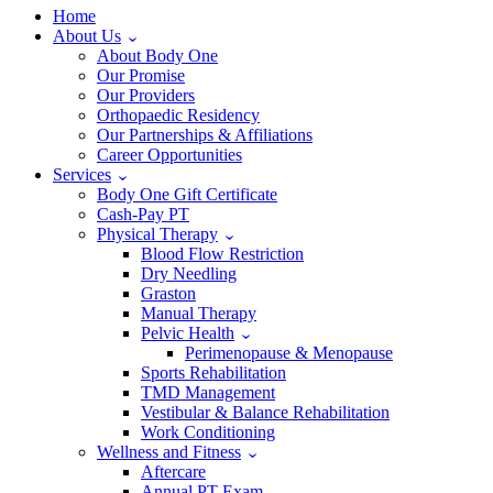
Home
About Us
About Body One
Our Promise
Our Providers
Orthopaedic Residency
Our Partnerships & Affiliations
Career Opportunities
Services
Body One Gift Certificate
Cash-Pay PT
Physical Therapy
Blood Flow Restriction
Dry Needling
Graston
Manual Therapy
Pelvic Health
Perimenopause & Menopause
Sports Rehabilitation
TMD Management
Vestibular & Balance Rehabilitation
Work Conditioning
Wellness and Fitness
Aftercare
Annual PT Exam