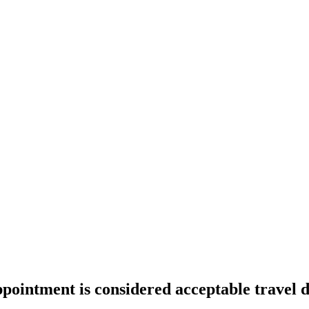
pointment is considered acceptable travel 