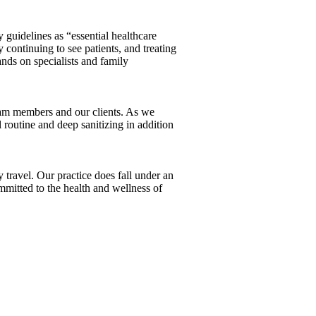
guidelines as “essential healthcare
continuing to see patients, and treating
nds on specialists and family
team members and our clients. As we
 routine and deep sanitizing in addition
ravel. Our practice does fall under an
mmitted to the health and wellness of