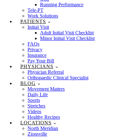
Running Performance
Tele-PT
Work Solutions
PATIENTS
Initial Visit
Adult Initial Visit Checklist
Minor Initial Visit Checklist
FAQs
Privacy
Insurance
Pay Your Bill
PHYSICIANS
Physician Referral
Orthopaedic Clinical Specialist
BLOG
Movement Matters
Daily Life
Sports
Stretches
Videos
Healthy Recipes
LOCATIONS
North Meridian
Zionsville