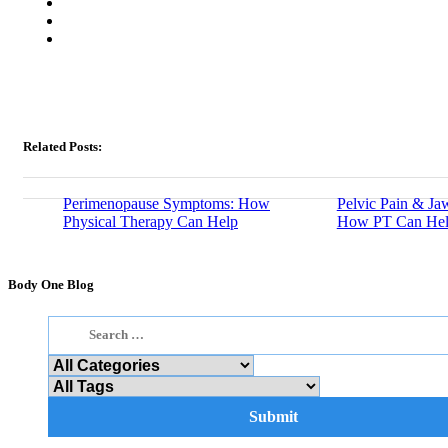
Related Posts:
Perimenopause Symptoms: How
Pelvic Pain & Ja
Physical Therapy Can Help
How PT Can He
Body One Blog