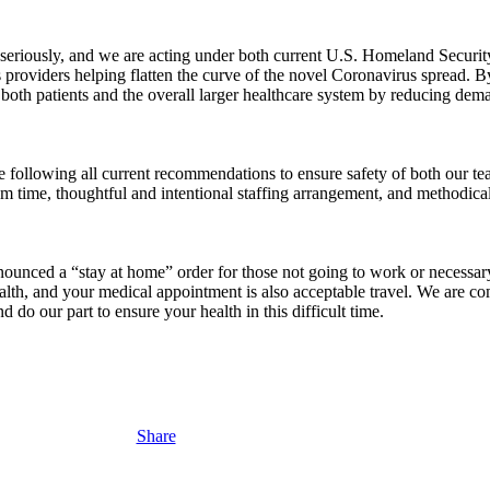
seriously, and we are acting under both current U.S. Homeland Security 
roviders helping flatten the curve of the novel Coronavirus spread. By 
both patients and the overall larger healthcare system by reducing dema
are following all current recommendations to ensure safety of both our 
om time, thoughtful and intentional staffing arrangement, and methodical
ced a “stay at home” order for those not going to work or necessary t
alth, and your medical appointment is also acceptable travel. We are co
d do our part to ensure your health in this difficult time.
Share