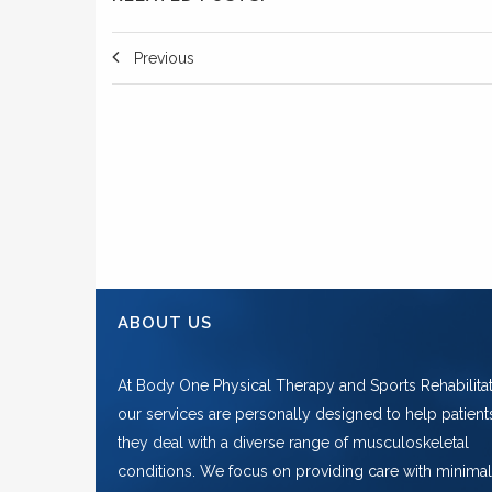
Previous
ABOUT US
At Body One Physical Therapy and Sports Rehabilitat
our services are personally designed to help patient
they deal with a diverse range of musculoskeletal
conditions. We focus on providing care with minimal