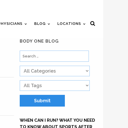
ent
Review Us
Pay Your Bill
PHYSICIANS
BLOG
LOCATIONS
BODY ONE BLOG
WHEN CAN I RUN? WHAT YOU NEED
TO KNOW ABOUT SPORTS AFTER