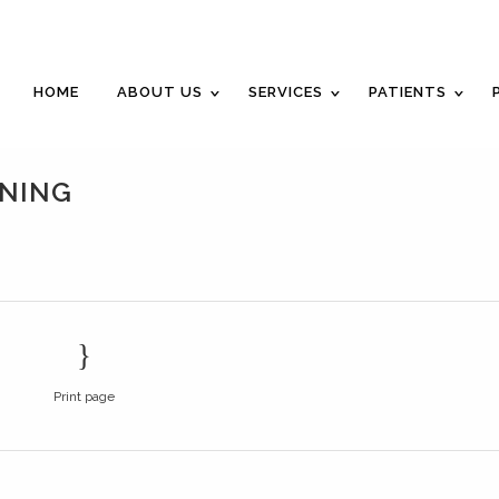
Career Opportunities
Gift Certificate
Request an Appointm
HOME
ABOUT US
SERVICES
PATIENTS
NING
Print page