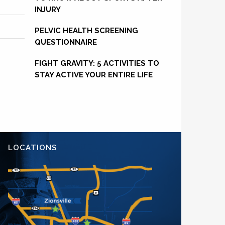
INJURY
PELVIC HEALTH SCREENING
QUESTIONNAIRE
FIGHT GRAVITY: 5 ACTIVITIES TO
STAY ACTIVE YOUR ENTIRE LIFE
LOCATIONS