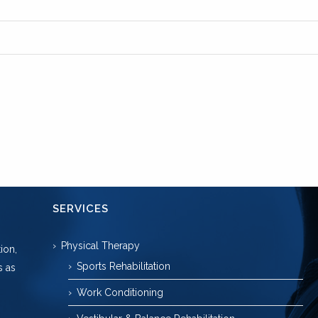
SERVICES
Physical Therapy
ion,
Sports Rehabilitation
s as
Work Conditioning