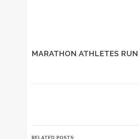
MARATHON ATHLETES RUN
RELATED POSTS: