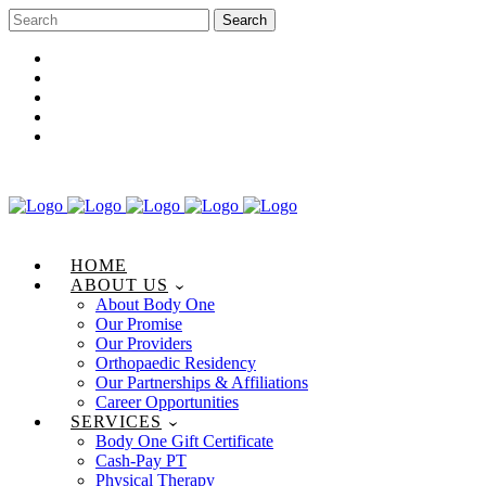
Career Opportunities
Gift Certificate
Request an Appointment
Review Us
Pay Your Bill
HOME
ABOUT US
About Body One
Our Promise
Our Providers
Orthopaedic Residency
Our Partnerships & Affiliations
Career Opportunities
SERVICES
Body One Gift Certificate
Cash-Pay PT
Physical Therapy