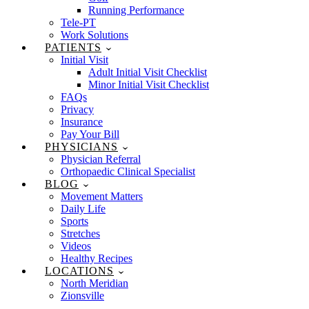
Running Performance
Tele-PT
Work Solutions
PATIENTS
Initial Visit
Adult Initial Visit Checklist
Minor Initial Visit Checklist
FAQs
Privacy
Insurance
Pay Your Bill
PHYSICIANS
Physician Referral
Orthopaedic Clinical Specialist
BLOG
Movement Matters
Daily Life
Sports
Stretches
Videos
Healthy Recipes
LOCATIONS
North Meridian
Zionsville