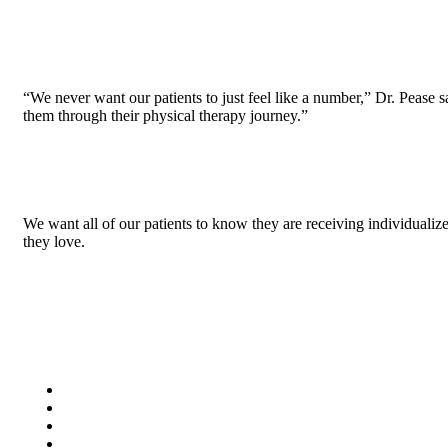
“We never want our patients to just feel like a number,” Dr. Pease sa
them through their physical therapy journey.”
We want all of our patients to know they are receiving individualize
they love.