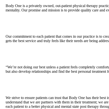
Body One is a privately owned, out-patient physical therapy practic
mentality. Our promise and mission is to provide quality care and e
Our commitment to each patient that comes in our practice is to crea
gets the best service and truly feels like their needs are being addre
“We’re not doing our best unless a patient feels completely comforta
but also develop relationships and find the best personal treatment f
We strive to ensure patients can trust that Body One has their best 
understand that we are partners with them in their treatment; we ar
each patient to a better physical and mental state post therapy thr