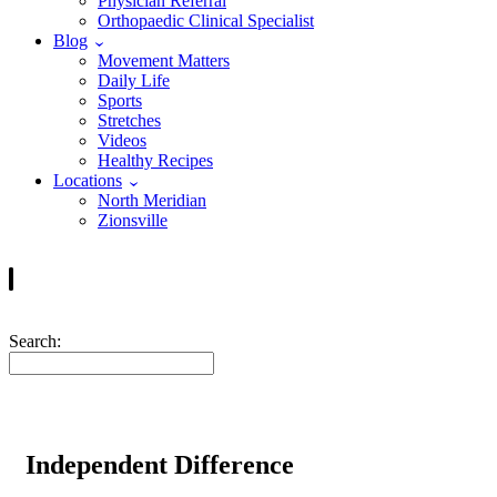
Physician Referral
Orthopaedic Clinical Specialist
Blog
Movement Matters
Daily Life
Sports
Stretches
Videos
Healthy Recipes
Locations
North Meridian
Zionsville
Search:
Independent Difference