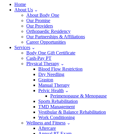
Home
About Us
About Body One
Our Promise
Our Providers
Orthopaedic Residency
Our Partnerships & Affiliations
Career Opportunities
Services
Body One Gift Certificate
Cash-Pay PT
Physical Therapy
Blood Flow Restriction
Dry Needling
Graston
Manual Therapy
Pelvic Health
Perimenopause & Menopause
Sports Rehabilitation
TMD Management
Vestibular & Balance Rehabilitation
Work Conditioning
Wellness and Fitness
Aftercare
Annual PT Exam