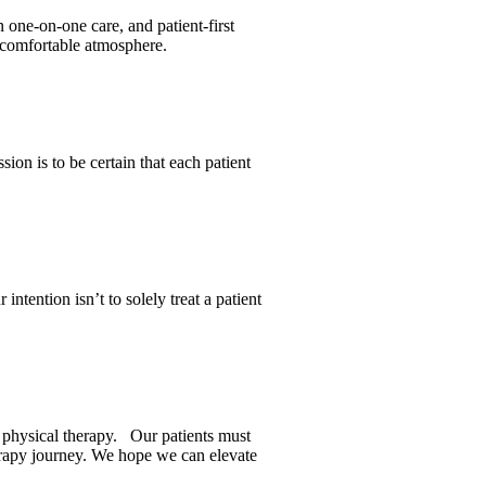
 one-on-one care, and patient-first
a comfortable atmosphere.
ion is to be certain that each patient
tention isn’t to solely treat a patient
gh physical therapy. Our patients must
herapy journey. We hope we can elevate