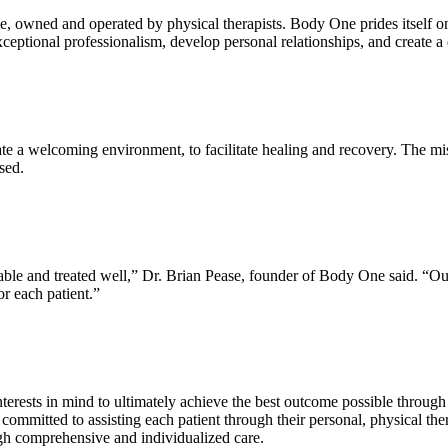
e, owned and operated by physical therapists. Body One prides itself on
xceptional professionalism, develop personal relationships, and create 
te a welcoming environment, to facilitate healing and recovery. The miss
ssed.
ble and treated well,” Dr. Brian Pease, founder of Body One said. “Our in
or each patient.”
interests in mind to ultimately achieve the best outcome possible throu
e committed to assisting each patient through their personal, physical t
ough comprehensive and individualized care.