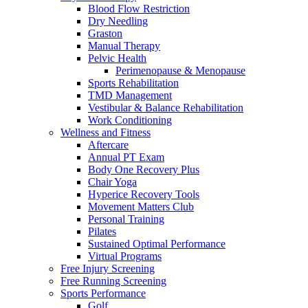
Blood Flow Restriction
Dry Needling
Graston
Manual Therapy
Pelvic Health
Perimenopause & Menopause
Sports Rehabilitation
TMD Management
Vestibular & Balance Rehabilitation
Work Conditioning
Wellness and Fitness
Aftercare
Annual PT Exam
Body One Recovery Plus
Chair Yoga
Hyperice Recovery Tools
Movement Matters Club
Personal Training
Pilates
Sustained Optimal Performance
Virtual Programs
Free Injury Screening
Free Running Screening
Sports Performance
Golf