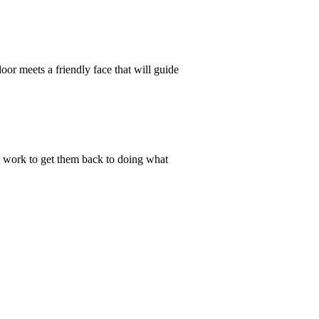
oor meets a friendly face that will guide
est work to get them back to doing what