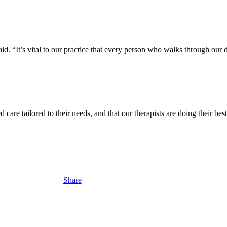
id. “It’s vital to our practice that every person who walks through our d
d care tailored to their needs, and that our therapists are doing their b
Share