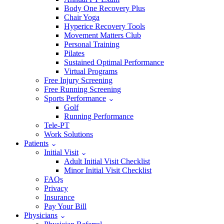
Body One Recovery Plus
Chair Yoga
Hyperice Recovery Tools
Movement Matters Club
Personal Training
Pilates
Sustained Optimal Performance
Virtual Programs
Free Injury Screening
Free Running Screening
Sports Performance
Golf
Running Performance
Tele-PT
Work Solutions
Patients
Initial Visit
Adult Initial Visit Checklist
Minor Initial Visit Checklist
FAQs
Privacy
Insurance
Pay Your Bill
Physicians