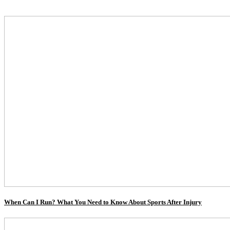
When Can I Run? What You Need to Know About Sports After Injury