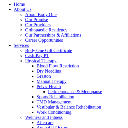
Home
About Us
About Body One
Our Promise
Our Providers
Orthopaedic Residency
Our Partnerships & Affiliations
Career Opportunities
Services
Body One Gift Certificate
Cash-Pay PT
Physical Therapy
Blood Flow Restriction
Dry Needling
Graston
Manual Therapy
Pelvic Health
Perimenopause & Menopause
Sports Rehabilitation
TMD Management
Vestibular & Balance Rehabilitation
Work Conditioning
Wellness and Fitness
Aftercare
Annual PT Exam