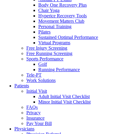
Body One Recovery Plus
Chair Yoga
Hyperice Recovery Tools
Movement Matters Club
Personal Training
Pilates
Sustained Optimal Performance
Virtual Programs
Free Injury Screening
Free Running Screening
Sports Performance
Golf
Running Performance
Tele-PT
Work Solutions
Patients
Initial Visit
Adult Initial Visit Checklist
Minor Initial Visit Checklist
FAQs
Privacy
Insurance
Pay Your Bill
Physicians