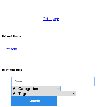
Print page
Related Posts:
Previous
Body One Blog