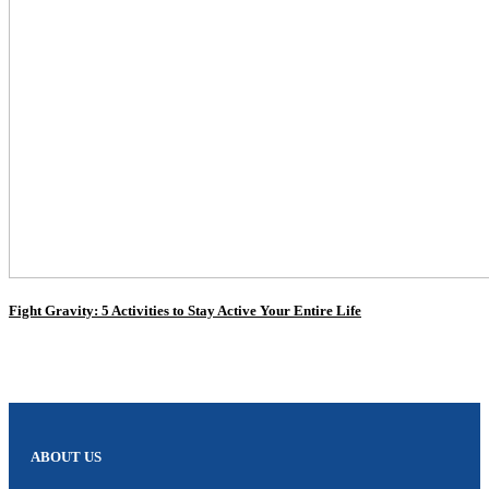
Fight Gravity: 5 Activities to Stay Active Your Entire Life
ABOUT US