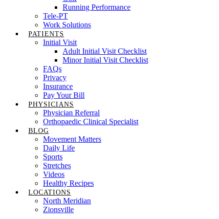
Running Performance
Tele-PT
Work Solutions
PATIENTS
Initial Visit
Adult Initial Visit Checklist
Minor Initial Visit Checklist
FAQs
Privacy
Insurance
Pay Your Bill
PHYSICIANS
Physician Referral
Orthopaedic Clinical Specialist
BLOG
Movement Matters
Daily Life
Sports
Stretches
Videos
Healthy Recipes
LOCATIONS
North Meridian
Zionsville