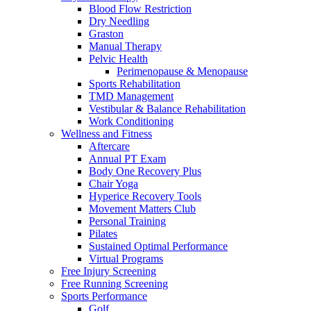
Blood Flow Restriction
Dry Needling
Graston
Manual Therapy
Pelvic Health
Perimenopause & Menopause
Sports Rehabilitation
TMD Management
Vestibular & Balance Rehabilitation
Work Conditioning
Wellness and Fitness
Aftercare
Annual PT Exam
Body One Recovery Plus
Chair Yoga
Hyperice Recovery Tools
Movement Matters Club
Personal Training
Pilates
Sustained Optimal Performance
Virtual Programs
Free Injury Screening
Free Running Screening
Sports Performance
Golf