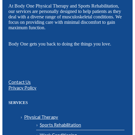
At Body One Physical Therapy and Sports Rehabilitation,
our services are personally designed to help patients as they
deal with a diverse range of musculoskeletal conditions. We
focus on providing care with minimal discomfort to gain
maximum function.
Body One gets you back to doing the things you love.
Contact Us
Privacy Policy
SERVICES
Physical Therapy
Sports Rehabilitation
Work Conditioning