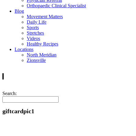
Physician Referral
Orthopaedic Clinical Specialist
Blog
Movement Matters
Daily Life
Sports
Stretches
Videos
Healthy Recipes
Locations
North Meridian
Zionsville
Search:
giftcardpic1