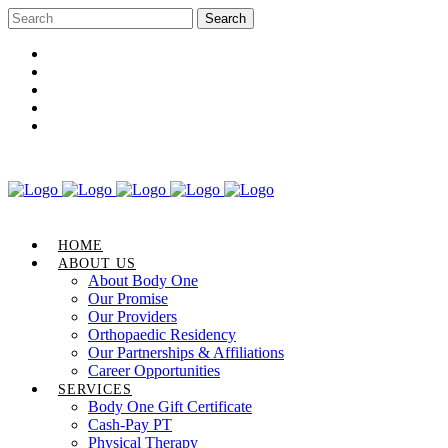
Career Opportunities
Gift Certificate
Request an Appointment
Review Us
Pay Your Bill
HOME
ABOUT US
About Body One
Our Promise
Our Providers
Orthopaedic Residency
Our Partnerships & Affiliations
Career Opportunities
SERVICES
Body One Gift Certificate
Cash-Pay PT
Physical Therapy