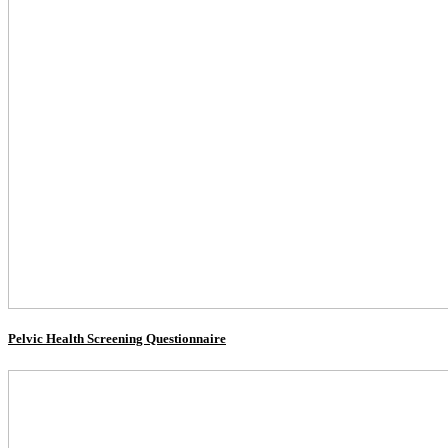
Pelvic Health Screening Questionnaire