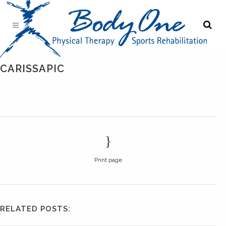
CARISSAPIC
Print page
RELATED POSTS: