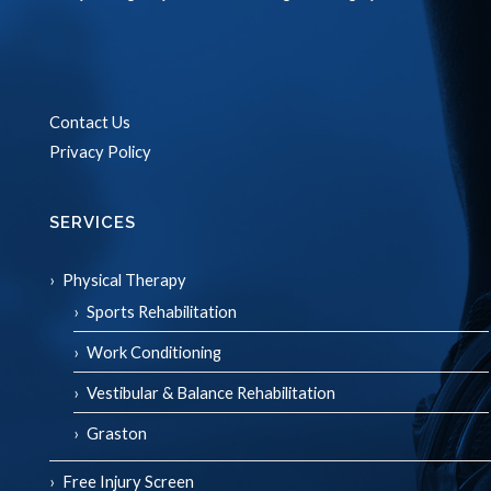
Contact Us
Privacy Policy
SERVICES
Physical Therapy
Sports Rehabilitation
Work Conditioning
Vestibular & Balance Rehabilitation
Graston
Free Injury Screen