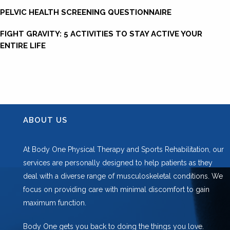
PELVIC HEALTH SCREENING QUESTIONNAIRE
FIGHT GRAVITY: 5 ACTIVITIES TO STAY ACTIVE YOUR
ENTIRE LIFE
ABOUT US
At Body One Physical Therapy and Sports Rehabilitation, our
services are personally designed to help patients as they
deal with a diverse range of musculoskeletal conditions. We
focus on providing care with minimal discomfort to gain
maximum function.
Body One gets you back to doing the things you love.