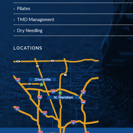
Pilates
TMD Management
Dry Needling
LOCATIONS