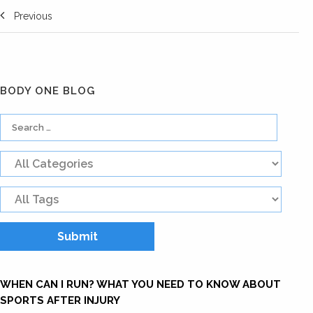
Previous
BODY ONE BLOG
WHEN CAN I RUN? WHAT YOU NEED TO KNOW ABOUT
SPORTS AFTER INJURY