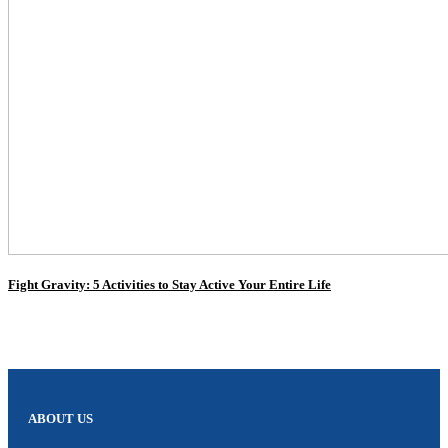
Fight Gravity: 5 Activities to Stay Active Your Entire Life
ABOUT US