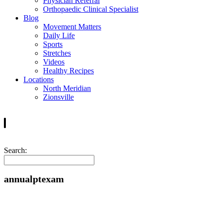
Physician Referral
Orthopaedic Clinical Specialist
Blog
Movement Matters
Daily Life
Sports
Stretches
Videos
Healthy Recipes
Locations
North Meridian
Zionsville
Search:
annualptexam