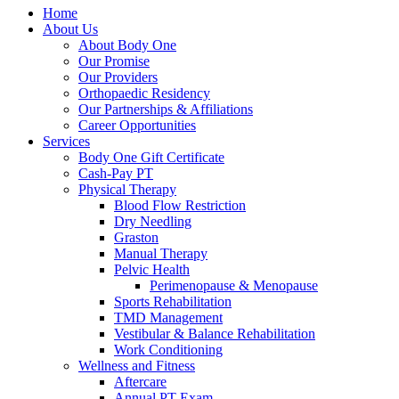
Home
About Us
About Body One
Our Promise
Our Providers
Orthopaedic Residency
Our Partnerships & Affiliations
Career Opportunities
Services
Body One Gift Certificate
Cash-Pay PT
Physical Therapy
Blood Flow Restriction
Dry Needling
Graston
Manual Therapy
Pelvic Health
Perimenopause & Menopause
Sports Rehabilitation
TMD Management
Vestibular & Balance Rehabilitation
Work Conditioning
Wellness and Fitness
Aftercare
Annual PT Exam