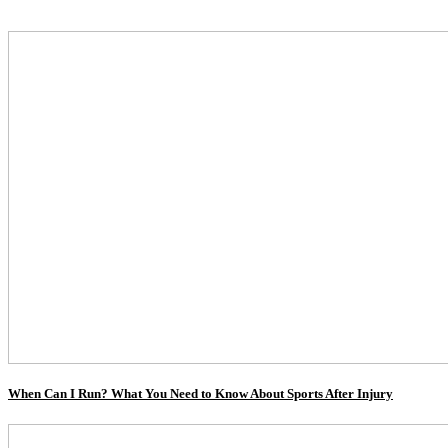
When Can I Run? What You Need to Know About Sports After Injury