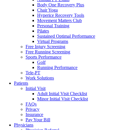
Body One Recovery Plus
Chair Yoga
Hyperice Recovery Tools
Movement Matters Club
Personal Training
Pilates
Sustained Optimal Performance
Virtual Programs
Free Injury Screening
Free Running Screening
Sports Performance
Golf
Running Performance
Tele-PT
Work Solutions
Patients
Initial Visit
Adult Initial Visit Checklist
Minor Initial Visit Checklist
FAQs
Privacy
Insurance
Pay Your Bill
Physicians