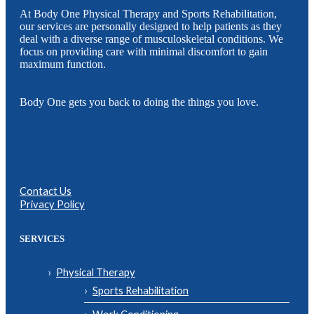
At Body One Physical Therapy and Sports Rehabilitation,
our services are personally designed to help patients as they
deal with a diverse range of musculoskeletal conditions. We
focus on providing care with minimal discomfort to gain
maximum function.
Body One gets you back to doing the things you love.
Contact Us
Privacy Policy
SERVICES
Physical Therapy
Sports Rehabilitation
Work Conditioning