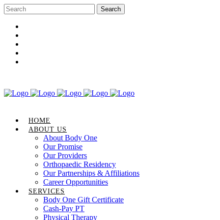
Career Opportunities
Gift Certificate
Request an Appointment
Review Us
Pay Your Bill
HOME
ABOUT US
About Body One
Our Promise
Our Providers
Orthopaedic Residency
Our Partnerships & Affiliations
Career Opportunities
SERVICES
Body One Gift Certificate
Cash-Pay PT
Physical Therapy