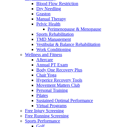
Blood Flow Restriction
Dry Needling
Graston
Manual Therapy
Pelvic Health
Perimenopause & Menopause
Sports Rehabilitation
TMD Management
Vestibular & Balance Rehabilitation
Work Conditioning
Wellness and Fitness
Aftercare
Annual PT Exam
Body One Recovery Plus
Chair Yoga
Hyperice Recovery Tools
Movement Matters Club
Personal Training
Pilates
Sustained Optimal Performance
Virtual Programs
Free Injury Screening
Free Running Screening
Sports Performance
Golf