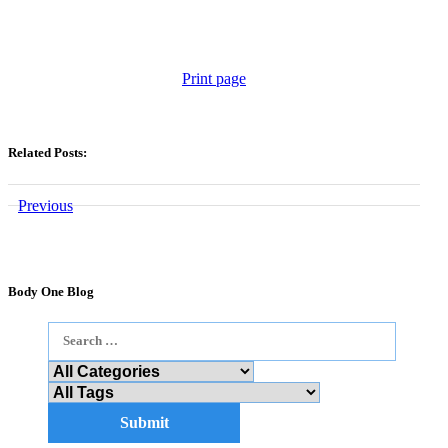
Print page
Related Posts:
Previous
Body One Blog