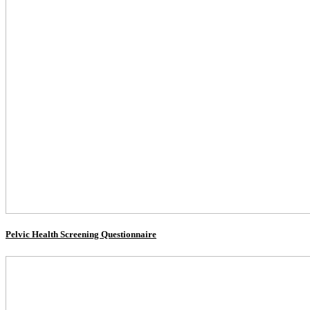
Pelvic Health Screening Questionnaire