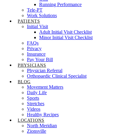
Running Performance
Tele-PT
Work Solutions
PATIENTS
Initial Visit
Adult Initial Visit Checklist
Minor Initial Visit Checklist
FAQs
Privacy
Insurance
Pay Your Bill
PHYSICIANS
Physician Referral
Orthopaedic Clinical Specialist
BLOG
Movement Matters
Daily Life
Sports
Stretches
Videos
Healthy Recipes
LOCATIONS
North Meridian
Zionsville