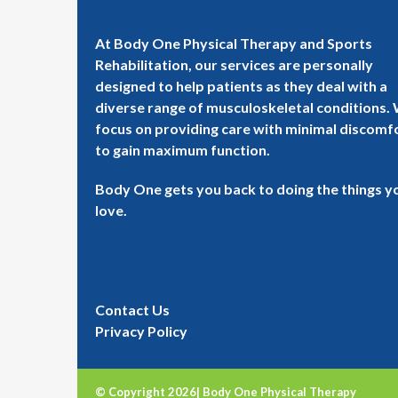
At Body One Physical Therapy and Sports
Rehabilitation, our services are personally
designed to help patients as they deal with a
diverse range of musculoskeletal conditions.
focus on providing care with minimal discomf
to gain maximum function.
Body One gets you back to doing the things y
love.
Contact Us
Privacy Policy
© Copyright 2026| Body One Physical Therapy