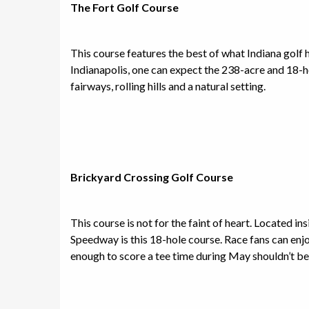
The Fort Golf Course
This course features the best of what Indiana golf 
Indianapolis, one can expect the 238-acre and 18-ho
fairways, rolling hills and a natural setting.
Brickyard Crossing Golf Course
This course is not for the faint of heart. Located i
Speedway is this 18-hole course. Race fans can enjo
enough to score a tee time during May shouldn’t be