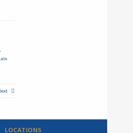
o
ain
ext
LOCATIONS