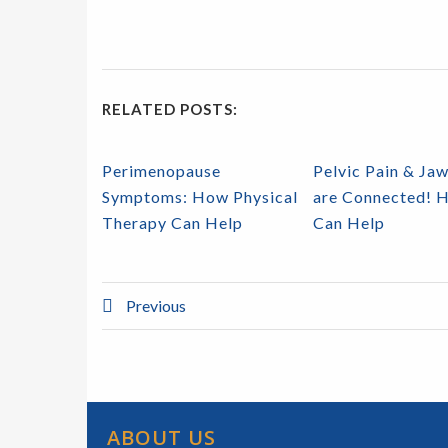
RELATED POSTS:
Perimenopause
Pelvic Pain & Jaw
Symptoms: How Physical
are Connected! 
Therapy Can Help
Can Help
Previous
ABOUT US