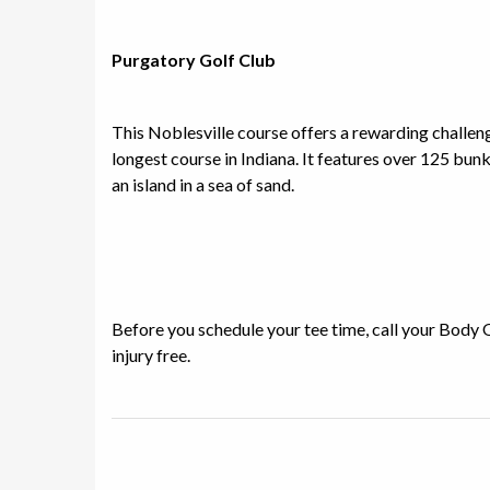
Purgatory Golf Club
This Noblesville course offers a rewarding challenge
longest course in Indiana. It features over 125 bunk
an island in a sea of sand.
Before you schedule your tee time, call your Body 
injury free.