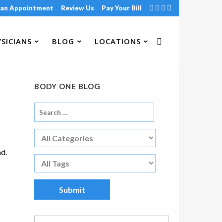
 an Appointment
Review Us
Pay Your Bill
SICIANS
BLOG
LOCATIONS
BODY ONE BLOG
nd.