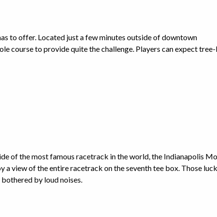
has to offer. Located just a few minutes outside of downtown
le course to provide quite the challenge. Players can expect tree-
nside of the most famous racetrack in the world, the Indianapolis M
y a view of the entire racetrack on the seventh tee box. Those luc
 bothered by loud noises.