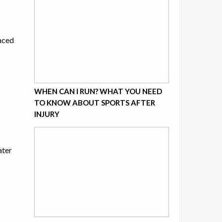
laced
WHEN CAN I RUN? WHAT YOU NEED
TO KNOW ABOUT SPORTS AFTER
INJURY
ater