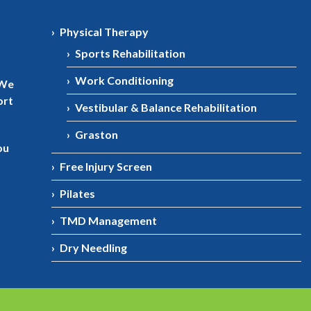
Physical Therapy
Sports Rehabilitation
Work Conditioning
 We
ort
Vestibular & Balance Rehabilitation
Graston
ou
Free Injury Screen
Pilates
TMD Management
Dry Needling