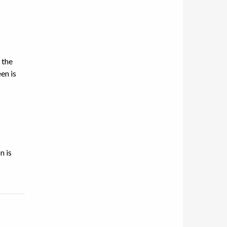
 the
en is
n is