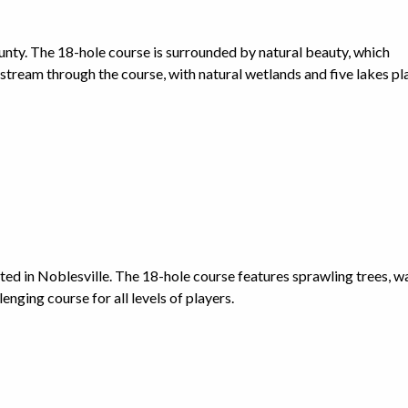
unty. The 18-hole course is surrounded by natural beauty, which
g stream through the course, with natural wetlands and five lakes p
cated in Noblesville. The 18-hole course features sprawling trees, w
lenging course for all levels of players.