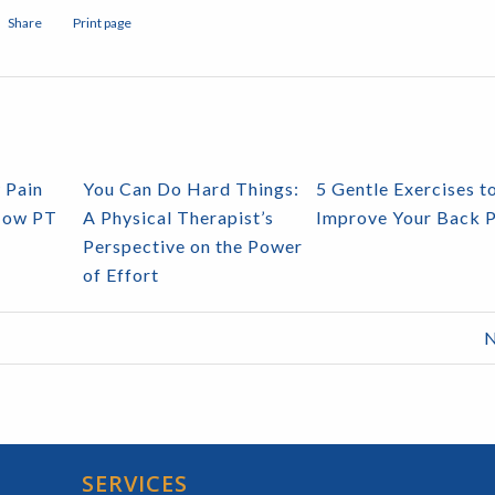
Share
Print page
 Pain
You Can Do Hard Things:
5 Gentle Exercises t
How PT
A Physical Therapist’s
Improve Your Back P
Perspective on the Power
of Effort
N
SERVICES