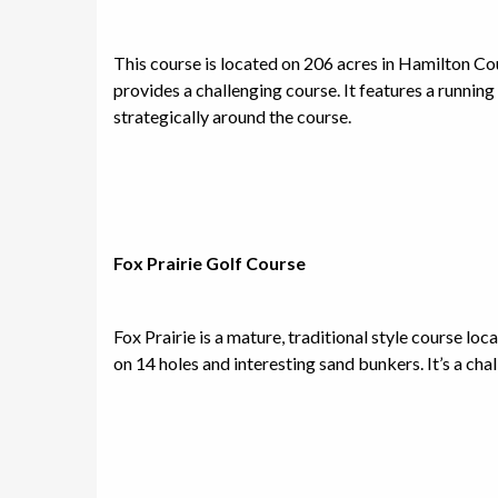
This course is located on 206 acres in Hamilton Co
provides a challenging course. It features a runnin
strategically around the course.
Fox Prairie Golf Course
Fox Prairie is a mature, traditional style course lo
on 14 holes and interesting sand bunkers. It’s a chal