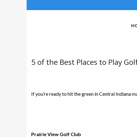
H
5 of the Best Places to Play Golf
If you’re ready to hit the green in Central Indiana 
Prairie View Golf Club