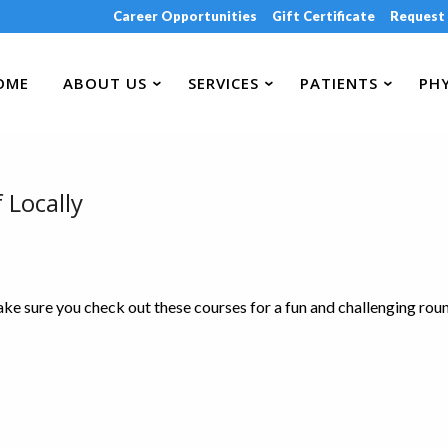
Career Opportunities
Gift Certificate
Request
OME
ABOUT US
SERVICES
PATIENTS
PHY
 Locally
make sure you check out these courses for a fun and challenging rou