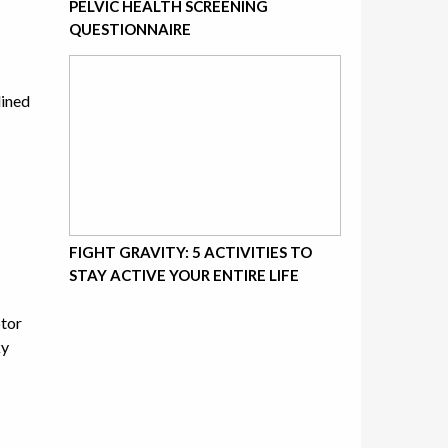
PELVIC HEALTH SCREENING
QUESTIONNAIRE
lined
FIGHT GRAVITY: 5 ACTIVITIES TO
STAY ACTIVE YOUR ENTIRE LIFE
otor
ky