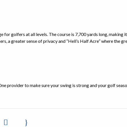
 for golfers at all levels. The course is 7,700 yards long, making it
ers, a greater sense of privacy and “Hell’s Half Acre” where the gre
One provider to make sure your swing is strong and your golf seaso