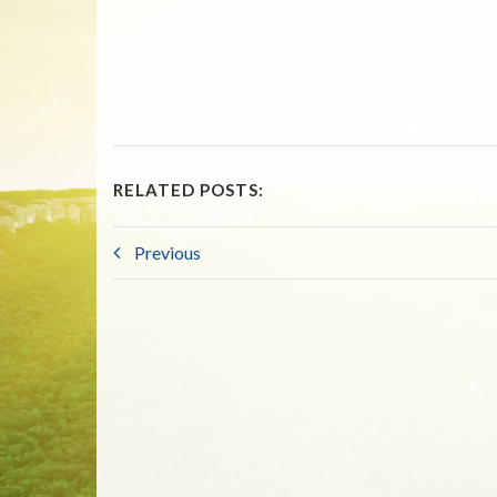
RELATED POSTS:
Previous