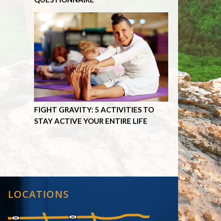
FIGHT GRAVITY: 5 ACTIVITIES TO
STAY ACTIVE YOUR ENTIRE LIFE
LOCATIONS