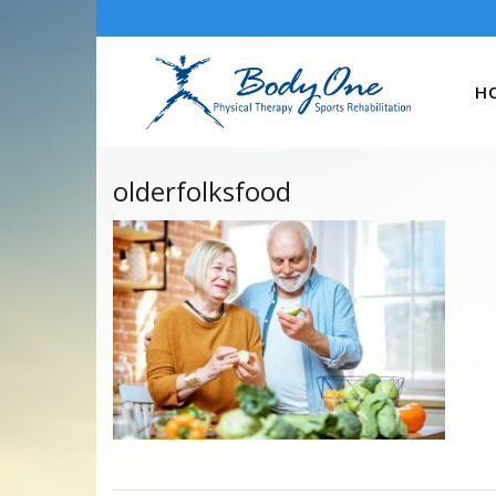
H
olderfolksfood