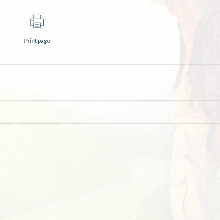
Print page