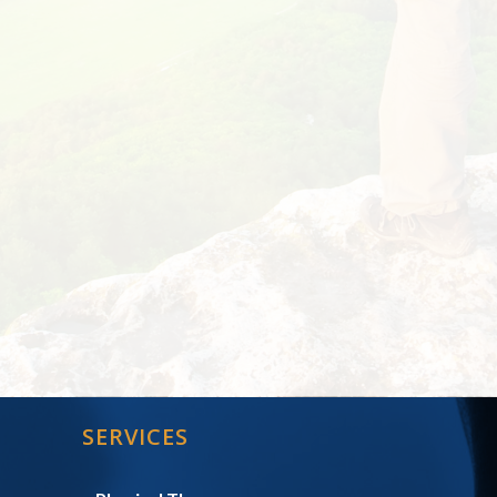
SERVICES