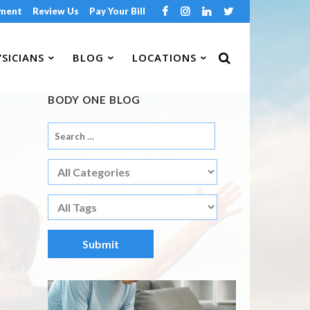
tment
Review Us
Pay Your Bill
SICIANS
BLOG
LOCATIONS
BODY ONE BLOG