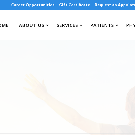
Career Opportunities
Gift Certificate
Request an Appoin
OME
ABOUT US
SERVICES
PATIENTS
PHY