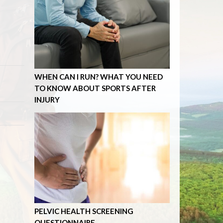
WHEN CAN I RUN? WHAT YOU NEED
TO KNOW ABOUT SPORTS AFTER
INJURY
PELVIC HEALTH SCREENING
QUESTIONNAIRE