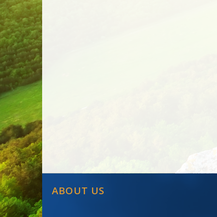
ABOUT US