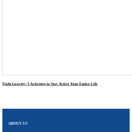
Fight Gravity: 5 Activities to Stay Active Your Entire Life
ABOUT US