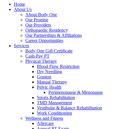
Home
About Us
About Body One
Our Promise
Our Providers
Orthopaedic Residency
Our Partnerships & Affiliations
Career Opportunities
Services
Body One Gift Certificate
Cash-Pay PT
Physical Therapy
Blood Flow Restriction
Dry Needling
Graston
Manual Therapy
Pelvic Health
Perimenopause & Menopause
Sports Rehabilitation
TMD Management
Vestibular & Balance Rehabilitation
Work Conditioning
Wellness and Fitness
Aftercare
Annual PT Exam