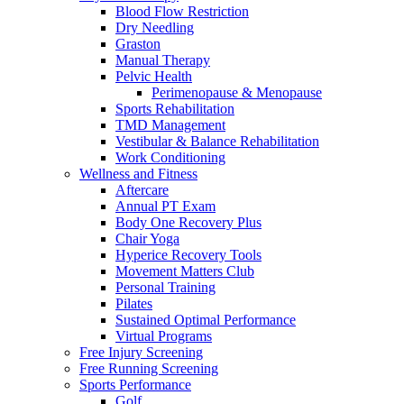
Blood Flow Restriction
Dry Needling
Graston
Manual Therapy
Pelvic Health
Perimenopause & Menopause
Sports Rehabilitation
TMD Management
Vestibular & Balance Rehabilitation
Work Conditioning
Wellness and Fitness
Aftercare
Annual PT Exam
Body One Recovery Plus
Chair Yoga
Hyperice Recovery Tools
Movement Matters Club
Personal Training
Pilates
Sustained Optimal Performance
Virtual Programs
Free Injury Screening
Free Running Screening
Sports Performance
Golf