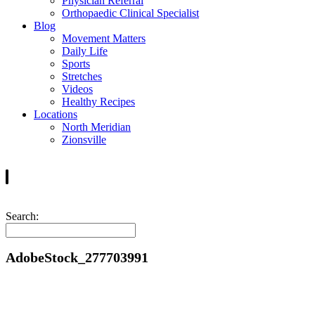
Physician Referral
Orthopaedic Clinical Specialist
Blog
Movement Matters
Daily Life
Sports
Stretches
Videos
Healthy Recipes
Locations
North Meridian
Zionsville
Search:
AdobeStock_277703991