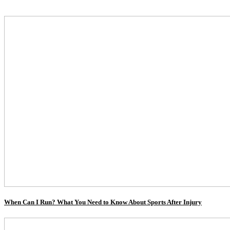
When Can I Run? What You Need to Know About Sports After Injury