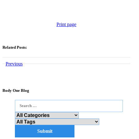
Print page
Related Posts:
Previous
Body One Blog