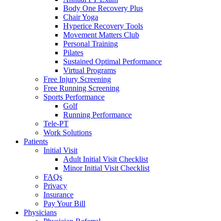
Body One Recovery Plus
Chair Yoga
Hyperice Recovery Tools
Movement Matters Club
Personal Training
Pilates
Sustained Optimal Performance
Virtual Programs
Free Injury Screening
Free Running Screening
Sports Performance
Golf
Running Performance
Tele-PT
Work Solutions
Patients
Initial Visit
Adult Initial Visit Checklist
Minor Initial Visit Checklist
FAQs
Privacy
Insurance
Pay Your Bill
Physicians