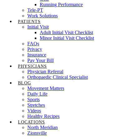
Running Performance
Tele-PT
Work Solutions
PATIENTS
Initial Visit
Adult Initial Visit Checklist
Minor Initial Visit Checklist
FAQs
Privacy
Insurance
Pay Your Bill
PHYSICIANS
Physician Referral
Orthopaedic Clinical Specialist
BLOG
Movement Matters
Daily Life
Sports
Stretches
Videos
Healthy Recipes
LOCATIONS
North Meridian
Zionsville