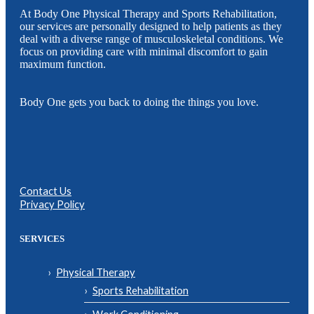
At Body One Physical Therapy and Sports Rehabilitation,
our services are personally designed to help patients as they
deal with a diverse range of musculoskeletal conditions. We
focus on providing care with minimal discomfort to gain
maximum function.
Body One gets you back to doing the things you love.
Contact Us
Privacy Policy
SERVICES
Physical Therapy
Sports Rehabilitation
Work Conditioning