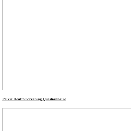
Pelvic Health Screening Questionnaire