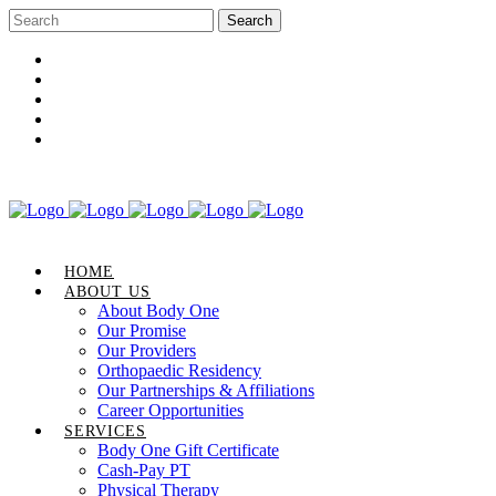
Career Opportunities
Gift Certificate
Request an Appointment
Review Us
Pay Your Bill
HOME
ABOUT US
About Body One
Our Promise
Our Providers
Orthopaedic Residency
Our Partnerships & Affiliations
Career Opportunities
SERVICES
Body One Gift Certificate
Cash-Pay PT
Physical Therapy