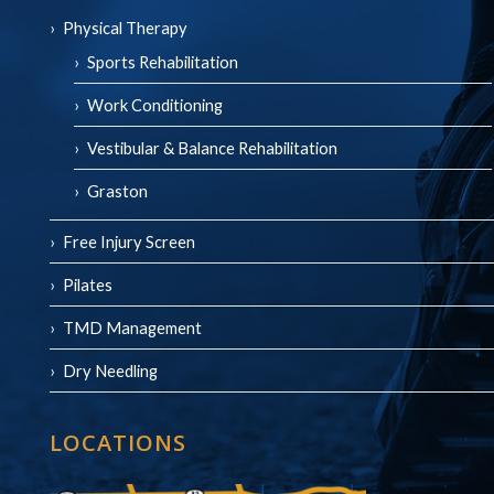
Physical Therapy
Sports Rehabilitation
Work Conditioning
Vestibular & Balance Rehabilitation
Graston
Free Injury Screen
Pilates
TMD Management
Dry Needling
LOCATIONS