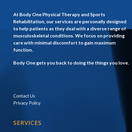
At Body One Physical Therapy and Sports
Rehabilitation, our services are personally designed
to help patients as they deal with a diverse range of
musculoskeletal conditions. We focus on providing
care with minimal discomfort to gain maximum
function.
Body One gets you back to doing the things you love.
Contact Us
Privacy Policy
SERVICES