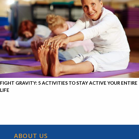
FIGHT GRAVITY: 5 ACTIVITIES TO STAY ACTIVE YOUR ENTIRE
LIFE
ABOUT US