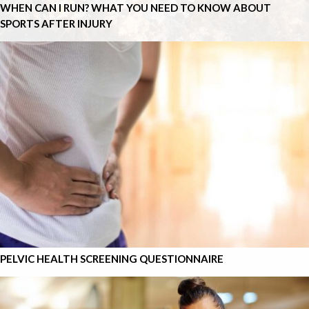
WHEN CAN I RUN? WHAT YOU NEED TO KNOW ABOUT
SPORTS AFTER INJURY
PELVIC HEALTH SCREENING QUESTIONNAIRE