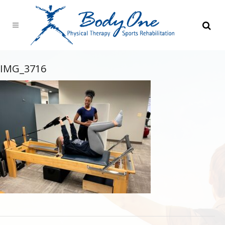
IMG_3716