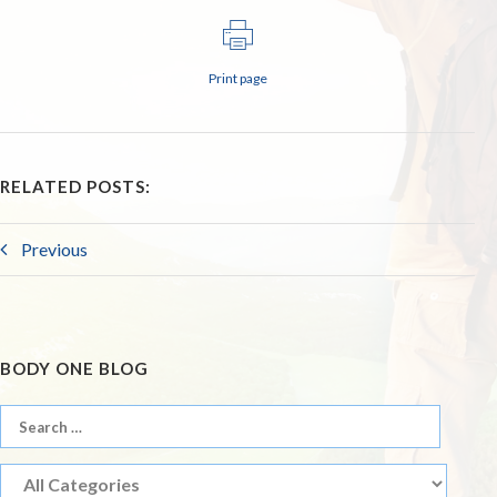
Print page
RELATED POSTS:
Previous
BODY ONE BLOG