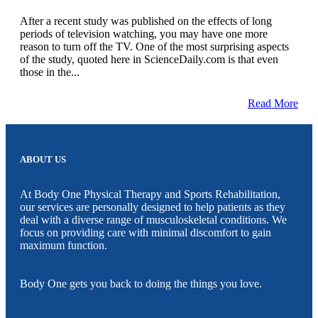
After a recent study was published on the effects of long
periods of television watching, you may have one more
reason to turn off the TV. One of the most surprising aspects
of the study, quoted here in ScienceDaily.com is that even
those in the...
Read More
ABOUT US
At Body One Physical Therapy and Sports Rehabilitation,
our services are personally designed to help patients as they
deal with a diverse range of musculoskeletal conditions. We
focus on providing care with minimal discomfort to gain
maximum function.
Body One gets you back to doing the things you love.