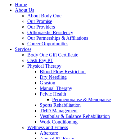
Home
About Us
About Body One
Our Promise
Our Providers
Orthopaedic Residency
Our Partnerships & Affiliations
Career Opportunities
Services
Body One Gift Certificate
Cash-Pay PT
Physical Therapy
Blood Flow Restriction
Dry Needling
Graston
Manual Therapy
Pelvic Health
Perimenopause & Menopause
Sports Rehabilitation
TMD Management
Vestibular & Balance Rehabilitation
Work Conditioning
Wellness and Fitness
Aftercare
Annual PT Exam