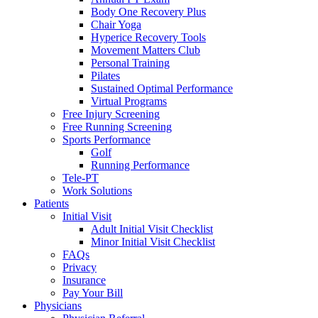
Body One Recovery Plus
Chair Yoga
Hyperice Recovery Tools
Movement Matters Club
Personal Training
Pilates
Sustained Optimal Performance
Virtual Programs
Free Injury Screening
Free Running Screening
Sports Performance
Golf
Running Performance
Tele-PT
Work Solutions
Patients
Initial Visit
Adult Initial Visit Checklist
Minor Initial Visit Checklist
FAQs
Privacy
Insurance
Pay Your Bill
Physicians