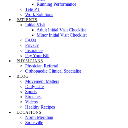
Running Performance
Tele-PT
Work Solutions
PATIENTS
Initial Visit
Adult Initial Visit Checklist
Minor Initial Visit Checklist
FAQs
Privacy
Insurance
Pay Your Bill
PHYSICIANS
Physician Referral
Orthopaedic Clinical Specialist
BLOG
Movement Matters
Daily Life
Sports
Stretches
Videos
Healthy Recipes
LOCATIONS
North Meridian
Zionsville