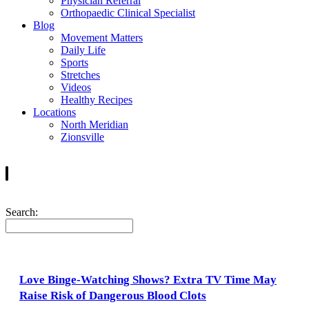
Physician Referral
Orthopaedic Clinical Specialist
Blog
Movement Matters
Daily Life
Sports
Stretches
Videos
Healthy Recipes
Locations
North Meridian
Zionsville
Search:
Love Binge-Watching Shows? Extra TV Time May
Raise Risk of Dangerous Blood Clots