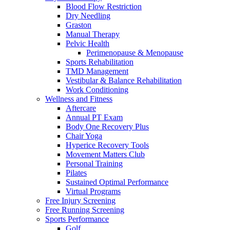
Blood Flow Restriction
Dry Needling
Graston
Manual Therapy
Pelvic Health
Perimenopause & Menopause
Sports Rehabilitation
TMD Management
Vestibular & Balance Rehabilitation
Work Conditioning
Wellness and Fitness
Aftercare
Annual PT Exam
Body One Recovery Plus
Chair Yoga
Hyperice Recovery Tools
Movement Matters Club
Personal Training
Pilates
Sustained Optimal Performance
Virtual Programs
Free Injury Screening
Free Running Screening
Sports Performance
Golf