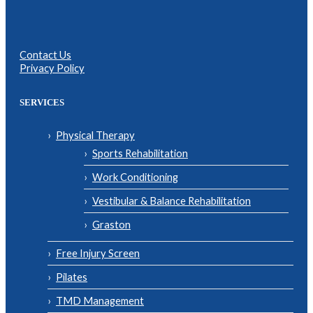
Contact Us
Privacy Policy
SERVICES
Physical Therapy
Sports Rehabilitation
Work Conditioning
Vestibular & Balance Rehabilitation
Graston
Free Injury Screen
Pilates
TMD Management