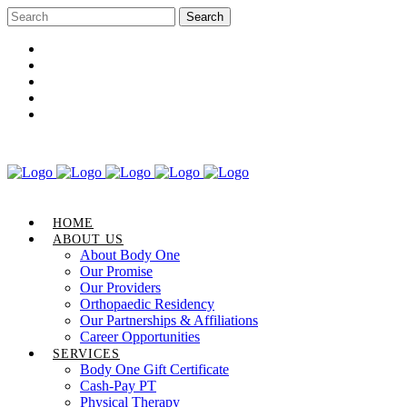
Career Opportunities
Gift Certificate
Request an Appointment
Review Us
Pay Your Bill
HOME
ABOUT US
About Body One
Our Promise
Our Providers
Orthopaedic Residency
Our Partnerships & Affiliations
Career Opportunities
SERVICES
Body One Gift Certificate
Cash-Pay PT
Physical Therapy