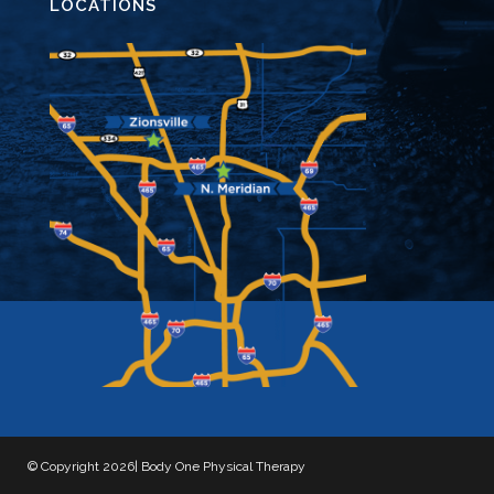
LOCATIONS
© Copyright 2026| Body One Physical Therapy