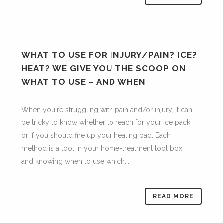
WHAT TO USE FOR INJURY/PAIN? ICE?
HEAT? WE GIVE YOU THE SCOOP ON
WHAT TO USE – AND WHEN
When you're struggling with pain and/or injury, it can
be tricky to know whether to reach for your ice pack
or if you should fire up your heating pad. Each
method is a tool in your home-treatment tool box;
and knowing when to use which...
READ MORE