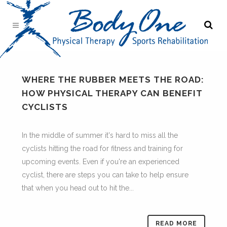
WHERE THE RUBBER MEETS THE ROAD:
HOW PHYSICAL THERAPY CAN BENEFIT
CYCLISTS
In the middle of summer it's hard to miss all the
cyclists hitting the road for fitness and training for
upcoming events. Even if you're an experienced
cyclist, there are steps you can take to help ensure
that when you head out to hit the...
READ MORE