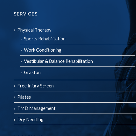
SERVICES
Physical Therapy
Sports Rehabilitation
Work Conditioning
Vestibular & Balance Rehabilitation
Graston
Free Injury Screen
Pilates
TMD Management
Dry Needling