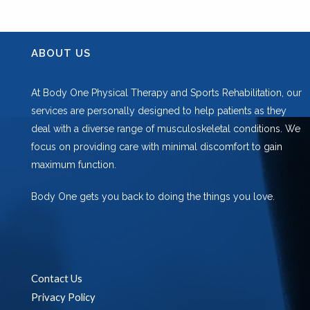
ABOUT US
At Body One Physical Therapy and Sports Rehabilitation, our
services are personally designed to help patients as they
deal with a diverse range of musculoskeletal conditions. We
focus on providing care with minimal discomfort to gain
maximum function.
Body One gets you back to doing the things you love.
Contact Us
Privacy Policy