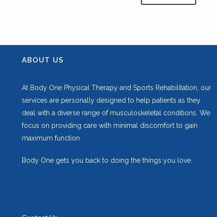
ABOUT US
At Body One Physical Therapy and Sports Rehabilitation, our
services are personally designed to help patients as they
deal with a diverse range of musculoskeletal conditions. We
focus on providing care with minimal discomfort to gain
maximum function.
Body One gets you back to doing the things you love.