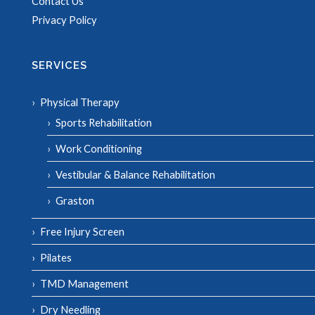
Contact Us
Privacy Policy
SERVICES
Physical Therapy
Sports Rehabilitation
Work Conditioning
Vestibular & Balance Rehabilitation
Graston
Free Injury Screen
Pilates
TMD Management
Dry Needling