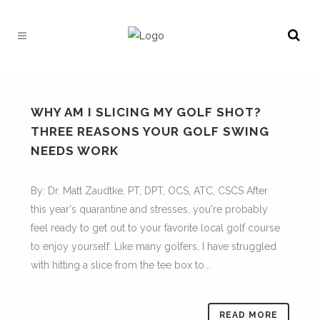
WHY AM I SLICING MY GOLF SHOT?
THREE REASONS YOUR GOLF SWING
NEEDS WORK
By: Dr. Matt Zaudtke, PT, DPT, OCS, ATC, CSCS After
this year's quarantine and stresses, you're probably
feel ready to get out to your favorite local golf course
to enjoy yourself. Like many golfers, I have struggled
with hitting a slice from the tee box to...
READ MORE