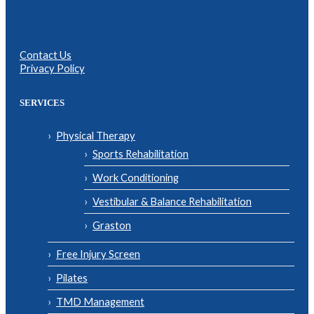
Contact Us
Privacy Policy
SERVICES
Physical Therapy
Sports Rehabilitation
Work Conditioning
Vestibular & Balance Rehabilitation
Graston
Free Injury Screen
Pilates
TMD Management