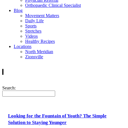
Physician Referral
Orthopaedic Clinical Specialist
Blog
Movement Matters
Daily Life
Sports
Stretches
Videos
Healthy Recipes
Locations
North Meridian
Zionsville
Search:
Looking for the Fountain of Youth? The Simple
Solution to Staying Younger