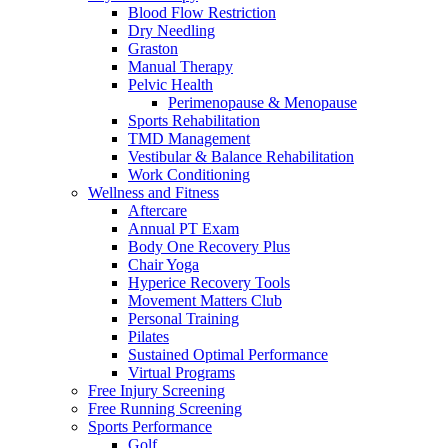
Blood Flow Restriction
Dry Needling
Graston
Manual Therapy
Pelvic Health
Perimenopause & Menopause
Sports Rehabilitation
TMD Management
Vestibular & Balance Rehabilitation
Work Conditioning
Wellness and Fitness
Aftercare
Annual PT Exam
Body One Recovery Plus
Chair Yoga
Hyperice Recovery Tools
Movement Matters Club
Personal Training
Pilates
Sustained Optimal Performance
Virtual Programs
Free Injury Screening
Free Running Screening
Sports Performance
Golf