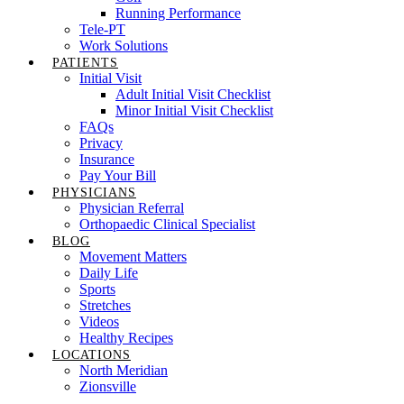
Running Performance
Tele-PT
Work Solutions
PATIENTS
Initial Visit
Adult Initial Visit Checklist
Minor Initial Visit Checklist
FAQs
Privacy
Insurance
Pay Your Bill
PHYSICIANS
Physician Referral
Orthopaedic Clinical Specialist
BLOG
Movement Matters
Daily Life
Sports
Stretches
Videos
Healthy Recipes
LOCATIONS
North Meridian
Zionsville