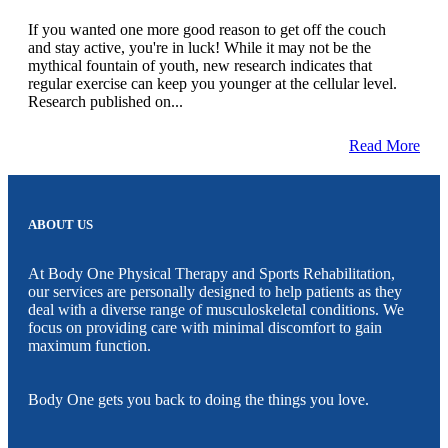
If you wanted one more good reason to get off the couch
and stay active, you're in luck! While it may not be the
mythical fountain of youth, new research indicates that
regular exercise can keep you younger at the cellular level.
Research published on...
Read More
ABOUT US
At Body One Physical Therapy and Sports Rehabilitation,
our services are personally designed to help patients as they
deal with a diverse range of musculoskeletal conditions. We
focus on providing care with minimal discomfort to gain
maximum function.
Body One gets you back to doing the things you love.