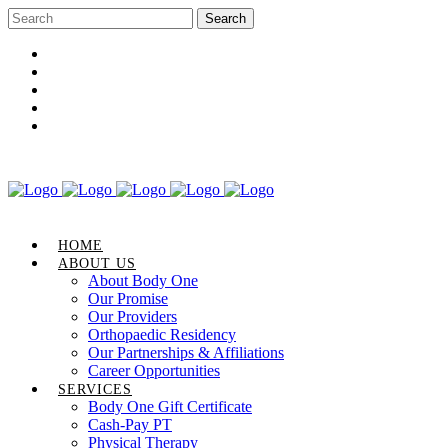
Career Opportunities
Gift Certificate
Request an Appointment
Review Us
Pay Your Bill
HOME
ABOUT US
About Body One
Our Promise
Our Providers
Orthopaedic Residency
Our Partnerships & Affiliations
Career Opportunities
SERVICES
Body One Gift Certificate
Cash-Pay PT
Physical Therapy