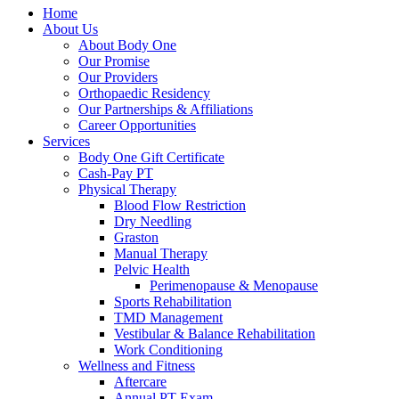
Home
About Us
About Body One
Our Promise
Our Providers
Orthopaedic Residency
Our Partnerships & Affiliations
Career Opportunities
Services
Body One Gift Certificate
Cash-Pay PT
Physical Therapy
Blood Flow Restriction
Dry Needling
Graston
Manual Therapy
Pelvic Health
Perimenopause & Menopause
Sports Rehabilitation
TMD Management
Vestibular & Balance Rehabilitation
Work Conditioning
Wellness and Fitness
Aftercare
Annual PT Exam