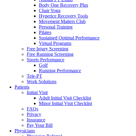
Body One Recovery Plus
Chair Yoga
Hyperice Recovery Tools
Movement Matters Club
Personal Training
Pilates
Sustained Optimal Performance
Virtual Programs
Free Injury Screening
Free Running Screening
Sports Performance
Golf
Running Performance
Tele-PT
Work Solutions
Patients
Initial Visit
Adult Initial Visit Checklist
Minor Initial Visit Checklist
FAQs
Privacy
Insurance
Pay Your Bill
Physicians