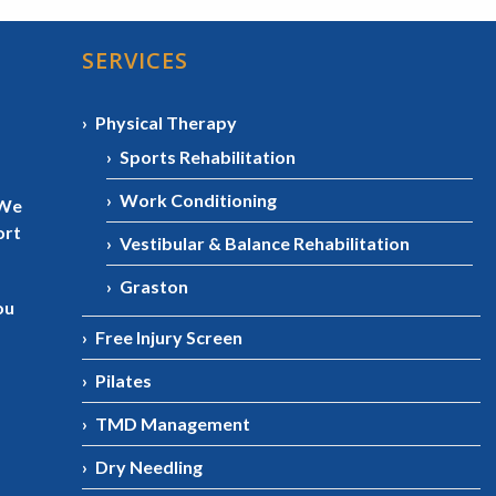
SERVICES
Physical Therapy
Sports Rehabilitation
Work Conditioning
 We
ort
Vestibular & Balance Rehabilitation
Graston
ou
Free Injury Screen
Pilates
TMD Management
Dry Needling