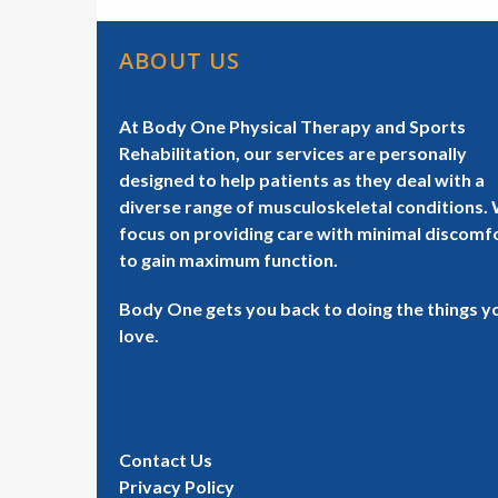
ABOUT US
At Body One Physical Therapy and Sports
Rehabilitation, our services are personally
designed to help patients as they deal with a
diverse range of musculoskeletal conditions.
focus on providing care with minimal discomf
to gain maximum function.
Body One gets you back to doing the things y
love.
Contact Us
Privacy Policy