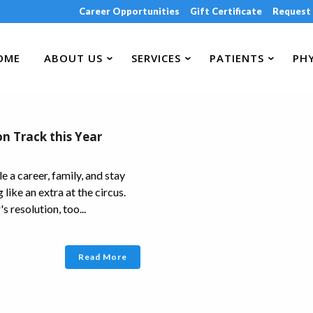
Career Opportunities
Gift Certificate
Request
OME
ABOUT US
SERVICES
PATIENTS
PHY
on Track this Year
le a career, family, and stay
like an extra at the circus.
s resolution, too...
Read More