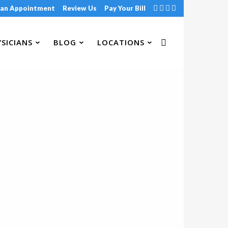
 an Appointment
Review Us
Pay Your Bill
SICIANS
BLOG
LOCATIONS