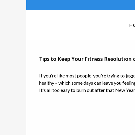
H
Tips to Keep Your Fitness Resolution 
If you're like most people, you're trying to jugg
healthy – which some days can leave you feeling 
It's all too easy to burn out after that New Year'