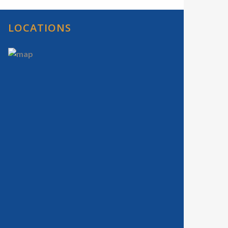
LOCATIONS