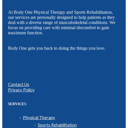
At Body One Physical Therapy and Sports Rehabilitation,
our services are personally designed to help patients as they
deal with a diverse range of musculoskeletal conditions. We
focus on providing care with minimal discomfort to gain
maximum function.
Body One gets you back to doing the things you love.
Contact Us
Privacy Policy
SERVICES
Physical Therapy
Sports Rehabilitation