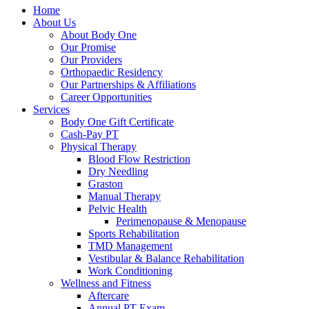
Home
About Us
About Body One
Our Promise
Our Providers
Orthopaedic Residency
Our Partnerships & Affiliations
Career Opportunities
Services
Body One Gift Certificate
Cash-Pay PT
Physical Therapy
Blood Flow Restriction
Dry Needling
Graston
Manual Therapy
Pelvic Health
Perimenopause & Menopause
Sports Rehabilitation
TMD Management
Vestibular & Balance Rehabilitation
Work Conditioning
Wellness and Fitness
Aftercare
Annual PT Exam