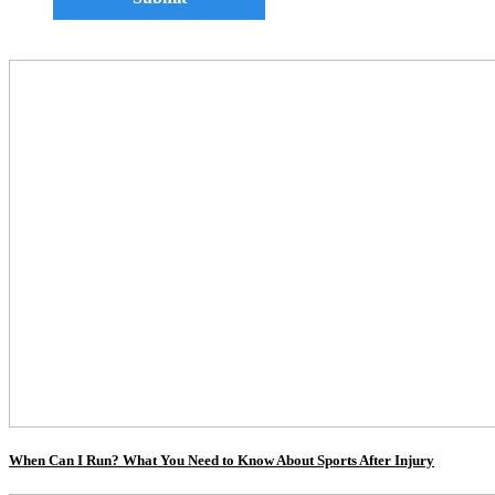
When Can I Run? What You Need to Know About Sports After Injury