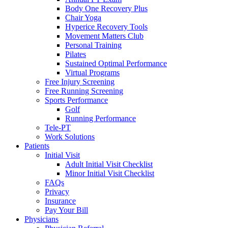
Body One Recovery Plus
Chair Yoga
Hyperice Recovery Tools
Movement Matters Club
Personal Training
Pilates
Sustained Optimal Performance
Virtual Programs
Free Injury Screening
Free Running Screening
Sports Performance
Golf
Running Performance
Tele-PT
Work Solutions
Patients
Initial Visit
Adult Initial Visit Checklist
Minor Initial Visit Checklist
FAQs
Privacy
Insurance
Pay Your Bill
Physicians