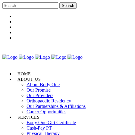
Career Opportunities
Gift Certificate
Request an Appointment
Review Us
Pay Your Bill
HOME
ABOUT US
About Body One
Our Promise
Our Providers
Orthopaedic Residency
Our Partnerships & Affiliations
Career Opportunities
SERVICES
Body One Gift Certificate
Cash-Pay PT
Physical Therapy