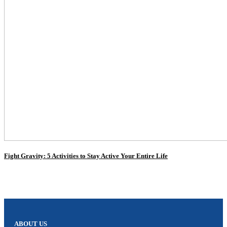
Fight Gravity: 5 Activities to Stay Active Your Entire Life
ABOUT US