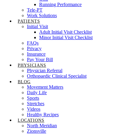
Running Performance
Tele-PT
Work Solutions
PATIENTS
Initial Visit
Adult Initial Visit Checklist
Minor Initial Visit Checklist
FAQs
Privacy
Insurance
Pay Your Bill
PHYSICIANS
Physician Referral
Orthopaedic Clinical Specialist
BLOG
Movement Matters
Daily Life
Sports
Stretches
Videos
Healthy Recipes
LOCATIONS
North Meridian
Zionsville