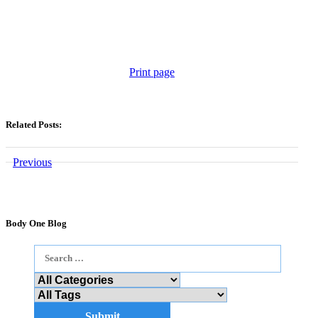
Print page
Related Posts:
Previous
Body One Blog