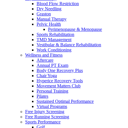
Blood Flow Restriction
Dry Needling
Graston
Manual Therapy
Pelvic Health
Perimenopause & Menopause
Sports Rehabilitation
TMD Management
Vestibular & Balance Rehabilitation
Work Conditioning
Wellness and Fitness
Aftercare
Annual PT Exam
Body One Recovery Plus
Chair Yoga
Hyperice Recovery Tools
Movement Matters Club
Personal Training
Pilates
Sustained Optimal Performance
Virtual Programs
Free Injury Screening
Free Running Screening
Sports Performance
Golf