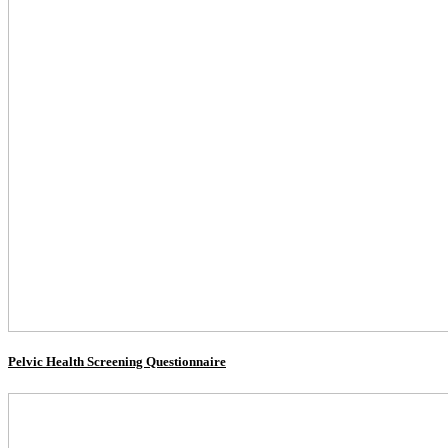
Pelvic Health Screening Questionnaire