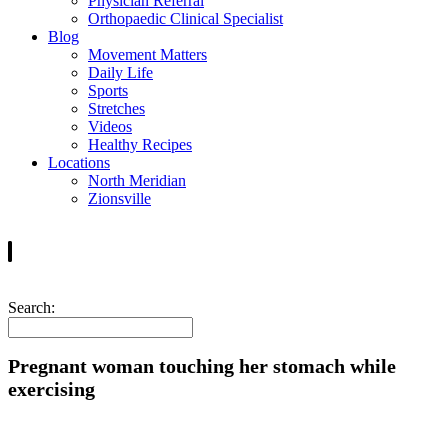
Physician Referral
Orthopaedic Clinical Specialist
Blog
Movement Matters
Daily Life
Sports
Stretches
Videos
Healthy Recipes
Locations
North Meridian
Zionsville
Search:
Pregnant woman touching her stomach while
exercising