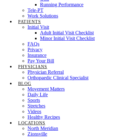
Running Performance
Tele-PT
Work Solutions
PATIENTS
Initial Visit
Adult Initial Visit Checklist
Minor Initial Visit Checklist
FAQs
Privacy
Insurance
Pay Your Bill
PHYSICIANS
Physician Referral
Orthopaedic Clinical Specialist
BLOG
Movement Matters
Daily Life
Sports
Stretches
Videos
Healthy Recipes
LOCATIONS
North Meridian
Zionsville