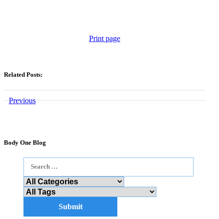
Print page
Related Posts:
Previous
Body One Blog