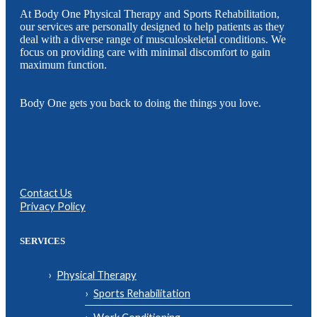
At Body One Physical Therapy and Sports Rehabilitation,
our services are personally designed to help patients as they
deal with a diverse range of musculoskeletal conditions. We
focus on providing care with minimal discomfort to gain
maximum function.
Body One gets you back to doing the things you love.
Contact Us
Privacy Policy
SERVICES
Physical Therapy
Sports Rehabilitation
Work Conditioning