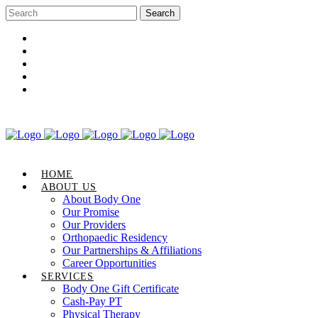
Career Opportunities
Gift Certificate
Request an Appointment
Review Us
Pay Your Bill
HOME
ABOUT US
About Body One
Our Promise
Our Providers
Orthopaedic Residency
Our Partnerships & Affiliations
Career Opportunities
SERVICES
Body One Gift Certificate
Cash-Pay PT
Physical Therapy