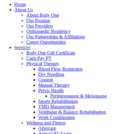
Home
About Us
About Body One
Our Promise
Our Providers
Orthopaedic Residency
Our Partnerships & Affiliations
Career Opportunities
Services
Body One Gift Certificate
Cash-Pay PT
Physical Therapy
Blood Flow Restriction
Dry Needling
Graston
Manual Therapy
Pelvic Health
Perimenopause & Menopause
Sports Rehabilitation
TMD Management
Vestibular & Balance Rehabilitation
Work Conditioning
Wellness and Fitness
Aftercare
Annual PT Exam