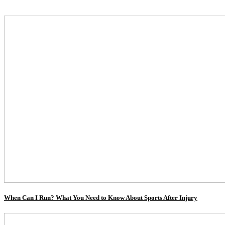
When Can I Run? What You Need to Know About Sports After Injury