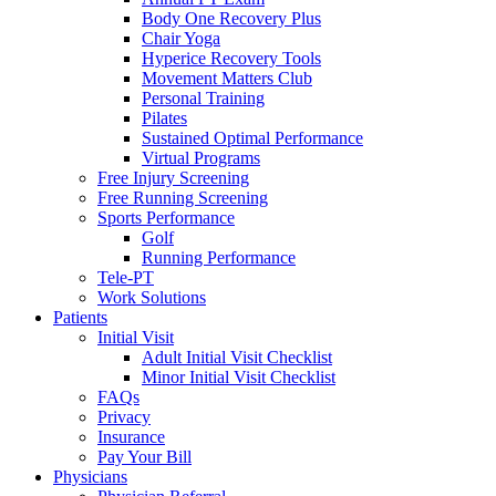
Body One Recovery Plus
Chair Yoga
Hyperice Recovery Tools
Movement Matters Club
Personal Training
Pilates
Sustained Optimal Performance
Virtual Programs
Free Injury Screening
Free Running Screening
Sports Performance
Golf
Running Performance
Tele-PT
Work Solutions
Patients
Initial Visit
Adult Initial Visit Checklist
Minor Initial Visit Checklist
FAQs
Privacy
Insurance
Pay Your Bill
Physicians