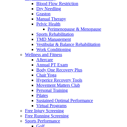
Blood Flow Restriction
Dry Needling
Graston
Manual Therapy
Pelvic Health
Perimenopause & Menopause
Sports Rehabilitation
TMD Management
Vestibular & Balance Rehabilitation
Work Conditioning
Wellness and Fitness
Aftercare
Annual PT Exam
Body One Recovery Plus
Chair Yoga
Hyperice Recovery Tools
Movement Matters Club
Personal Training
Pilates
Sustained Optimal Performance
Virtual Programs
Free Injury Screening
Free Running Screening
Sports Performance
Golf