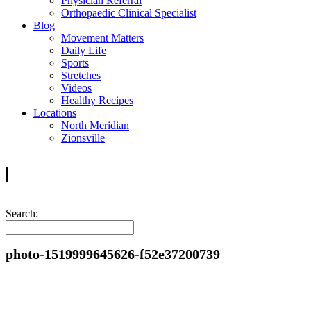
Physician Referral
Orthopaedic Clinical Specialist
Blog
Movement Matters
Daily Life
Sports
Stretches
Videos
Healthy Recipes
Locations
North Meridian
Zionsville
Search:
photo-1519999645626-f52e37200739