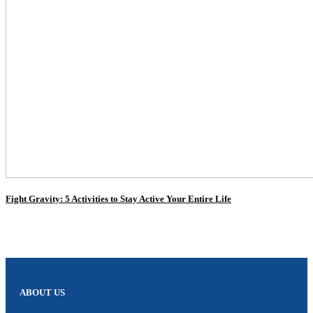
Fight Gravity: 5 Activities to Stay Active Your Entire Life
ABOUT US