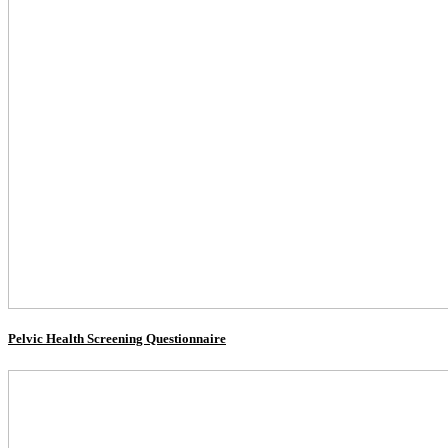
Pelvic Health Screening Questionnaire