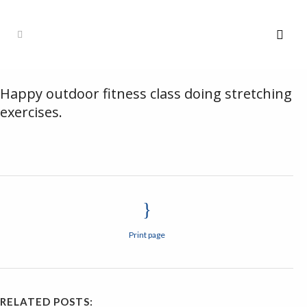
Happy outdoor fitness class doing stretching
exercises.
Print page
RELATED POSTS: