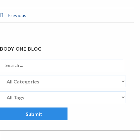
Previous
BODY ONE BLOG