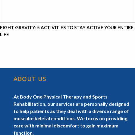
FIGHT GRAVITY: 5 ACTIVITIES TO STAY ACTIVE YOUR ENTIRE
LIFE
ABOUT US
At Body One Physical Therapy and Sports
Rehabilitation, our services are personally designed
to help patients as they deal with a diverse range of
musculoskeletal conditions. We focus on providing
care with minimal discomfort to gain maximum
function.