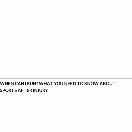
WHEN CAN I RUN? WHAT YOU NEED TO KNOW ABOUT
SPORTS AFTER INJURY