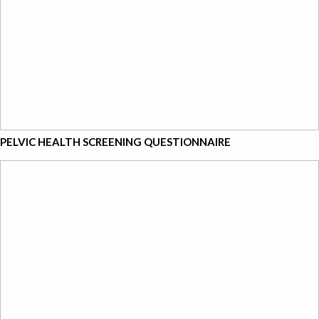
PELVIC HEALTH SCREENING QUESTIONNAIRE