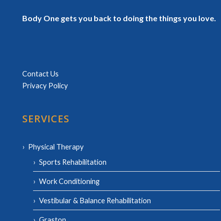
Body One gets you back to doing the things you love.
Contact Us
Privacy Policy
SERVICES
Physical Therapy
Sports Rehabilitation
Work Conditioning
Vestibular & Balance Rehabilitation
Graston