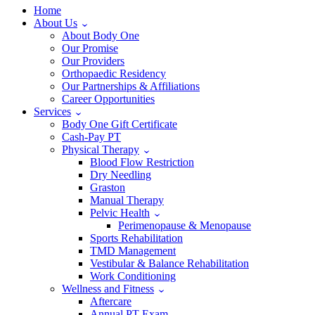
Home
About Us
About Body One
Our Promise
Our Providers
Orthopaedic Residency
Our Partnerships & Affiliations
Career Opportunities
Services
Body One Gift Certificate
Cash-Pay PT
Physical Therapy
Blood Flow Restriction
Dry Needling
Graston
Manual Therapy
Pelvic Health
Perimenopause & Menopause
Sports Rehabilitation
TMD Management
Vestibular & Balance Rehabilitation
Work Conditioning
Wellness and Fitness
Aftercare
Annual PT Exam