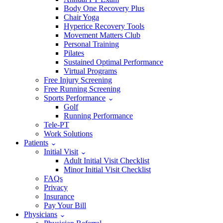
Body One Recovery Plus
Chair Yoga
Hyperice Recovery Tools
Movement Matters Club
Personal Training
Pilates
Sustained Optimal Performance
Virtual Programs
Free Injury Screening
Free Running Screening
Sports Performance
Golf
Running Performance
Tele-PT
Work Solutions
Patients
Initial Visit
Adult Initial Visit Checklist
Minor Initial Visit Checklist
FAQs
Privacy
Insurance
Pay Your Bill
Physicians