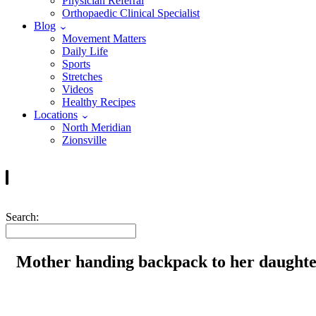
Physician Referral
Orthopaedic Clinical Specialist
Blog
Movement Matters
Daily Life
Sports
Stretches
Videos
Healthy Recipes
Locations
North Meridian
Zionsville
Search:
Mother handing backpack to her daughte