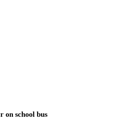
r on school bus