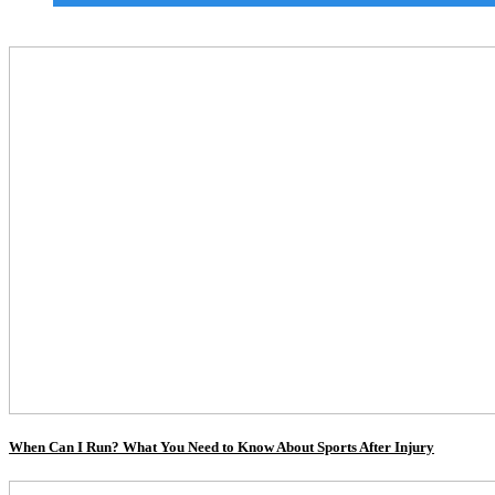
When Can I Run? What You Need to Know About Sports After Injury