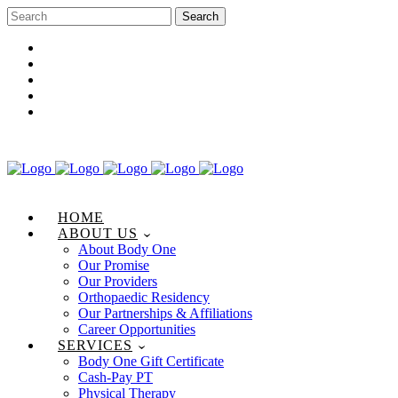
Career Opportunities
Gift Certificate
Request an Appointment
Review Us
Pay Your Bill
HOME
ABOUT US
About Body One
Our Promise
Our Providers
Orthopaedic Residency
Our Partnerships & Affiliations
Career Opportunities
SERVICES
Body One Gift Certificate
Cash-Pay PT
Physical Therapy