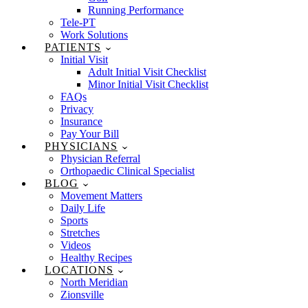
Running Performance
Tele-PT
Work Solutions
PATIENTS
Initial Visit
Adult Initial Visit Checklist
Minor Initial Visit Checklist
FAQs
Privacy
Insurance
Pay Your Bill
PHYSICIANS
Physician Referral
Orthopaedic Clinical Specialist
BLOG
Movement Matters
Daily Life
Sports
Stretches
Videos
Healthy Recipes
LOCATIONS
North Meridian
Zionsville