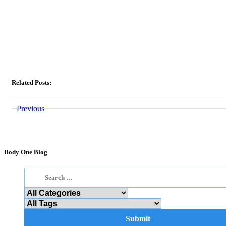
Related Posts:
Previous
Body One Blog