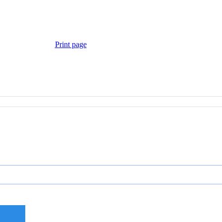
Print page