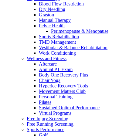
Blood Flow Restriction
Dry Needling
Graston
Manual Therapy
Pelvic Health
Perimenopause & Menopause
Sports Rehabilitation
TMD Management
Vestibular & Balance Rehabilitation
Work Conditioning
Wellness and Fitness
Aftercare
Annual PT Exam
Body One Recovery Plus
Chair Yoga
Hyperice Recovery Tools
Movement Matters Club
Personal Training
Pilates
Sustained Optimal Performance
Virtual Programs
Free Injury Screening
Free Running Screening
Sports Performance
Golf