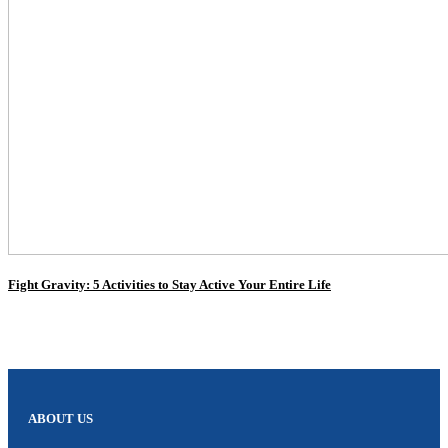
Fight Gravity: 5 Activities to Stay Active Your Entire Life
ABOUT US