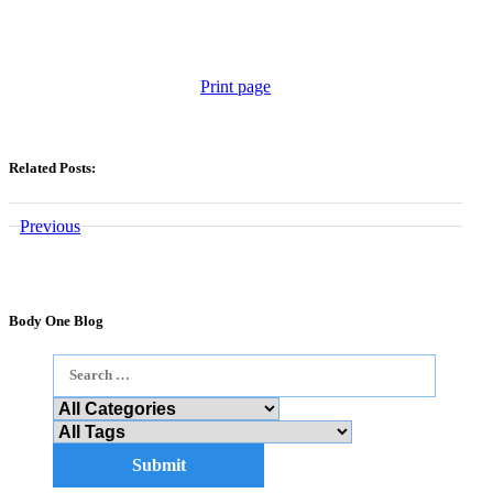
Print page
Related Posts:
Previous
Body One Blog