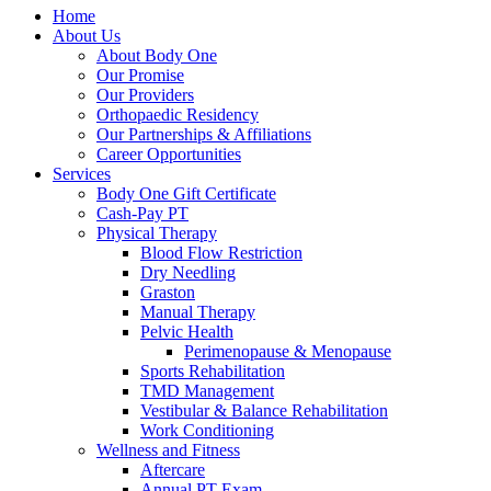
Home
About Us
About Body One
Our Promise
Our Providers
Orthopaedic Residency
Our Partnerships & Affiliations
Career Opportunities
Services
Body One Gift Certificate
Cash-Pay PT
Physical Therapy
Blood Flow Restriction
Dry Needling
Graston
Manual Therapy
Pelvic Health
Perimenopause & Menopause
Sports Rehabilitation
TMD Management
Vestibular & Balance Rehabilitation
Work Conditioning
Wellness and Fitness
Aftercare
Annual PT Exam