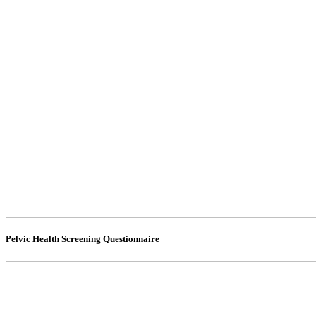
Pelvic Health Screening Questionnaire