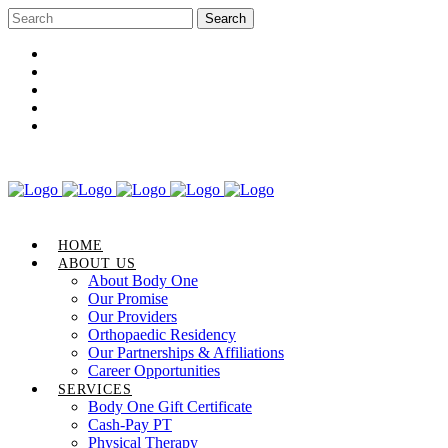
Career Opportunities
Gift Certificate
Request an Appointment
Review Us
Pay Your Bill
HOME
ABOUT US
About Body One
Our Promise
Our Providers
Orthopaedic Residency
Our Partnerships & Affiliations
Career Opportunities
SERVICES
Body One Gift Certificate
Cash-Pay PT
Physical Therapy