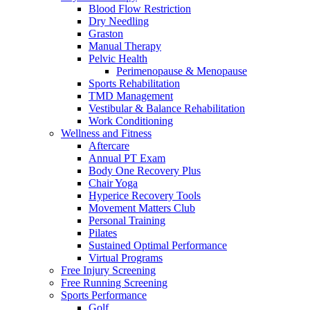
Blood Flow Restriction
Dry Needling
Graston
Manual Therapy
Pelvic Health
Perimenopause & Menopause
Sports Rehabilitation
TMD Management
Vestibular & Balance Rehabilitation
Work Conditioning
Wellness and Fitness
Aftercare
Annual PT Exam
Body One Recovery Plus
Chair Yoga
Hyperice Recovery Tools
Movement Matters Club
Personal Training
Pilates
Sustained Optimal Performance
Virtual Programs
Free Injury Screening
Free Running Screening
Sports Performance
Golf