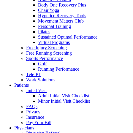
Body One Recovery Plus
Chair Yoga
Hyperice Recovery Tools
Movement Matters Club
Personal Training
Pilates
Sustained Optimal Performance
Virtual Programs
Free Injury Screening
Free Running Screening
Sports Performance
Golf
Running Performance
Tele-PT
Work Solutions
Patients
Initial Visit
Adult Initial Visit Checklist
Minor Initial Visit Checklist
FAQs
Privacy
Insurance
Pay Your Bill
Physicians