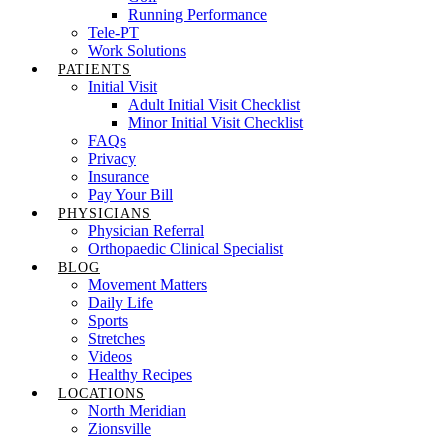
Running Performance
Tele-PT
Work Solutions
PATIENTS
Initial Visit
Adult Initial Visit Checklist
Minor Initial Visit Checklist
FAQs
Privacy
Insurance
Pay Your Bill
PHYSICIANS
Physician Referral
Orthopaedic Clinical Specialist
BLOG
Movement Matters
Daily Life
Sports
Stretches
Videos
Healthy Recipes
LOCATIONS
North Meridian
Zionsville