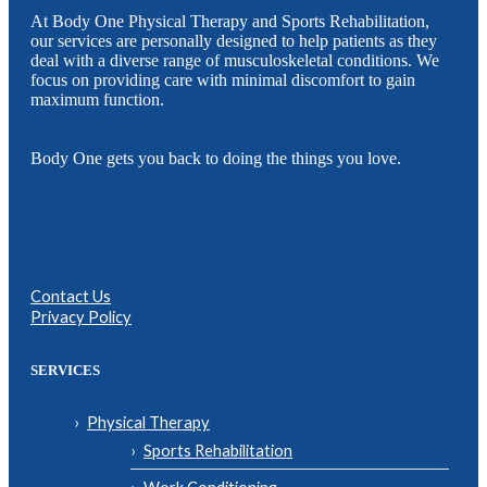
At Body One Physical Therapy and Sports Rehabilitation,
our services are personally designed to help patients as they
deal with a diverse range of musculoskeletal conditions. We
focus on providing care with minimal discomfort to gain
maximum function.
Body One gets you back to doing the things you love.
Contact Us
Privacy Policy
SERVICES
Physical Therapy
Sports Rehabilitation
Work Conditioning