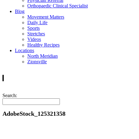
Physician Referral
Orthopaedic Clinical Specialist
Blog
Movement Matters
Daily Life
Sports
Stretches
Videos
Healthy Recipes
Locations
North Meridian
Zionsville
Search:
AdobeStock_125321358