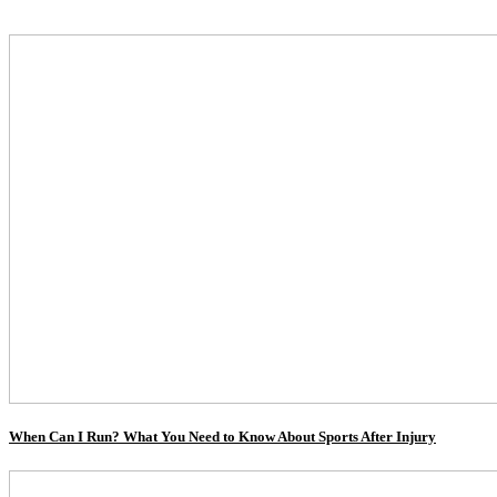
When Can I Run? What You Need to Know About Sports After Injury