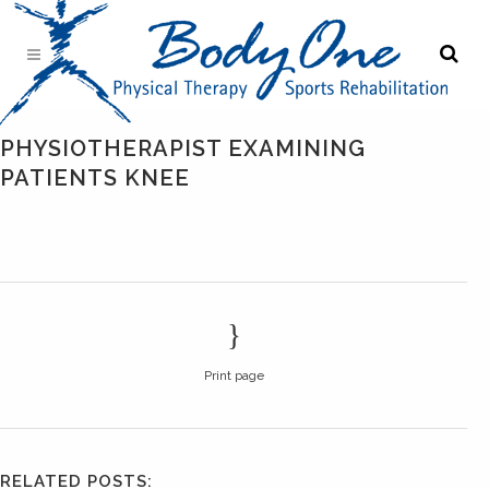
PHYSIOTHERAPIST EXAMINING
PATIENTS KNEE
Print page
RELATED POSTS: