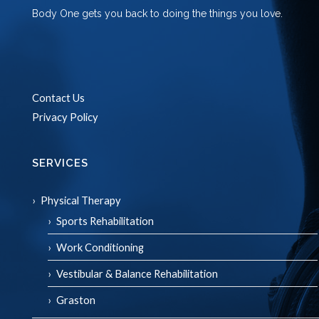
Body One gets you back to doing the things you love.
Contact Us
Privacy Policy
SERVICES
Physical Therapy
Sports Rehabilitation
Work Conditioning
Vestibular & Balance Rehabilitation
Graston