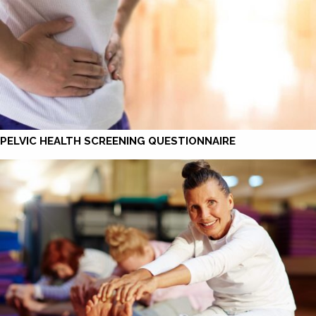
PELVIC HEALTH SCREENING QUESTIONNAIRE