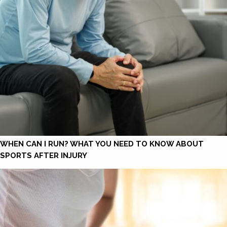
WHEN CAN I RUN? WHAT YOU NEED TO KNOW ABOUT
SPORTS AFTER INJURY