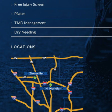
Free Injury Screen
Pilates
TMD Management
Dry Needling
LOCATIONS