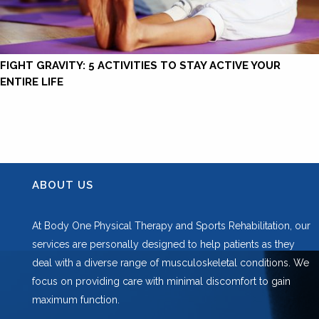
FIGHT GRAVITY: 5 ACTIVITIES TO STAY ACTIVE YOUR
ENTIRE LIFE
ABOUT US
At Body One Physical Therapy and Sports Rehabilitation, our
services are personally designed to help patients as they
deal with a diverse range of musculoskeletal conditions. We
focus on providing care with minimal discomfort to gain
maximum function.