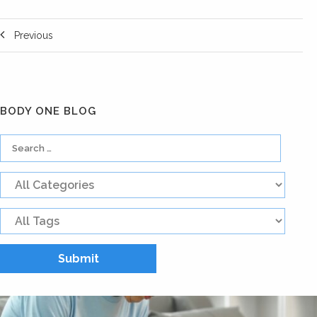
Previous
BODY ONE BLOG