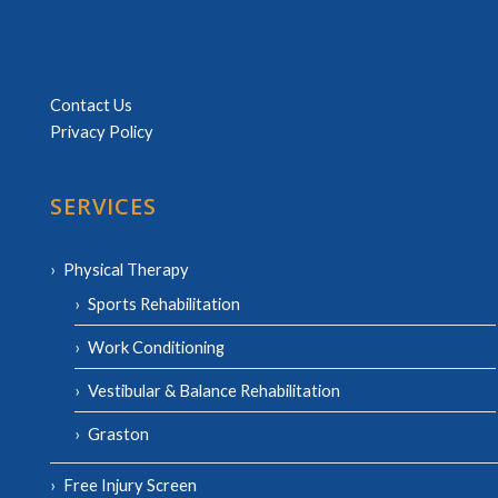
Contact Us
Privacy Policy
SERVICES
Physical Therapy
Sports Rehabilitation
Work Conditioning
Vestibular & Balance Rehabilitation
Graston
Free Injury Screen