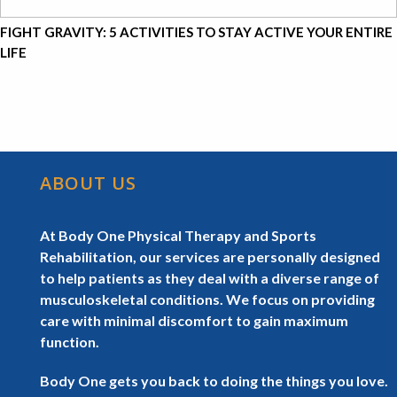
FIGHT GRAVITY: 5 ACTIVITIES TO STAY ACTIVE YOUR ENTIRE
LIFE
ABOUT US
At Body One Physical Therapy and Sports
Rehabilitation, our services are personally designed
to help patients as they deal with a diverse range of
musculoskeletal conditions. We focus on providing
care with minimal discomfort to gain maximum
function.
Body One gets you back to doing the things you love.