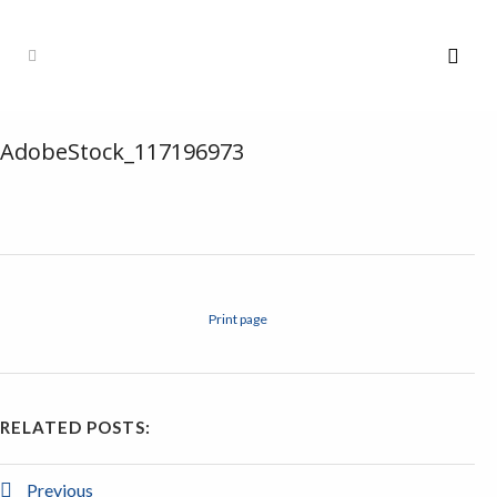
AdobeStock_117196973
Print page
RELATED POSTS:
Previous