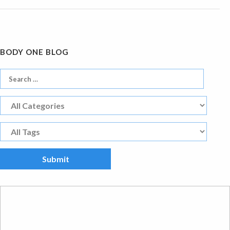
BODY ONE BLOG