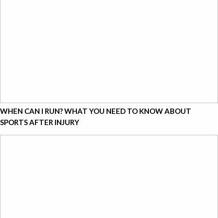
WHEN CAN I RUN? WHAT YOU NEED TO KNOW ABOUT
SPORTS AFTER INJURY