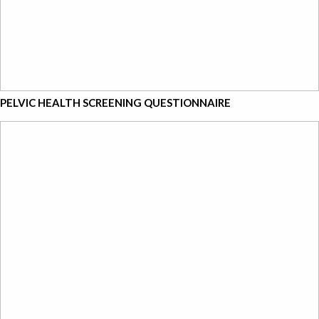
PELVIC HEALTH SCREENING QUESTIONNAIRE