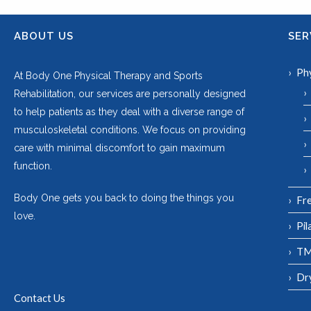
ABOUT US
SER
Ph
At Body One Physical Therapy and Sports
Rehabilitation, our services are personally designed
to help patients as they deal with a diverse range of
musculoskeletal conditions. We focus on providing
care with minimal discomfort to gain maximum
function.
Body One gets you back to doing the things you
Fre
love.
Pil
TM
Dr
Contact Us