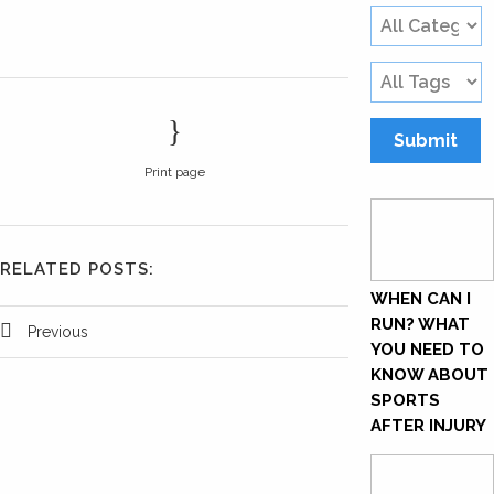
Print page
RELATED POSTS:
WHEN CAN I
RUN? WHAT
Previous
YOU NEED TO
KNOW ABOUT
SPORTS
AFTER INJURY