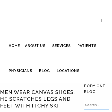
Career Opportunities
Gift Certificate
Request an Appointment
Review Us
Pay Your Bill
HOME
ABOUT US
SERVICES
PATIENTS
PHYSICIANS
BLOG
LOCATIONS
BODY ONE
MEN WEAR CANVAS SHOES,
BLOG
HE SCRATCHES LEGS AND
FEET WITH ITCHY SKI