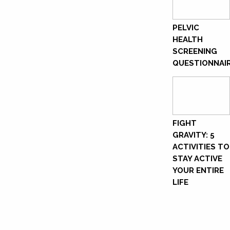
PELVIC
HEALTH
SCREENING
QUESTIONNAI
FIGHT
GRAVITY: 5
ACTIVITIES TO
STAY ACTIVE
YOUR ENTIRE
LIFE