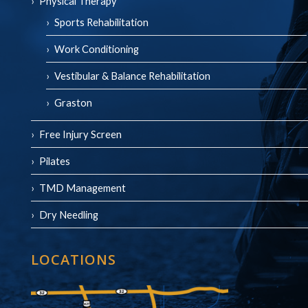
Physical Therapy
Sports Rehabilitation
Work Conditioning
Vestibular & Balance Rehabilitation
Graston
Free Injury Screen
Pilates
TMD Management
Dry Needling
LOCATIONS