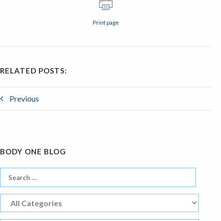
Print page
RELATED POSTS:
Previous
BODY ONE BLOG