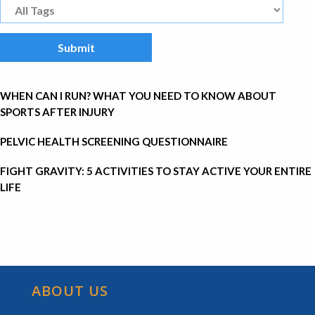
WHEN CAN I RUN? WHAT YOU NEED TO KNOW ABOUT
SPORTS AFTER INJURY
PELVIC HEALTH SCREENING QUESTIONNAIRE
FIGHT GRAVITY: 5 ACTIVITIES TO STAY ACTIVE YOUR ENTIRE
LIFE
ABOUT US