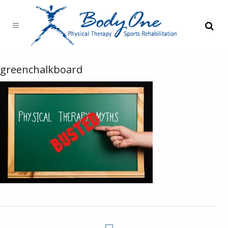
greenchalkboard