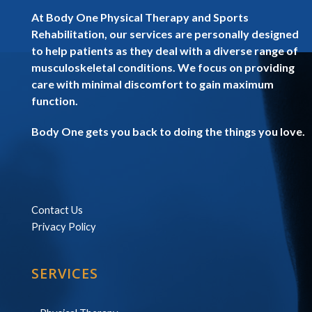
At Body One Physical Therapy and Sports
Rehabilitation, our services are personally designed
to help patients as they deal with a diverse range of
musculoskeletal conditions. We focus on providing
care with minimal discomfort to gain maximum
function.
Body One gets you back to doing the things you love.
Contact Us
Privacy Policy
SERVICES