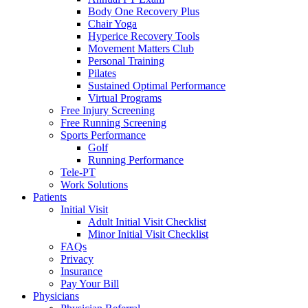
Body One Recovery Plus
Chair Yoga
Hyperice Recovery Tools
Movement Matters Club
Personal Training
Pilates
Sustained Optimal Performance
Virtual Programs
Free Injury Screening
Free Running Screening
Sports Performance
Golf
Running Performance
Tele-PT
Work Solutions
Patients
Initial Visit
Adult Initial Visit Checklist
Minor Initial Visit Checklist
FAQs
Privacy
Insurance
Pay Your Bill
Physicians