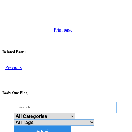
Print page
Related Posts:
Previous
Body One Blog