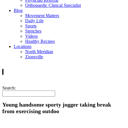
Physician Referral
Orthopaedic Clinical Specialist
Blog
Movement Matters
Daily Life
Sports
Stretches
Videos
Healthy Recipes
Locations
North Meridian
Zionsville
Search:
Young handsome sporty jogger taking break
from exercising outdoo