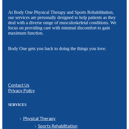
At Body One Physical Therapy and Sports Rehabilitation,
our services are personally designed to help patients as they
deal with a diverse range of musculoskeletal conditions. We
focus on providing care with minimal discomfort to gain
maximum function.
Body One gets you back to doing the things you love.
Contact Us
Privacy Policy
SERVICES
Physical Therapy
Sports Rehabilitation