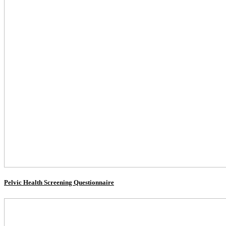
Pelvic Health Screening Questionnaire