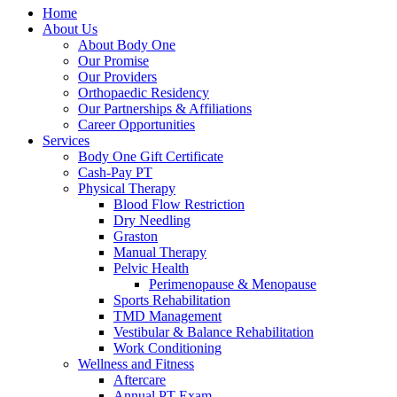
Home
About Us
About Body One
Our Promise
Our Providers
Orthopaedic Residency
Our Partnerships & Affiliations
Career Opportunities
Services
Body One Gift Certificate
Cash-Pay PT
Physical Therapy
Blood Flow Restriction
Dry Needling
Graston
Manual Therapy
Pelvic Health
Perimenopause & Menopause
Sports Rehabilitation
TMD Management
Vestibular & Balance Rehabilitation
Work Conditioning
Wellness and Fitness
Aftercare
Annual PT Exam