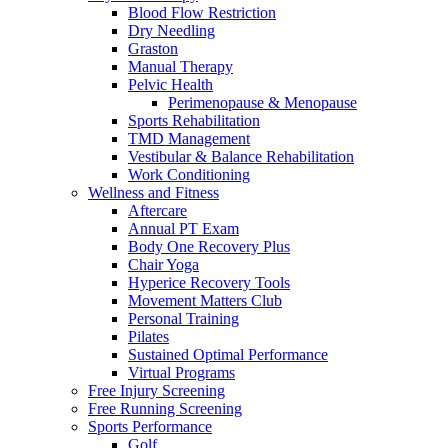
Blood Flow Restriction
Dry Needling
Graston
Manual Therapy
Pelvic Health
Perimenopause & Menopause
Sports Rehabilitation
TMD Management
Vestibular & Balance Rehabilitation
Work Conditioning
Wellness and Fitness
Aftercare
Annual PT Exam
Body One Recovery Plus
Chair Yoga
Hyperice Recovery Tools
Movement Matters Club
Personal Training
Pilates
Sustained Optimal Performance
Virtual Programs
Free Injury Screening
Free Running Screening
Sports Performance
Golf