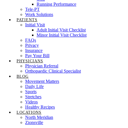
Running Performance
Tele-PT
Work Solutions
PATIENTS
Initial Visit
Adult Initial Visit Checklist
Minor Initial Visit Checklist
FAQs
Privacy
Insurance
Pay Your Bill
PHYSICIANS
Physician Referral
Orthopaedic Clinical Specialist
BLOG
Movement Matters
Daily Life
Sports
Stretches
Videos
Healthy Recipes
LOCATIONS
North Meridian
Zionsville