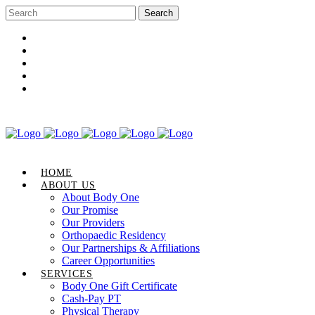
Career Opportunities
Gift Certificate
Request an Appointment
Review Us
Pay Your Bill
HOME
ABOUT US
About Body One
Our Promise
Our Providers
Orthopaedic Residency
Our Partnerships & Affiliations
Career Opportunities
SERVICES
Body One Gift Certificate
Cash-Pay PT
Physical Therapy