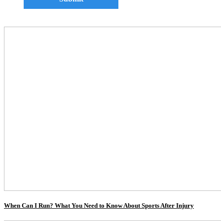
When Can I Run? What You Need to Know About Sports After Injury