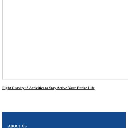
Fight Gravity: 5 Activities to Stay Active Your Entire Life
ABOUT US