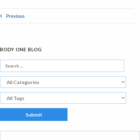
Previous
BODY ONE BLOG