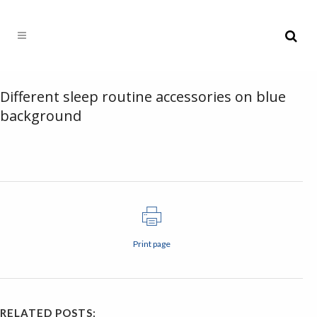
Different sleep routine accessories on blue
background
Print page
RELATED POSTS: