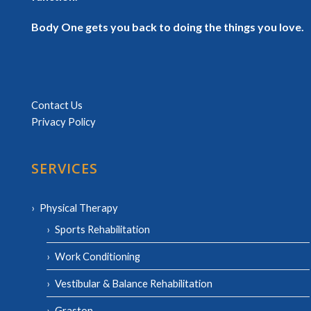
Body One gets you back to doing the things you love.
Contact Us
Privacy Policy
SERVICES
Physical Therapy
Sports Rehabilitation
Work Conditioning
Vestibular & Balance Rehabilitation
Graston