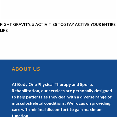
FIGHT GRAVITY: 5 ACTIVITIES TO STAY ACTIVE YOUR ENTIRE
LIFE
ABOUT US
At Body One Physical Therapy and Sports
Rehabilitation, our services are personally designed
to help patients as they deal with a diverse range of
musculoskeletal conditions. We focus on providing
care with minimal discomfort to gain maximum
function.