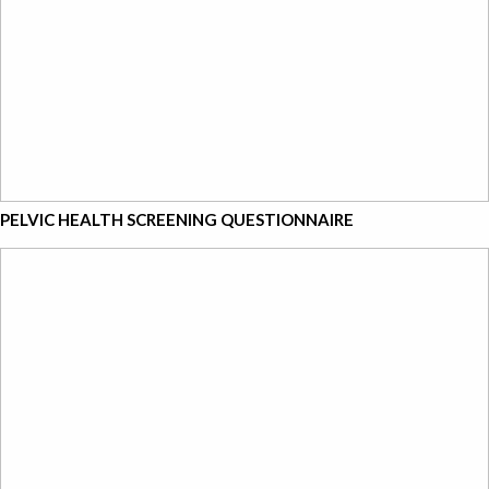
PELVIC HEALTH SCREENING QUESTIONNAIRE