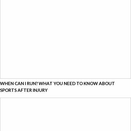
WHEN CAN I RUN? WHAT YOU NEED TO KNOW ABOUT
SPORTS AFTER INJURY