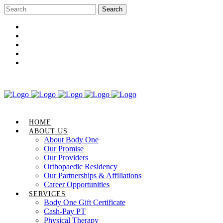
Career Opportunities
Gift Certificate
Request an Appointment
Review Us
Pay Your Bill
HOME
ABOUT US
About Body One
Our Promise
Our Providers
Orthopaedic Residency
Our Partnerships & Affiliations
Career Opportunities
SERVICES
Body One Gift Certificate
Cash-Pay PT
Physical Therapy