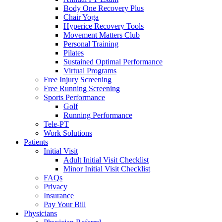
Body One Recovery Plus
Chair Yoga
Hyperice Recovery Tools
Movement Matters Club
Personal Training
Pilates
Sustained Optimal Performance
Virtual Programs
Free Injury Screening
Free Running Screening
Sports Performance
Golf
Running Performance
Tele-PT
Work Solutions
Patients
Initial Visit
Adult Initial Visit Checklist
Minor Initial Visit Checklist
FAQs
Privacy
Insurance
Pay Your Bill
Physicians