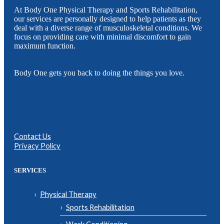
At Body One Physical Therapy and Sports Rehabilitation,
our services are personally designed to help patients as they
deal with a diverse range of musculoskeletal conditions. We
focus on providing care with minimal discomfort to gain
maximum function.
Body One gets you back to doing the things you love.
Contact Us
Privacy Policy
SERVICES
Physical Therapy
Sports Rehabilitation
Work Conditioning