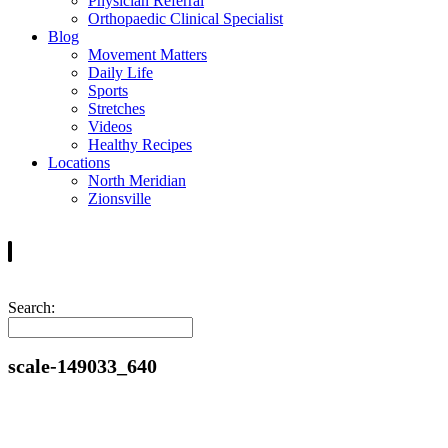
Physician Referral
Orthopaedic Clinical Specialist
Blog
Movement Matters
Daily Life
Sports
Stretches
Videos
Healthy Recipes
Locations
North Meridian
Zionsville
Search:
scale-149033_640