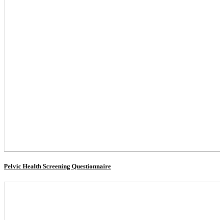
Pelvic Health Screening Questionnaire