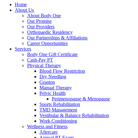
Home
About Us
About Body One
Our Promise
Our Providers
Orthopaedic Residency
Our Partnerships & Affiliations
Career Opportunities
Services
Body One Gift Certificate
Cash-Pay PT
Physical Therapy
Blood Flow Restriction
Dry Needling
Graston
Manual Therapy
Pelvic Health
Perimenopause & Menopause
Sports Rehabilitation
TMD Management
Vestibular & Balance Rehabilitation
Work Conditioning
Wellness and Fitness
Aftercare
Annual PT Exam