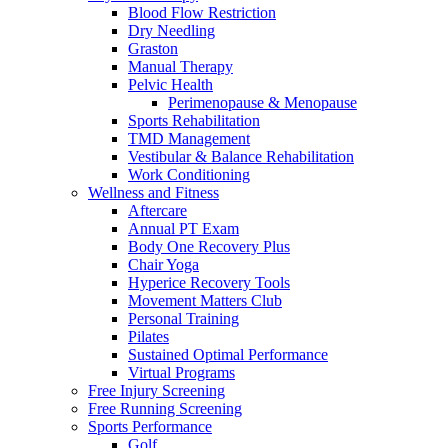
Blood Flow Restriction
Dry Needling
Graston
Manual Therapy
Pelvic Health
Perimenopause & Menopause
Sports Rehabilitation
TMD Management
Vestibular & Balance Rehabilitation
Work Conditioning
Wellness and Fitness
Aftercare
Annual PT Exam
Body One Recovery Plus
Chair Yoga
Hyperice Recovery Tools
Movement Matters Club
Personal Training
Pilates
Sustained Optimal Performance
Virtual Programs
Free Injury Screening
Free Running Screening
Sports Performance
Golf