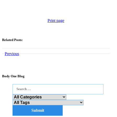
Print page
Related Posts:
Previous
Body One Blog