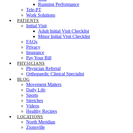
Running Performance
Tele-PT
Work Solutions
PATIENTS
Initial Visit
Adult Initial Visit Checklist
Minor Initial Visit Checklist
FAQs
Privacy
Insurance
Pay Your Bill
PHYSICIANS
Physician Referral
Orthopaedic Clinical Specialist
BLOG
Movement Matters
Daily Life
Sports
Stretches
Videos
Healthy Recipes
LOCATIONS
North Meridian
Zionsville