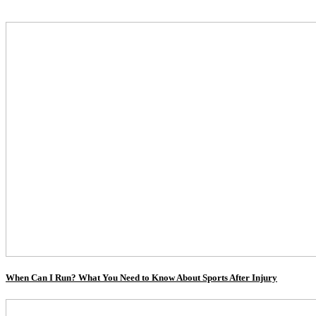
When Can I Run? What You Need to Know About Sports After Injury