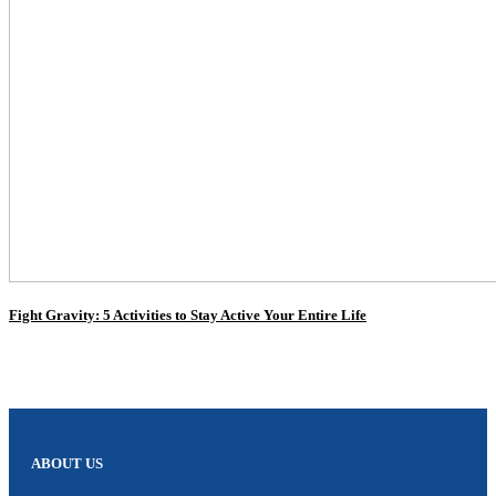
Fight Gravity: 5 Activities to Stay Active Your Entire Life
ABOUT US