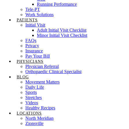
Running Performance
Tele-PT
Work Solutions
PATIENTS
Initial Visit
Adult Initial Visit Checklist
Minor Initial Visit Checklist
FAQs
Privacy
Insurance
Pay Your Bill
PHYSICIANS
Physician Referral
Orthopaedic Clinical Specialist
BLOG
Movement Matters
Daily Life
Sports
Stretches
Videos
Healthy Recipes
LOCATIONS
North Meridian
Zionsville