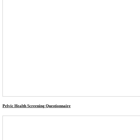
Pelvic Health Screening Questionnaire