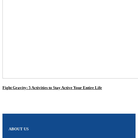
Fight Gravity: 5 Activities to Stay Active Your Entire Life
ABOUT US