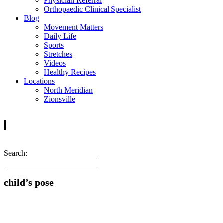
Physician Referral
Orthopaedic Clinical Specialist
Blog
Movement Matters
Daily Life
Sports
Stretches
Videos
Healthy Recipes
Locations
North Meridian
Zionsville
Search:
child’s pose