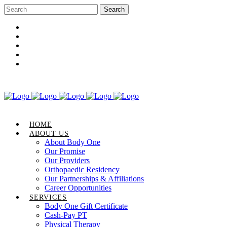
Career Opportunities
Gift Certificate
Request an Appointment
Review Us
Pay Your Bill
HOME
ABOUT US
About Body One
Our Promise
Our Providers
Orthopaedic Residency
Our Partnerships & Affiliations
Career Opportunities
SERVICES
Body One Gift Certificate
Cash-Pay PT
Physical Therapy