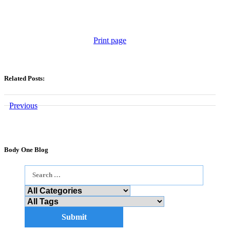
Print page
Related Posts:
Previous
Body One Blog