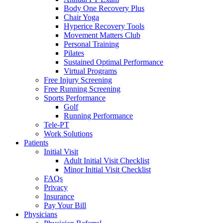
Body One Recovery Plus
Chair Yoga
Hyperice Recovery Tools
Movement Matters Club
Personal Training
Pilates
Sustained Optimal Performance
Virtual Programs
Free Injury Screening
Free Running Screening
Sports Performance
Golf
Running Performance
Tele-PT
Work Solutions
Patients
Initial Visit
Adult Initial Visit Checklist
Minor Initial Visit Checklist
FAQs
Privacy
Insurance
Pay Your Bill
Physicians