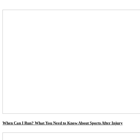
When Can I Run? What You Need to Know About Sports After Injury