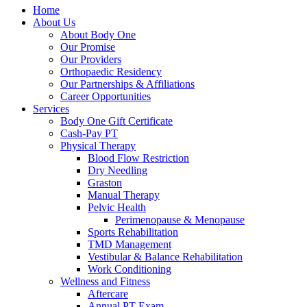
Home
About Us
About Body One
Our Promise
Our Providers
Orthopaedic Residency
Our Partnerships & Affiliations
Career Opportunities
Services
Body One Gift Certificate
Cash-Pay PT
Physical Therapy
Blood Flow Restriction
Dry Needling
Graston
Manual Therapy
Pelvic Health
Perimenopause & Menopause
Sports Rehabilitation
TMD Management
Vestibular & Balance Rehabilitation
Work Conditioning
Wellness and Fitness
Aftercare
Annual PT Exam