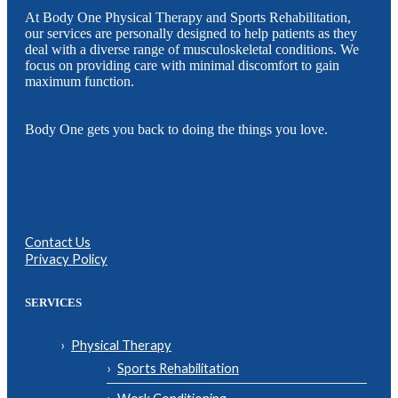
At Body One Physical Therapy and Sports Rehabilitation,
our services are personally designed to help patients as they
deal with a diverse range of musculoskeletal conditions. We
focus on providing care with minimal discomfort to gain
maximum function.
Body One gets you back to doing the things you love.
Contact Us
Privacy Policy
SERVICES
Physical Therapy
Sports Rehabilitation
Work Conditioning