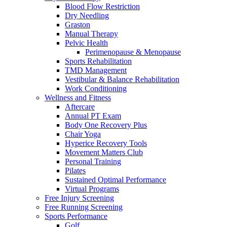
Blood Flow Restriction
Dry Needling
Graston
Manual Therapy
Pelvic Health
Perimenopause & Menopause
Sports Rehabilitation
TMD Management
Vestibular & Balance Rehabilitation
Work Conditioning
Wellness and Fitness
Aftercare
Annual PT Exam
Body One Recovery Plus
Chair Yoga
Hyperice Recovery Tools
Movement Matters Club
Personal Training
Pilates
Sustained Optimal Performance
Virtual Programs
Free Injury Screening
Free Running Screening
Sports Performance
Golf