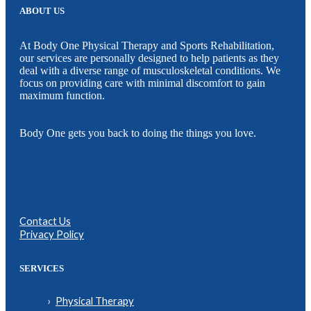
ABOUT US
At Body One Physical Therapy and Sports Rehabilitation,
our services are personally designed to help patients as they
deal with a diverse range of musculoskeletal conditions. We
focus on providing care with minimal discomfort to gain
maximum function.
Body One gets you back to doing the things you love.
Contact Us
Privacy Policy
SERVICES
Physical Therapy