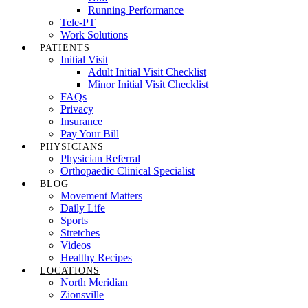
Running Performance
Tele-PT
Work Solutions
PATIENTS
Initial Visit
Adult Initial Visit Checklist
Minor Initial Visit Checklist
FAQs
Privacy
Insurance
Pay Your Bill
PHYSICIANS
Physician Referral
Orthopaedic Clinical Specialist
BLOG
Movement Matters
Daily Life
Sports
Stretches
Videos
Healthy Recipes
LOCATIONS
North Meridian
Zionsville