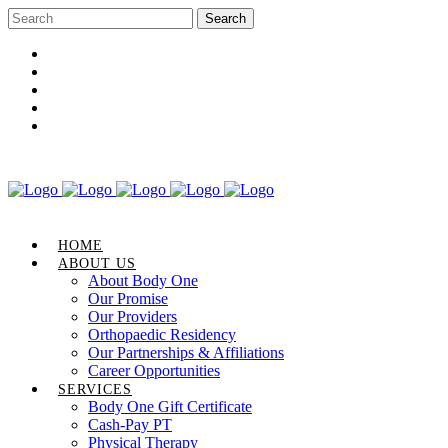
Career Opportunities
Gift Certificate
Request an Appointment
Review Us
Pay Your Bill
HOME
ABOUT US
About Body One
Our Promise
Our Providers
Orthopaedic Residency
Our Partnerships & Affiliations
Career Opportunities
SERVICES
Body One Gift Certificate
Cash-Pay PT
Physical Therapy