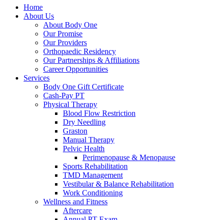
Home
About Us
About Body One
Our Promise
Our Providers
Orthopaedic Residency
Our Partnerships & Affiliations
Career Opportunities
Services
Body One Gift Certificate
Cash-Pay PT
Physical Therapy
Blood Flow Restriction
Dry Needling
Graston
Manual Therapy
Pelvic Health
Perimenopause & Menopause
Sports Rehabilitation
TMD Management
Vestibular & Balance Rehabilitation
Work Conditioning
Wellness and Fitness
Aftercare
Annual PT Exam