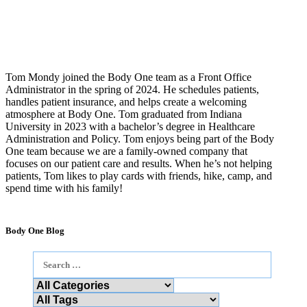
Tom Mondy joined the Body One team as a Front Office
Administrator in the spring of 2024. He schedules patients,
handles patient insurance, and helps create a welcoming
atmosphere at Body One. Tom graduated from Indiana
University in 2023 with a bachelor’s degree in Healthcare
Administration and Policy. Tom enjoys being part of the Body
One team because we are a family-owned company that
focuses on our patient care and results. When he’s not helping
patients, Tom likes to play cards with friends, hike, camp, and
spend time with his family!
Body One Blog