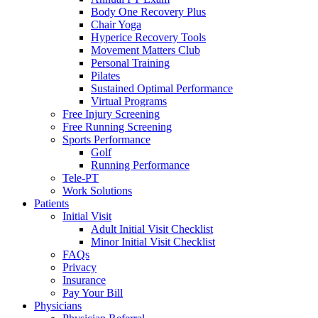
Body One Recovery Plus
Chair Yoga
Hyperice Recovery Tools
Movement Matters Club
Personal Training
Pilates
Sustained Optimal Performance
Virtual Programs
Free Injury Screening
Free Running Screening
Sports Performance
Golf
Running Performance
Tele-PT
Work Solutions
Patients
Initial Visit
Adult Initial Visit Checklist
Minor Initial Visit Checklist
FAQs
Privacy
Insurance
Pay Your Bill
Physicians