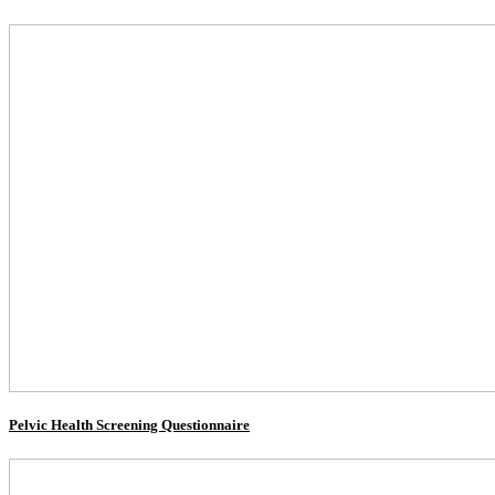
Pelvic Health Screening Questionnaire