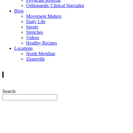
Physician Referral
Orthopaedic Clinical Specialist
Blog
Movement Matters
Daily Life
Sports
Stretches
Videos
Healthy Recipes
Locations
North Meridian
Zionsville
Search:
Tom Mondy