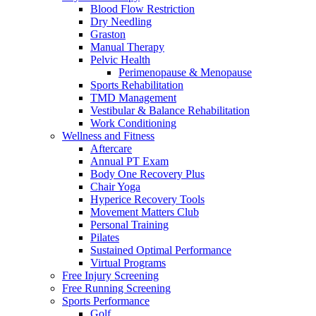
Blood Flow Restriction
Dry Needling
Graston
Manual Therapy
Pelvic Health
Perimenopause & Menopause
Sports Rehabilitation
TMD Management
Vestibular & Balance Rehabilitation
Work Conditioning
Wellness and Fitness
Aftercare
Annual PT Exam
Body One Recovery Plus
Chair Yoga
Hyperice Recovery Tools
Movement Matters Club
Personal Training
Pilates
Sustained Optimal Performance
Virtual Programs
Free Injury Screening
Free Running Screening
Sports Performance
Golf