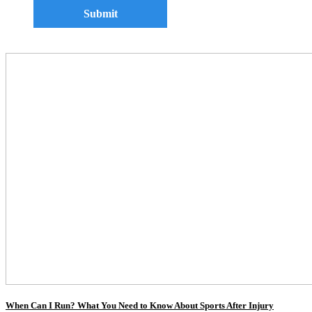
When Can I Run? What You Need to Know About Sports After Injury