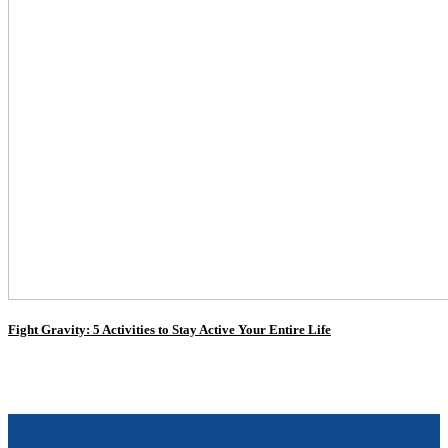
Fight Gravity: 5 Activities to Stay Active Your Entire Life