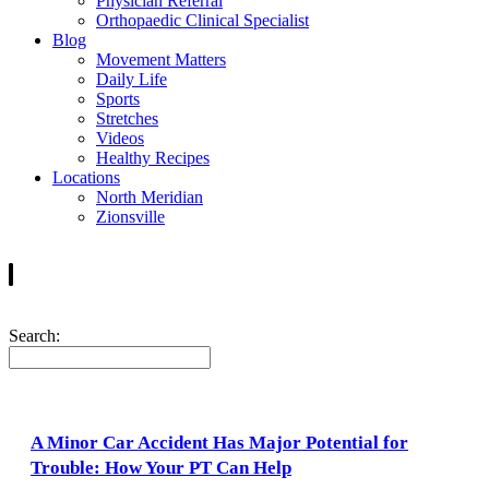
Physician Referral
Orthopaedic Clinical Specialist
Blog
Movement Matters
Daily Life
Sports
Stretches
Videos
Healthy Recipes
Locations
North Meridian
Zionsville
Search:
A Minor Car Accident Has Major Potential for
Trouble: How Your PT Can Help