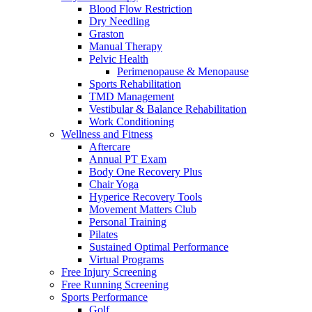
Blood Flow Restriction
Dry Needling
Graston
Manual Therapy
Pelvic Health
Perimenopause & Menopause
Sports Rehabilitation
TMD Management
Vestibular & Balance Rehabilitation
Work Conditioning
Wellness and Fitness
Aftercare
Annual PT Exam
Body One Recovery Plus
Chair Yoga
Hyperice Recovery Tools
Movement Matters Club
Personal Training
Pilates
Sustained Optimal Performance
Virtual Programs
Free Injury Screening
Free Running Screening
Sports Performance
Golf