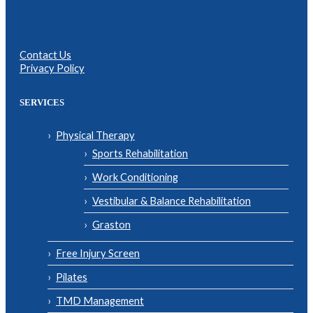
Contact Us
Privacy Policy
SERVICES
Physical Therapy
Sports Rehabilitation
Work Conditioning
Vestibular & Balance Rehabilitation
Graston
Free Injury Screen
Pilates
TMD Management