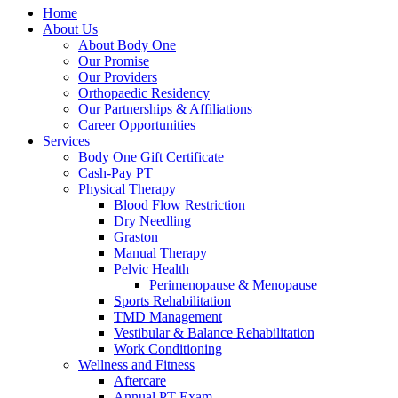
Home
About Us
About Body One
Our Promise
Our Providers
Orthopaedic Residency
Our Partnerships & Affiliations
Career Opportunities
Services
Body One Gift Certificate
Cash-Pay PT
Physical Therapy
Blood Flow Restriction
Dry Needling
Graston
Manual Therapy
Pelvic Health
Perimenopause & Menopause
Sports Rehabilitation
TMD Management
Vestibular & Balance Rehabilitation
Work Conditioning
Wellness and Fitness
Aftercare
Annual PT Exam