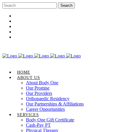
Career Opportunities
Gift Certificate
Request an Appointment
Review Us
Pay Your Bill
HOME
ABOUT US
About Body One
Our Promise
Our Providers
Orthopaedic Residency
Our Partnerships & Affiliations
Career Opportunities
SERVICES
Body One Gift Certificate
Cash-Pay PT
Physical Therapy