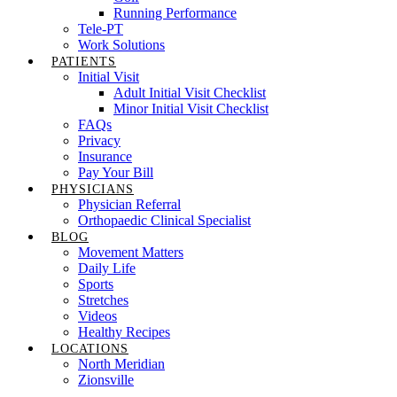
Running Performance
Tele-PT
Work Solutions
PATIENTS
Initial Visit
Adult Initial Visit Checklist
Minor Initial Visit Checklist
FAQs
Privacy
Insurance
Pay Your Bill
PHYSICIANS
Physician Referral
Orthopaedic Clinical Specialist
BLOG
Movement Matters
Daily Life
Sports
Stretches
Videos
Healthy Recipes
LOCATIONS
North Meridian
Zionsville