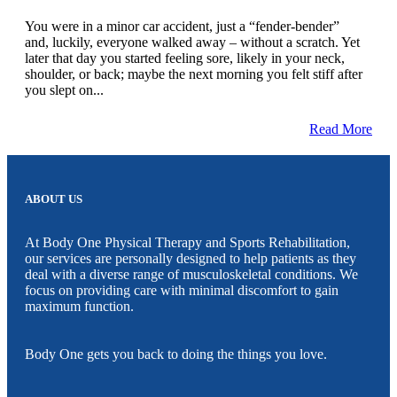
You were in a minor car accident, just a “fender-bender”
and, luckily, everyone walked away – without a scratch. Yet
later that day you started feeling sore, likely in your neck,
shoulder, or back; maybe the next morning you felt stiff after
you slept on...
Read More
ABOUT US
At Body One Physical Therapy and Sports Rehabilitation,
our services are personally designed to help patients as they
deal with a diverse range of musculoskeletal conditions. We
focus on providing care with minimal discomfort to gain
maximum function.
Body One gets you back to doing the things you love.