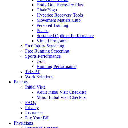
Body One Recovery Plus
Chair Yoga
Hyperice Recovery Tools
Movement Matters Club
Personal Training
Pilates
Sustained Optimal Performance
Virtual Programs
Free Injury Screening
Free Running Screening
Sports Performance
Golf
Running Performance
Tele-PT
Work Solutions
Patients
Initial Visit
Adult Initial Visit Checklist
Minor Initial Visit Checklist
FAQs
Privacy
Insurance
Pay Your Bill
Physicians