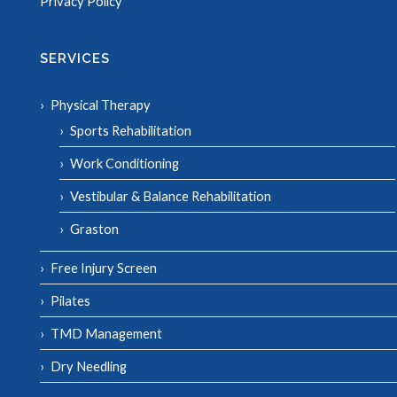
Privacy Policy
SERVICES
Physical Therapy
Sports Rehabilitation
Work Conditioning
Vestibular & Balance Rehabilitation
Graston
Free Injury Screen
Pilates
TMD Management
Dry Needling