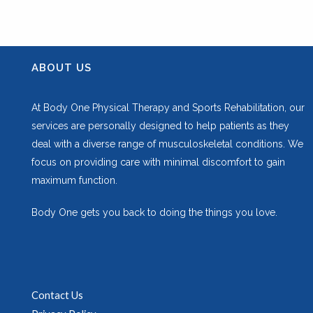
ABOUT US
At Body One Physical Therapy and Sports Rehabilitation, our
services are personally designed to help patients as they
deal with a diverse range of musculoskeletal conditions. We
focus on providing care with minimal discomfort to gain
maximum function.
Body One gets you back to doing the things you love.
Contact Us