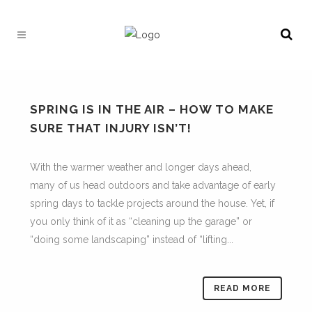
SPRING IS IN THE AIR – HOW TO MAKE
SURE THAT INJURY ISN’T!
With the warmer weather and longer days ahead,
many of us head outdoors and take advantage of early
spring days to tackle projects around the house. Yet, if
you only think of it as “cleaning up the garage” or
“doing some landscaping” instead of “lifting...
READ MORE