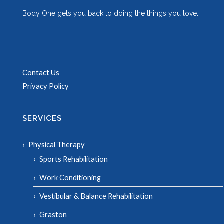
Body One gets you back to doing the things you love.
Contact Us
Privacy Policy
SERVICES
Physical Therapy
Sports Rehabilitation
Work Conditioning
Vestibular & Balance Rehabilitation
Graston