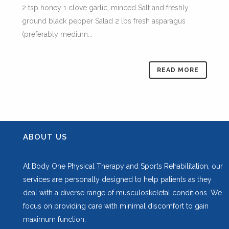
2 tsp honey 1 clove garlic, minced Salt and freshly
ground black pepper Salad 2 lbs fresh asparagus
(preferably medium...
READ MORE
ABOUT US
At Body One Physical Therapy and Sports Rehabilitation, our
services are personally designed to help patients as they
deal with a diverse range of musculoskeletal conditions. We
focus on providing care with minimal discomfort to gain
maximum function.