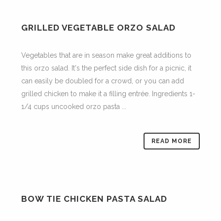
GRILLED VEGETABLE ORZO SALAD
Vegetables that are in season make great additions to
this orzo salad. It's the perfect side dish for a picnic, it
can easily be doubled for a crowd, or you can add
grilled chicken to make it a filling entrée. Ingredients 1-
1/4 cups uncooked orzo pasta ...
READ MORE
BOW TIE CHICKEN PASTA SALAD