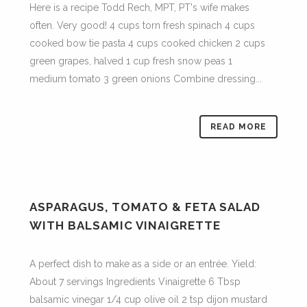
Here is a recipe Todd Rech, MPT, PT's wife makes
often. Very good! 4 cups torn fresh spinach 4 cups
cooked bow tie pasta 4 cups cooked chicken 2 cups
green grapes, halved 1 cup fresh snow peas 1
medium tomato 3 green onions Combine dressing...
READ MORE
ASPARAGUS, TOMATO & FETA SALAD
WITH BALSAMIC VINAIGRETTE
A perfect dish to make as a side or an entrée. Yield:
About 7 servings Ingredients Vinaigrette 6 Tbsp
balsamic vinegar 1/4 cup olive oil 2 tsp dijon mustard