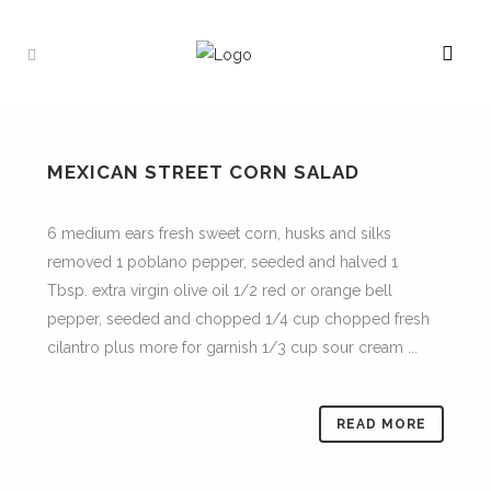
MEXICAN STREET CORN SALAD
6 medium ears fresh sweet corn, husks and silks
removed 1 poblano pepper, seeded and halved 1
Tbsp. extra virgin olive oil 1/2 red or orange bell
pepper, seeded and chopped 1/4 cup chopped fresh
cilantro plus more for garnish 1/3 cup sour cream ...
READ MORE