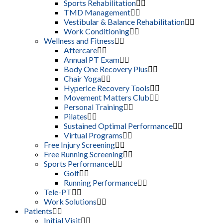
Sports Rehabilitation
TMD Management
Vestibular & Balance Rehabilitation
Work Conditioning
Wellness and Fitness
Aftercare
Annual PT Exam
Body One Recovery Plus
Chair Yoga
Hyperice Recovery Tools
Movement Matters Club
Personal Training
Pilates
Sustained Optimal Performance
Virtual Programs
Free Injury Screening
Free Running Screening
Sports Performance
Golf
Running Performance
Tele-PT
Work Solutions
Patients
Initial Visit