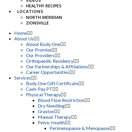
VIDEOS
HEALTHY RECIPES
LOCATIONS
NORTH MERIDIAN
ZIONSVILLE
Home
About Us
About Body One
Our Promise
Our Providers
Orthopaedic Residency
Our Partnerships & Affiliations
Career Opportunities
Services
Body One Gift Certificate
Cash-Pay PT
Physical Therapy
Blood Flow Restriction
Dry Needling
Graston
Manual Therapy
Pelvic Health
Perimenopause & Menopause