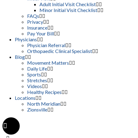
Adult Initial Visit Checklist
Minor Initial Visit Checklist
FAQs
Privacy
Insurance
Pay Your Bill
Physicians
Physician Referral
Orthopaedic Clinical Specialist
Blog
Movement Matters
Daily Life
Sports
Stretches
Videos
Healthy Recipes
Locations
North Meridian
Zionsville