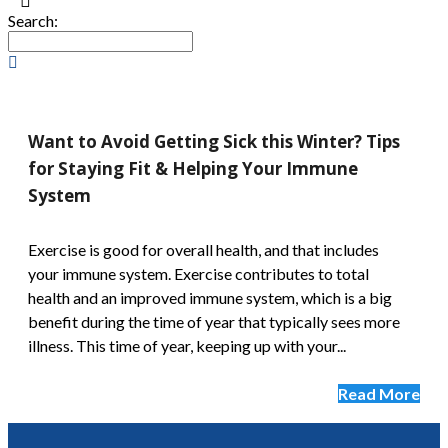
Search:
Want to Avoid Getting Sick this Winter? Tips
for Staying Fit & Helping Your Immune
System
Exercise is good for overall health, and that includes
your immune system. Exercise contributes to total
health and an improved immune system, which is a big
benefit during the time of year that typically sees more
illness. This time of year, keeping up with your...
Read More