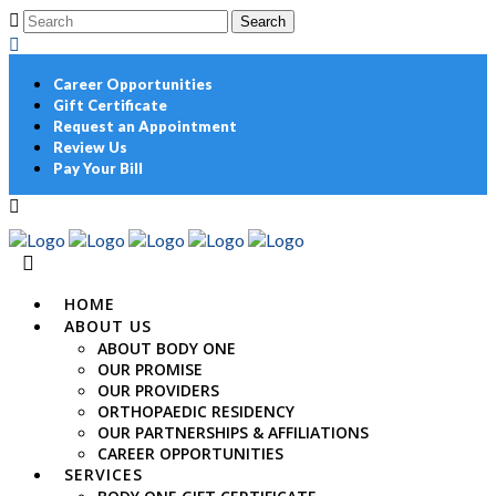
Career Opportunities
Gift Certificate
Request an Appointment
Review Us
Pay Your Bill
HOME
ABOUT US
ABOUT BODY ONE
OUR PROMISE
OUR PROVIDERS
ORTHOPAEDIC RESIDENCY
OUR PARTNERSHIPS & AFFILIATIONS
CAREER OPPORTUNITIES
SERVICES