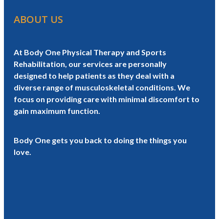
ABOUT US
At Body One Physical Therapy and Sports
Rehabilitation, our services are personally
designed to help patients as they deal with a
diverse range of musculoskeletal conditions. We
focus on providing care with minimal discomfort to
gain maximum function.
Body One gets you back to doing the things you
love.