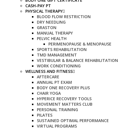
BODY ONE GIFT CERTIFICATE
CASH-PAY PT
PHYSICAL THERAPY
BLOOD FLOW RESTRICTION
DRY NEEDLING
GRASTON
MANUAL THERAPY
PELVIC HEALTH
PERIMENOPAUSE & MENOPAUSE
SPORTS REHABILITATION
TMD MANAGEMENT
VESTIBULAR & BALANCE REHABILITATION
WORK CONDITIONING
WELLNESS AND FITNESS
AFTERCARE
ANNUAL PT EXAM
BODY ONE RECOVERY PLUS
CHAIR YOGA
HYPERICE RECOVERY TOOLS
MOVEMENT MATTERS CLUB
PERSONAL TRAINING
PILATES
SUSTAINED OPTIMAL PERFORMANCE
VIRTUAL PROGRAMS