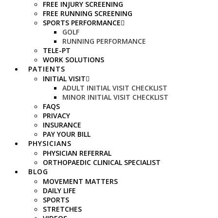
FREE INJURY SCREENING
FREE RUNNING SCREENING
SPORTS PERFORMANCE
GOLF
RUNNING PERFORMANCE
TELE-PT
WORK SOLUTIONS
PATIENTS
INITIAL VISIT
ADULT INITIAL VISIT CHECKLIST
MINOR INITIAL VISIT CHECKLIST
FAQS
PRIVACY
INSURANCE
PAY YOUR BILL
PHYSICIANS
PHYSICIAN REFERRAL
ORTHOPAEDIC CLINICAL SPECIALIST
BLOG
MOVEMENT MATTERS
DAILY LIFE
SPORTS
STRETCHES