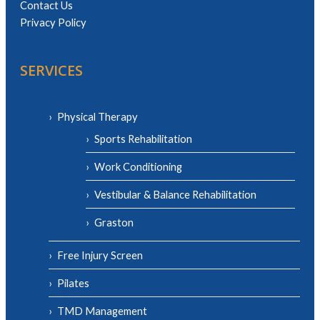
Contact Us
Privacy Policy
SERVICES
Physical Therapy
Sports Rehabilitation
Work Conditioning
Vestibular & Balance Rehabilitation
Graston
Free Injury Screen
Pilates
TMD Management