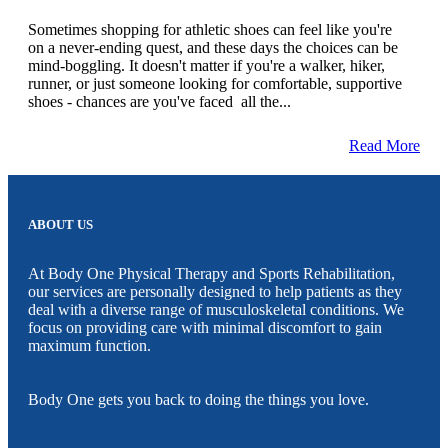
Sometimes shopping for athletic shoes can feel like you're
on a never-ending quest, and these days the choices can be
mind-boggling. It doesn't matter if you're a walker, hiker,
runner, or just someone looking for comfortable, supportive
shoes - chances are you've faced all the...
Read More
ABOUT US
At Body One Physical Therapy and Sports Rehabilitation,
our services are personally designed to help patients as they
deal with a diverse range of musculoskeletal conditions. We
focus on providing care with minimal discomfort to gain
maximum function.
Body One gets you back to doing the things you love.