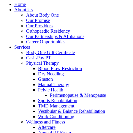
Home
About Us
About Body One
Our Promise
Our Providers
Orthopaedic Residency
Our Partnerships & Affiliations
Career Opportunities
Services
Body One Gift Certificate
Cash-Pay PT
Physical Therapy
Blood Flow Restriction
Dry Needling
Graston
Manual Therapy
Pelvic Health
Perimenopause & Menopause
Sports Rehabilitation
TMD Management
Vestibular & Balance Rehabilitation
Work Conditioning
Wellness and Fitness
Aftercare
Annual PT Exam