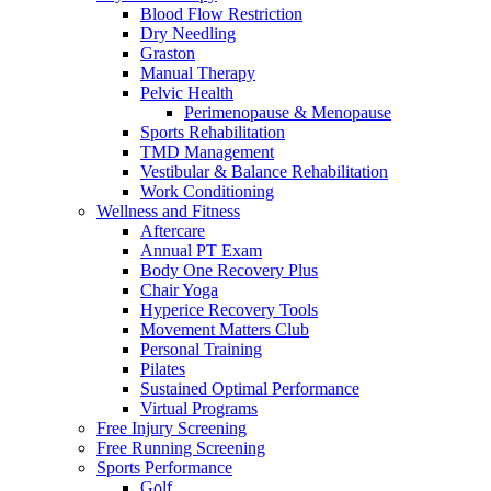
Blood Flow Restriction
Dry Needling
Graston
Manual Therapy
Pelvic Health
Perimenopause & Menopause
Sports Rehabilitation
TMD Management
Vestibular & Balance Rehabilitation
Work Conditioning
Wellness and Fitness
Aftercare
Annual PT Exam
Body One Recovery Plus
Chair Yoga
Hyperice Recovery Tools
Movement Matters Club
Personal Training
Pilates
Sustained Optimal Performance
Virtual Programs
Free Injury Screening
Free Running Screening
Sports Performance
Golf