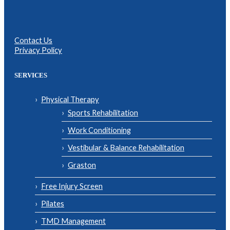
Contact Us
Privacy Policy
SERVICES
Physical Therapy
Sports Rehabilitation
Work Conditioning
Vestibular & Balance Rehabilitation
Graston
Free Injury Screen
Pilates
TMD Management