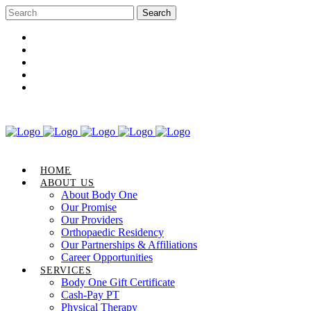
Career Opportunities
Gift Certificate
Request an Appointment
Review Us
Pay Your Bill
HOME
ABOUT US
About Body One
Our Promise
Our Providers
Orthopaedic Residency
Our Partnerships & Affiliations
Career Opportunities
SERVICES
Body One Gift Certificate
Cash-Pay PT
Physical Therapy