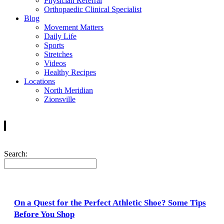
Physician Referral
Orthopaedic Clinical Specialist
Blog
Movement Matters
Daily Life
Sports
Stretches
Videos
Healthy Recipes
Locations
North Meridian
Zionsville
Search:
On a Quest for the Perfect Athletic Shoe? Some Tips
Before You Shop