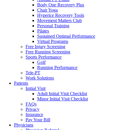
Body One Recovery Plus
Chair Yoga
Hyperice Recovery Tools
Movement Matters Club
Personal Training
Pilates
Sustained Optimal Performance
Virtual Programs
Free Injury Screening
Free Running Screening
Sports Performance
Golf
Running Performance
Tele-PT
Work Solutions
Patients
Initial Visit
Adult Initial Visit Checklist
Minor Initial Visit Checklist
FAQs
Privacy
Insurance
Pay Your Bill
Physicians