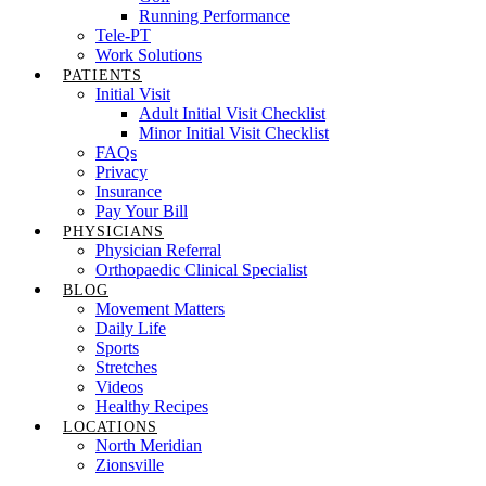
Running Performance
Tele-PT
Work Solutions
PATIENTS
Initial Visit
Adult Initial Visit Checklist
Minor Initial Visit Checklist
FAQs
Privacy
Insurance
Pay Your Bill
PHYSICIANS
Physician Referral
Orthopaedic Clinical Specialist
BLOG
Movement Matters
Daily Life
Sports
Stretches
Videos
Healthy Recipes
LOCATIONS
North Meridian
Zionsville