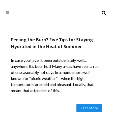
Feeling the Burn? Five Tips for Staying
Hydrated in the Heat of Summer
In case you haven’t been outside lately, well…
anywhere, it’s been hot! Many areas have seen a run
of unseasonably hot days in a month more well-
known for “picnic weather” – when the high
temperatures are mild and pleasant. Locally, that
meant that attendees of this...
Read More