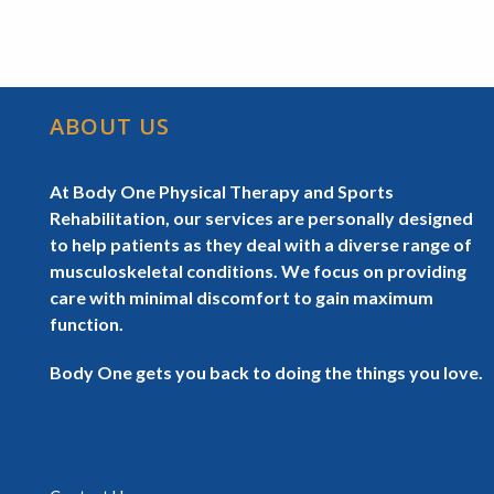
ABOUT US
At Body One Physical Therapy and Sports
Rehabilitation, our services are personally designed
to help patients as they deal with a diverse range of
musculoskeletal conditions. We focus on providing
care with minimal discomfort to gain maximum
function.
Body One gets you back to doing the things you love.