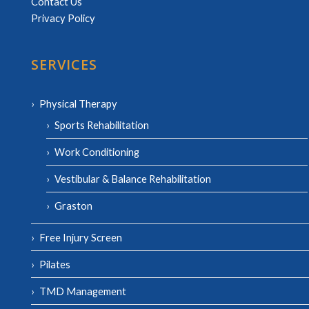
Contact Us
Privacy Policy
SERVICES
Physical Therapy
Sports Rehabilitation
Work Conditioning
Vestibular & Balance Rehabilitation
Graston
Free Injury Screen
Pilates
TMD Management