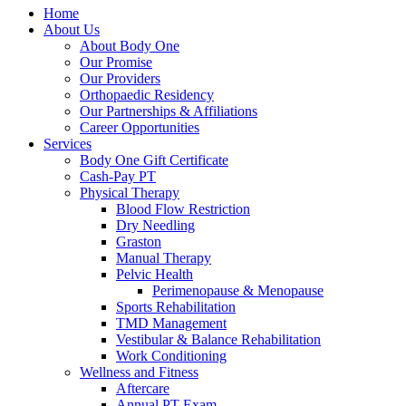
Home
About Us
About Body One
Our Promise
Our Providers
Orthopaedic Residency
Our Partnerships & Affiliations
Career Opportunities
Services
Body One Gift Certificate
Cash-Pay PT
Physical Therapy
Blood Flow Restriction
Dry Needling
Graston
Manual Therapy
Pelvic Health
Perimenopause & Menopause
Sports Rehabilitation
TMD Management
Vestibular & Balance Rehabilitation
Work Conditioning
Wellness and Fitness
Aftercare
Annual PT Exam