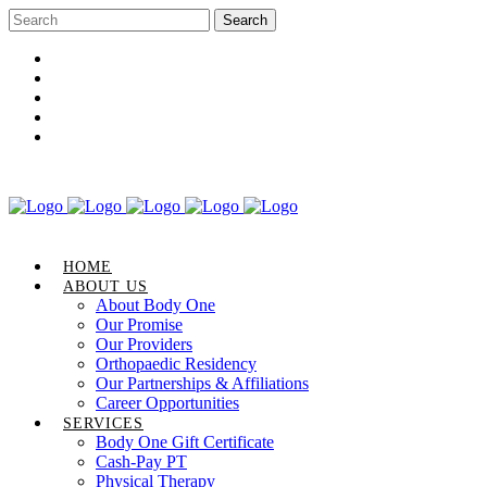
Career Opportunities
Gift Certificate
Request an Appointment
Review Us
Pay Your Bill
HOME
ABOUT US
About Body One
Our Promise
Our Providers
Orthopaedic Residency
Our Partnerships & Affiliations
Career Opportunities
SERVICES
Body One Gift Certificate
Cash-Pay PT
Physical Therapy