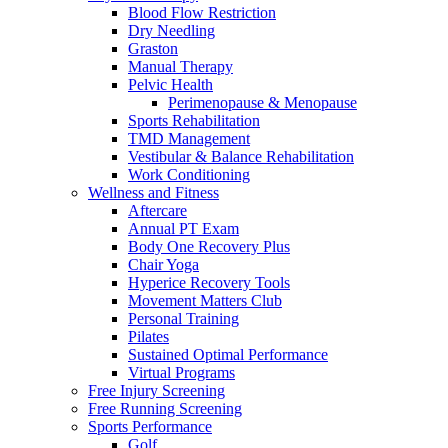
Blood Flow Restriction
Dry Needling
Graston
Manual Therapy
Pelvic Health
Perimenopause & Menopause
Sports Rehabilitation
TMD Management
Vestibular & Balance Rehabilitation
Work Conditioning
Wellness and Fitness
Aftercare
Annual PT Exam
Body One Recovery Plus
Chair Yoga
Hyperice Recovery Tools
Movement Matters Club
Personal Training
Pilates
Sustained Optimal Performance
Virtual Programs
Free Injury Screening
Free Running Screening
Sports Performance
Golf