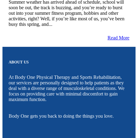
Summer weather has arrived ahead of schedule, school will
soon be out, the track is buzzing, and you’re ready to burst
out into your summer fitness program, hobbies and other
activities, right? Well, if you’re like most of us, you’ve been
busy this spring, and...
Read More
ABOUT US
At Body One Physical Therapy and Sports Rehabilitation,
our services are personally designed to help patients as they
deal with a diverse range of musculoskeletal conditions. We
focus on providing care with minimal discomfort to gain
maximum function.
Body One gets you back to doing the things you love.