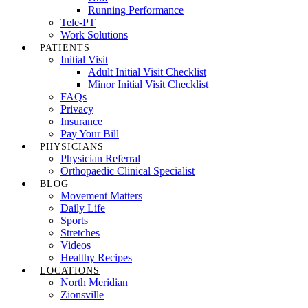
Running Performance
Tele-PT
Work Solutions
PATIENTS
Initial Visit
Adult Initial Visit Checklist
Minor Initial Visit Checklist
FAQs
Privacy
Insurance
Pay Your Bill
PHYSICIANS
Physician Referral
Orthopaedic Clinical Specialist
BLOG
Movement Matters
Daily Life
Sports
Stretches
Videos
Healthy Recipes
LOCATIONS
North Meridian
Zionsville