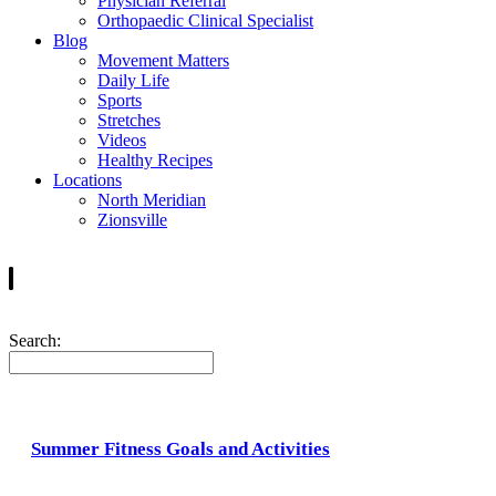
Physician Referral
Orthopaedic Clinical Specialist
Blog
Movement Matters
Daily Life
Sports
Stretches
Videos
Healthy Recipes
Locations
North Meridian
Zionsville
Search:
Summer Fitness Goals and Activities