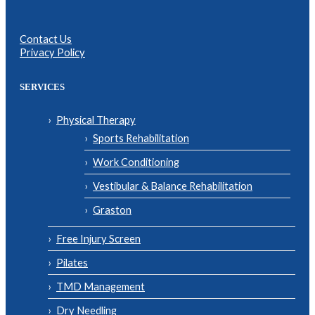
Contact Us
Privacy Policy
SERVICES
Physical Therapy
Sports Rehabilitation
Work Conditioning
Vestibular & Balance Rehabilitation
Graston
Free Injury Screen
Pilates
TMD Management
Dry Needling