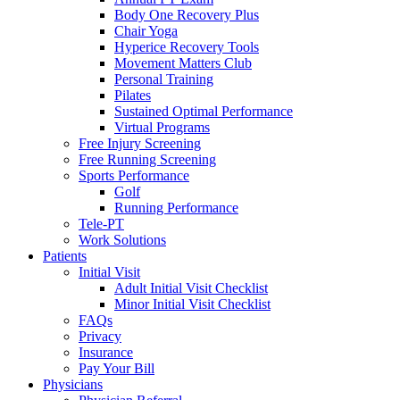
Body One Recovery Plus
Chair Yoga
Hyperice Recovery Tools
Movement Matters Club
Personal Training
Pilates
Sustained Optimal Performance
Virtual Programs
Free Injury Screening
Free Running Screening
Sports Performance
Golf
Running Performance
Tele-PT
Work Solutions
Patients
Initial Visit
Adult Initial Visit Checklist
Minor Initial Visit Checklist
FAQs
Privacy
Insurance
Pay Your Bill
Physicians