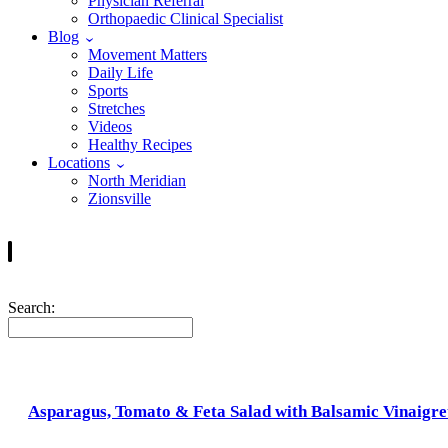
Physician Referral
Orthopaedic Clinical Specialist
Blog
Movement Matters
Daily Life
Sports
Stretches
Videos
Healthy Recipes
Locations
North Meridian
Zionsville
Search:
Asparagus, Tomato & Feta Salad with Balsamic Vinaigre