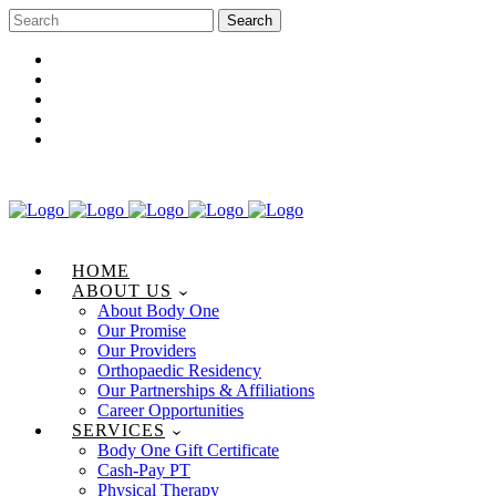
Career Opportunities
Gift Certificate
Request an Appointment
Review Us
Pay Your Bill
HOME
ABOUT US
About Body One
Our Promise
Our Providers
Orthopaedic Residency
Our Partnerships & Affiliations
Career Opportunities
SERVICES
Body One Gift Certificate
Cash-Pay PT
Physical Therapy