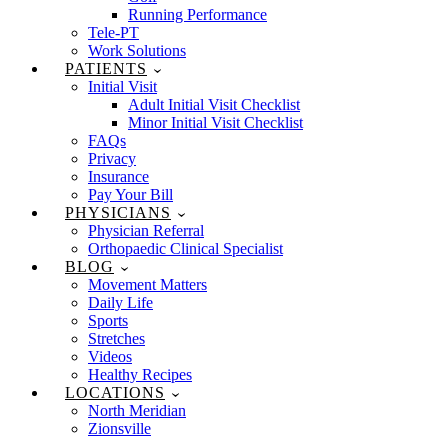
Running Performance
Tele-PT
Work Solutions
PATIENTS
Initial Visit
Adult Initial Visit Checklist
Minor Initial Visit Checklist
FAQs
Privacy
Insurance
Pay Your Bill
PHYSICIANS
Physician Referral
Orthopaedic Clinical Specialist
BLOG
Movement Matters
Daily Life
Sports
Stretches
Videos
Healthy Recipes
LOCATIONS
North Meridian
Zionsville