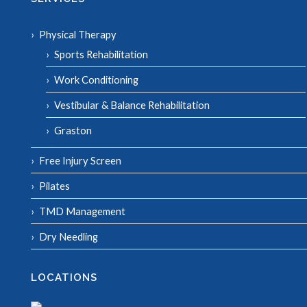
Physical Therapy
Sports Rehabilitation
Work Conditioning
Vestibular & Balance Rehabilitation
Graston
Free Injury Screen
Pilates
TMD Management
Dry Needling
LOCATIONS