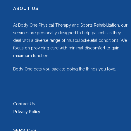
ABOUT US
At Body One Physical Therapy and Sports Rehabilitation, our
services are personally designed to help patients as they
deal with a diverse range of musculoskeletal conditions. We
focus on providing care with minimal discomfort to gain
maximum function.
Body One gets you back to doing the things you love.
Contact Us
Privacy Policy
SERVICES