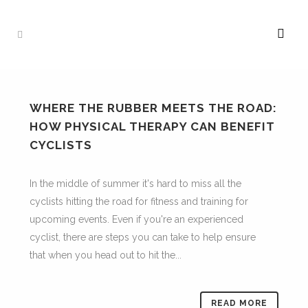
WHERE THE RUBBER MEETS THE ROAD:
HOW PHYSICAL THERAPY CAN BENEFIT
CYCLISTS
In the middle of summer it's hard to miss all the
cyclists hitting the road for fitness and training for
upcoming events. Even if you're an experienced
cyclist, there are steps you can take to help ensure
that when you head out to hit the...
READ MORE