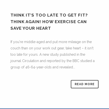
THINK IT’S TOO LATE TO GET FIT?
THINK AGAIN! HOW EXERCISE CAN
SAVE YOUR HEART
If you're middle-aged and put more mileage on the
couch than on your work out gear, take heart – it isn't
too late for yours. A new study published in the
journal Circulation and reported by the BBC studied a
group of 46-64-year-olds and revealed...
READ MORE