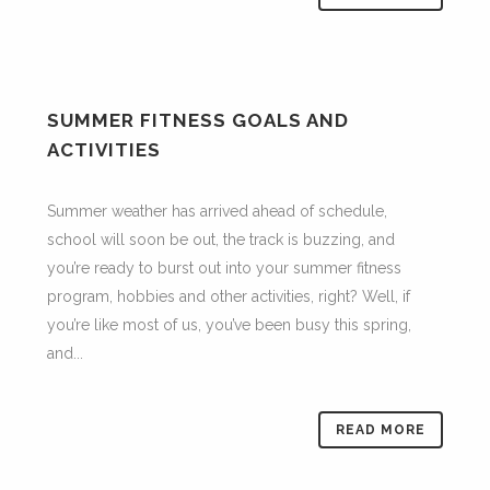
SUMMER FITNESS GOALS AND
ACTIVITIES
Summer weather has arrived ahead of schedule,
school will soon be out, the track is buzzing, and
you’re ready to burst out into your summer fitness
program, hobbies and other activities, right? Well, if
you’re like most of us, you’ve been busy this spring,
and...
READ MORE