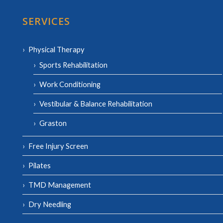
SERVICES
Physical Therapy
Sports Rehabilitation
Work Conditioning
Vestibular & Balance Rehabilitation
Graston
Free Injury Screen
Pilates
TMD Management
Dry Needling