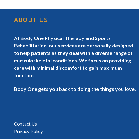
ABOUT US
At Body One Physical Therapy and Sports
Rehabilitation, our services are personally designed
to help patients as they deal with a diverse range of
musculoskeletal conditions. We focus on providing
care with minimal discomfort to gain maximum
function.
Body One gets you back to doing the things you love.
Contact Us
Privacy Policy