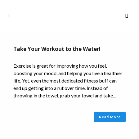
Take Your Workout to the Water!
Exercise is great for improving how you feel,
boosting your mood, and helping you live a healthier
life. Yet, even the most dedicated fitness buff can
end up getting into a rut over time. Instead of
throwing in the towel, grab your towel and take...
Read More