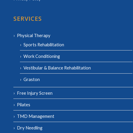
SERVICES
Physical Therapy
Sports Rehabilitation
Work Conditioning
Vestibular & Balance Rehabilitation
Graston
Free Injury Screen
Pilates
TMD Management
Dry Needling