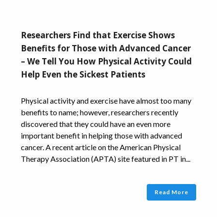
Researchers Find that Exercise Shows
Benefits for Those with Advanced Cancer
– We Tell You How Physical Activity Could
Help Even the Sickest Patients
Physical activity and exercise have almost too many
benefits to name; however, researchers recently
discovered that they could have an even more
important benefit in helping those with advanced
cancer. A recent article on the American Physical
Therapy Association (APTA) site featured in PT in...
Read More