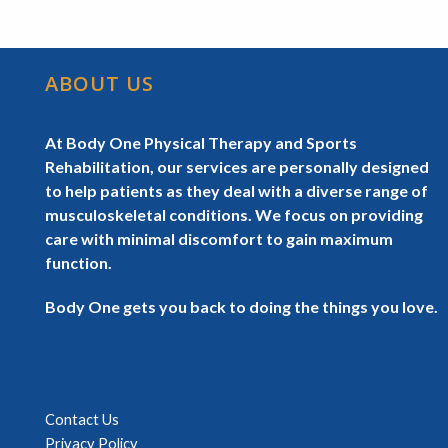
ABOUT US
At Body One Physical Therapy and Sports
Rehabilitation, our services are personally designed
to help patients as they deal with a diverse range of
musculoskeletal conditions. We focus on providing
care with minimal discomfort to gain maximum
function.
Body One gets you back to doing the things you love.
Contact Us
Privacy Policy