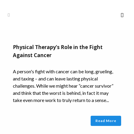
Physical Therapy’s Role in the Fight
Against Cancer
A person's fight with cancer can be long, grueling,
and taxing – and can leave lasting physical
challenges. While we might hear “cancer survivor”
and think that the worst is behind, in fact it may
take even more work to truly return to a sense...
Read More