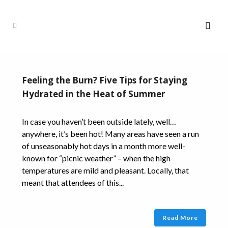
Feeling the Burn? Five Tips for Staying
Hydrated in the Heat of Summer
In case you haven’t been outside lately, well…
anywhere, it’s been hot! Many areas have seen a run
of unseasonably hot days in a month more well-
known for “picnic weather” – when the high
temperatures are mild and pleasant. Locally, that
meant that attendees of this...
Read More