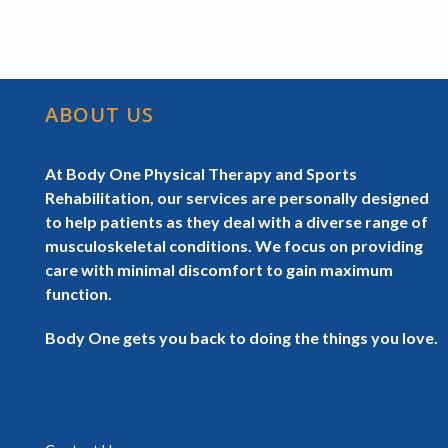
ABOUT US
At Body One Physical Therapy and Sports
Rehabilitation, our services are personally designed
to help patients as they deal with a diverse range of
musculoskeletal conditions. We focus on providing
care with minimal discomfort to gain maximum
function.
Body One gets you back to doing the things you love.