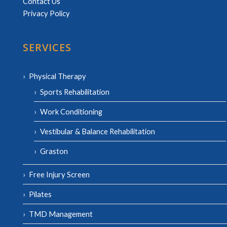
Contact Us
Privacy Policy
SERVICES
Physical Therapy
Sports Rehabilitation
Work Conditioning
Vestibular & Balance Rehabilitation
Graston
Free Injury Screen
Pilates
TMD Management