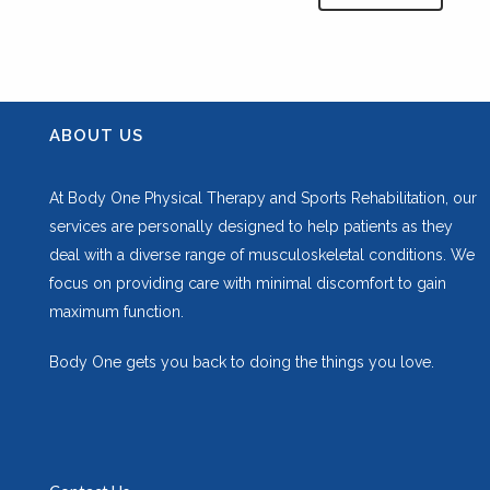
ABOUT US
At Body One Physical Therapy and Sports Rehabilitation, our
services are personally designed to help patients as they
deal with a diverse range of musculoskeletal conditions. We
focus on providing care with minimal discomfort to gain
maximum function.
Body One gets you back to doing the things you love.