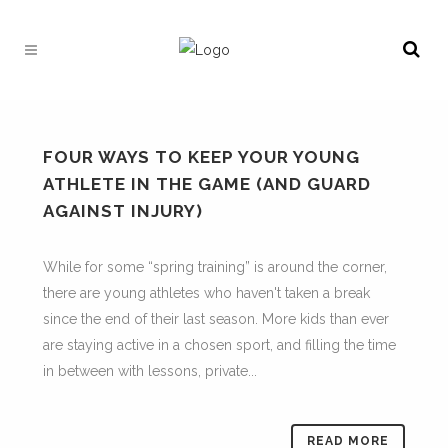
FOUR WAYS TO KEEP YOUR YOUNG
ATHLETE IN THE GAME (AND GUARD
AGAINST INJURY)
While for some “spring training” is around the corner,
there are young athletes who haven't taken a break
since the end of their last season. More kids than ever
are staying active in a chosen sport, and filling the time
in between with lessons, private...
READ MORE