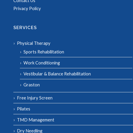
Contact Us
Privacy Policy
SERVICES
Physical Therapy
Sports Rehabilitation
Work Conditioning
Vestibular & Balance Rehabilitation
Graston
Free Injury Screen
Pilates
TMD Management
Dry Needling