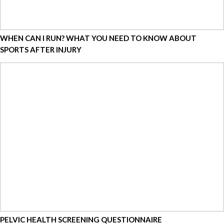
WHEN CAN I RUN? WHAT YOU NEED TO KNOW ABOUT
SPORTS AFTER INJURY
PELVIC HEALTH SCREENING QUESTIONNAIRE