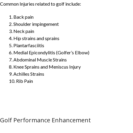
Common Injuries related to golf include:
1. Back pain
2. Shoulder impingement
3. Neck pain
4. Hip strains and sprains
5. Plantarfasciitis
6. Medial Epicondylitis (Golfer’s Elbow)
7. Abdominal Muscle Strains
8. Knee Sprains and Meniscus Injury
9. Achilles Strains
10. Rib Pain
Golf Performance Enhancement