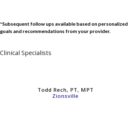
*Subsequent follow ups available based on personalized
goals and recommendations from your provider.
Clinical Specialists
Todd Rech, PT, MPT
Zionsville