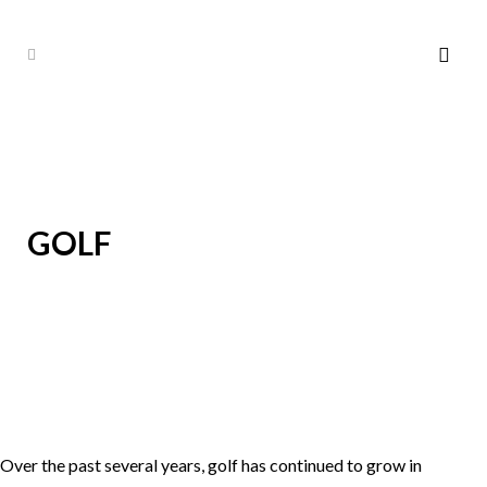
GOLF
Over the past several years, golf has continued to grow in