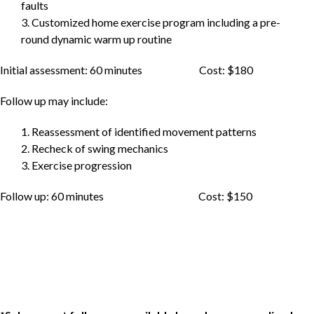
faults
3. Customized home exercise program including a pre-
round dynamic warm up routine
Initial assessment: 60 minutes Cost: $180
Follow up may include:
1. Reassessment of identified movement patterns
2. Recheck of swing mechanics
3. Exercise progression
Follow up: 60 minutes Cost: $150