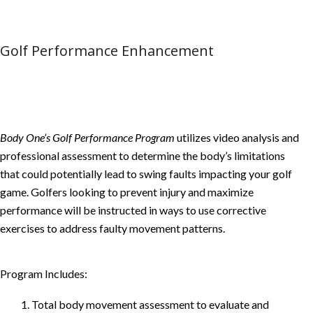
Golf Performance Enhancement
Body One’s Golf Performance Program
utilizes video analysis and
professional assessment to determine the body’s limitations
that could potentially lead to swing faults impacting your golf
game. Golfers looking to prevent injury and maximize
performance will be instructed in ways to use corrective
exercises to address faulty movement patterns.
Program Includes:
1. Total body movement assessment to evaluate and