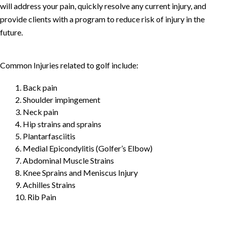
will address your pain, quickly resolve any current injury, and
provide clients with a program to reduce risk of injury in the
future.
Common Injuries related to golf include:
1. Back pain
2. Shoulder impingement
3. Neck pain
4. Hip strains and sprains
5. Plantarfasciitis
6. Medial Epicondylitis (Golfer’s Elbow)
7. Abdominal Muscle Strains
8. Knee Sprains and Meniscus Injury
9. Achilles Strains
10. Rib Pain