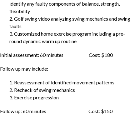
identify any faulty components of balance, strength,
flexibility
2. Golf swing video analyzing swing mechanics and swing
faults
3. Customized home exercise program including a pre-
round dynamic warm up routine
Initial assessment: 60 minutes Cost: $180
Follow up may include:
1. Reassessment of identified movement patterns
2. Recheck of swing mechanics
3. Exercise progression
Follow up: 60 minutes Cost: $150