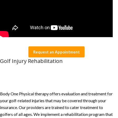
Request an Appointment
Golf Injury Rehabilitation
Body One Physical therapy offers evaluation and treatment for
your golf-related injuries that may be covered through your
insurance. Our providers are trained to cater treatment to
golfers of all ages. We implement a rehabilitation program that