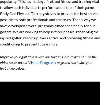
popularity. This has made golf related fitness and training vital
to allow each individual to perform at the top of their game.
Body One Physical Therapy strives to provide the best service
possible to both professionals and amateurs. That is why we
have developed several programs aimed specifically for our
golfers. We are working to help in three phases: rehabbing the
injured golfer, keeping players active, and providing fitness and
conditioning to prevent future injury.
Improve your golf fitness with our Virtual Golf Program! Find the
video series on our
Virtual Programs
page and start with your
first video below
.