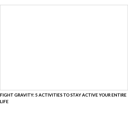
FIGHT GRAVITY: 5 ACTIVITIES TO STAY ACTIVE YOUR ENTIRE
LIFE