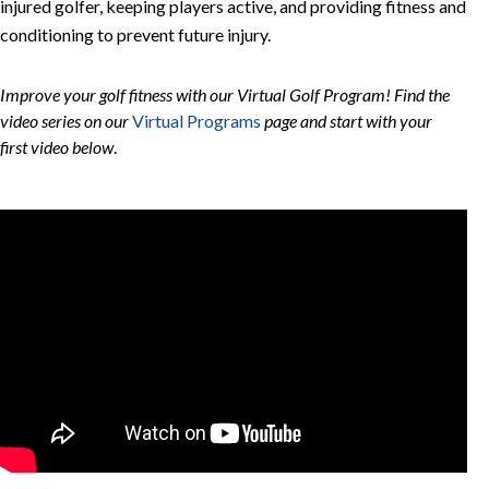
injured golfer, keeping players active, and providing fitness and
conditioning to prevent future injury.
Improve your golf fitness with our Virtual Golf Program! Find the
video series on our
Virtual Programs
page and start with your
first video below
.