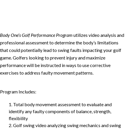
Body One’s Golf Performance Program
utilizes video analysis and
professional assessment to determine the body’s limitations
that could potentially lead to swing faults impacting your golf
game. Golfers looking to prevent injury and maximize
performance will be instructed in ways to use corrective
exercises to address faulty movement patterns.
Program Includes:
1. Total body movement assessment to evaluate and
identify any faulty components of balance, strength,
flexibility
2. Golf swing video analyzing swing mechanics and swing