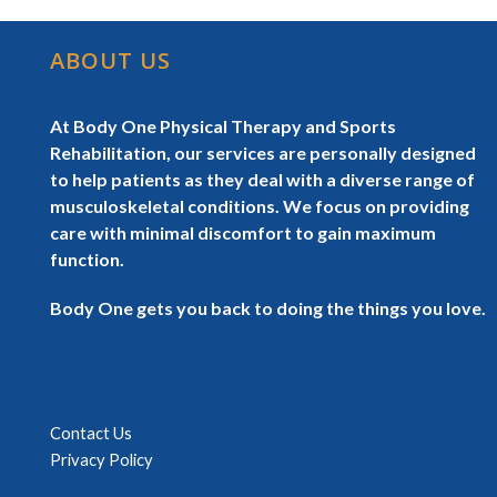
ABOUT US
At Body One Physical Therapy and Sports
Rehabilitation, our services are personally designed
to help patients as they deal with a diverse range of
musculoskeletal conditions. We focus on providing
care with minimal discomfort to gain maximum
function.
Body One gets you back to doing the things you love.
Contact Us
Privacy Policy