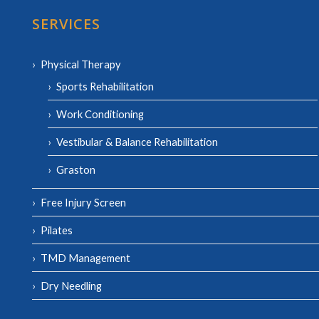
SERVICES
Physical Therapy
Sports Rehabilitation
Work Conditioning
Vestibular & Balance Rehabilitation
Graston
Free Injury Screen
Pilates
TMD Management
Dry Needling