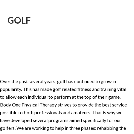
GOLF
Over the past several years, golf has continued to grow in
popularity. This has made golf related fitness and training vital
to allow each individual to perform at the top of their game.
Body One Physical Therapy strives to provide the best service
possible to both professionals and amateurs. That is why we
have developed several programs aimed specifically for our
golfers. We are working to help in three phases: rehabbing the