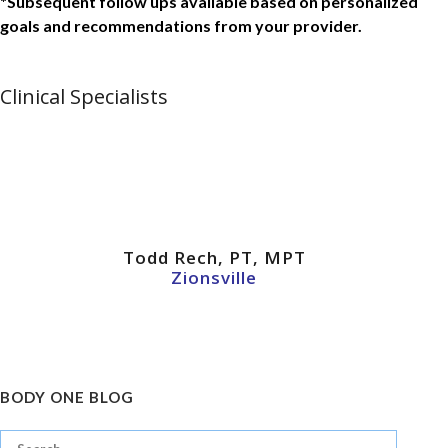
*Subsequent follow ups available based on personalized
goals and recommendations from your provider.
Clinical Specialists
Todd Rech, PT, MPT
Zionsville
BODY ONE BLOG