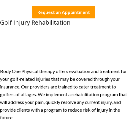
Request an Appointment
Golf Injury Rehabilitation
Body One Physical therapy offers evaluation and treatment for
your golf-related injuries that may be covered through your
insurance. Our providers are trained to cater treatment to
golfers of all ages. We implement a rehabilitation program that
will address your pain, quickly resolve any current injury, and
provide clients with a program to reduce risk of injury in the
future.