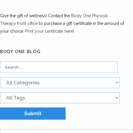
Give the gift of wellness! Contact the
Body One Physical
Therapy front office
to purchase a gift certificate in the amount of
your choice.
Print your certificate here
!
BODY ONE BLOG