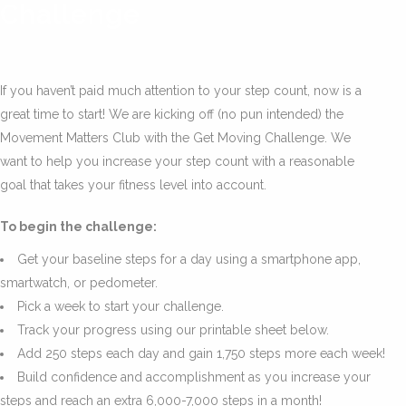
Challenge
If you haven’t paid much attention to your step count, now is a
great time to start! We are kicking off (no pun intended) the
Movement Matters Club with the Get Moving Challenge. We
want to help you increase your step count with a reasonable
goal that takes your fitness level into account.
To begin the challenge:
Get your baseline steps for a day using a smartphone app,
smartwatch, or pedometer.
Pick a week to start your challenge.
Track your progress using our printable sheet below.
Add 250 steps each day and gain 1,750 steps more each week!
Build confidence and accomplishment as you increase your
steps and reach an extra 6,000-7,000 steps in a month!