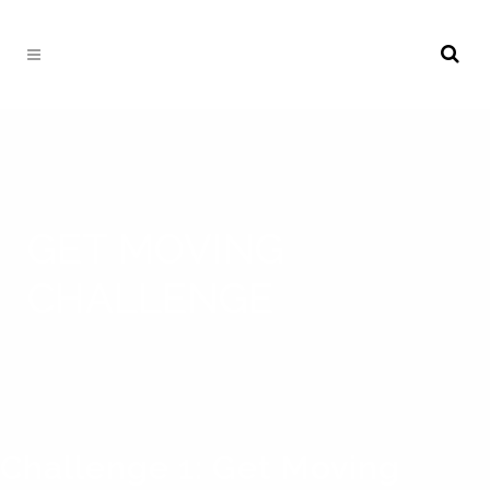
GET MOVING
CHALLENGE
Challenge 1: Get Moving