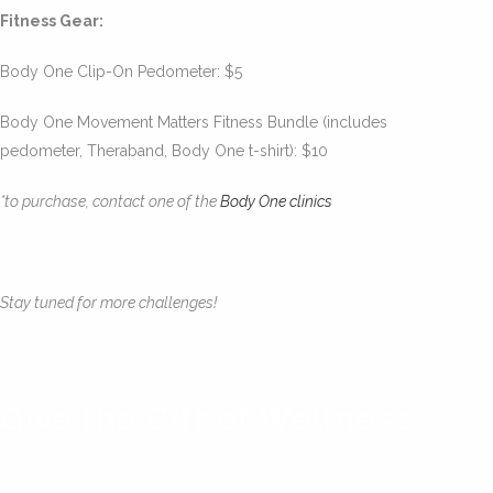
Fitness Gear:
Body One Clip-On Pedometer: $5
Body One Movement Matters Fitness Bundle (includes
pedometer, Theraband, Body One t-shirt): $10
*to purchase, contact one of the
Body One clinics
Stay tuned for more challenges!
Give the Gift of Wellness