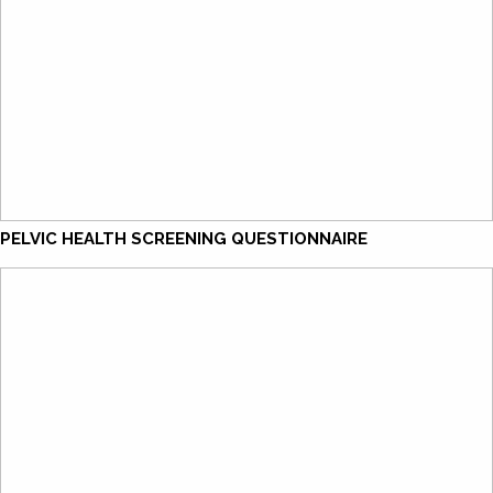
PELVIC HEALTH SCREENING QUESTIONNAIRE