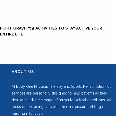
FIGHT GRAVITY: 5 ACTIVITIES TO STAY ACTIVE YOUR
ENTIRE LIFE
ABOUT US
At Body One Physical Therapy and Sports Rehabilitation, our
services are personally designed to help patients as they
deal with a diverse range of musculoskeletal conditions. We
focus on providing care with minimal discomfort to gain
maximum function.