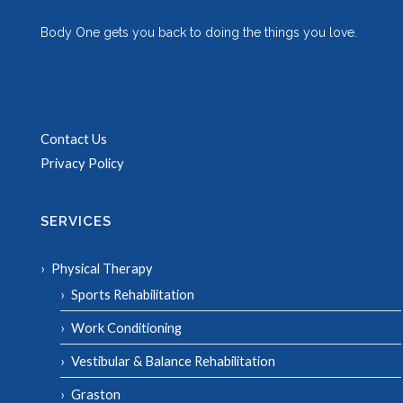
Body One gets you back to doing the things you love.
Contact Us
Privacy Policy
SERVICES
Physical Therapy
Sports Rehabilitation
Work Conditioning
Vestibular & Balance Rehabilitation
Graston