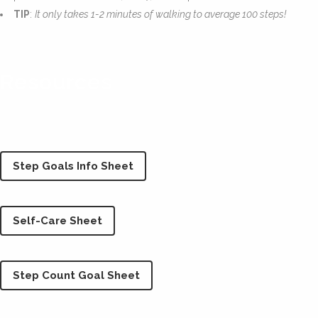
TIP
:
It only takes 1-2 minutes of walking to average 100 steps!
Resources
Step Goals Info Sheet
Self-Care Sheet
Step Count Goal Sheet