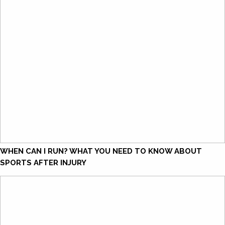
WHEN CAN I RUN? WHAT YOU NEED TO KNOW ABOUT
SPORTS AFTER INJURY