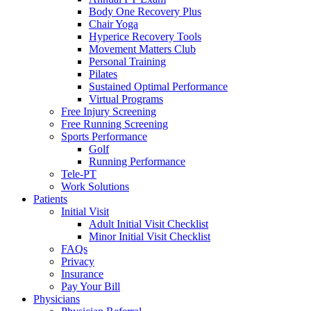
Body One Recovery Plus
Chair Yoga
Hyperice Recovery Tools
Movement Matters Club
Personal Training
Pilates
Sustained Optimal Performance
Virtual Programs
Free Injury Screening
Free Running Screening
Sports Performance
Golf
Running Performance
Tele-PT
Work Solutions
Patients
Initial Visit
Adult Initial Visit Checklist
Minor Initial Visit Checklist
FAQs
Privacy
Insurance
Pay Your Bill
Physicians