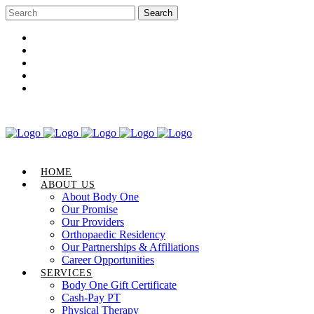
Career Opportunities
Gift Certificate
Request an Appointment
Review Us
Pay Your Bill
HOME
ABOUT US
About Body One
Our Promise
Our Providers
Orthopaedic Residency
Our Partnerships & Affiliations
Career Opportunities
SERVICES
Body One Gift Certificate
Cash-Pay PT
Physical Therapy