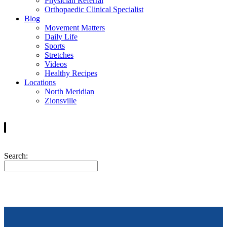
Physician Referral
Orthopaedic Clinical Specialist
Blog
Movement Matters
Daily Life
Sports
Stretches
Videos
Healthy Recipes
Locations
North Meridian
Zionsville
Search: