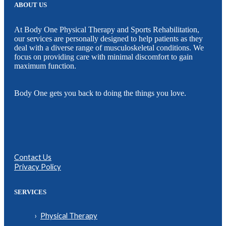
ABOUT US
At Body One Physical Therapy and Sports Rehabilitation,
our services are personally designed to help patients as they
deal with a diverse range of musculoskeletal conditions. We
focus on providing care with minimal discomfort to gain
maximum function.
Body One gets you back to doing the things you love.
Contact Us
Privacy Policy
SERVICES
Physical Therapy