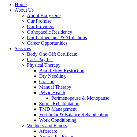
Home
About Us
About Body One
Our Promise
Our Providers
Orthopaedic Residency
Our Partnerships & Affiliations
Career Opportunities
Services
Body One Gift Certificate
Cash-Pay PT
Physical Therapy
Blood Flow Restriction
Dry Needling
Graston
Manual Therapy
Pelvic Health
Perimenopause & Menopause
Sports Rehabilitation
TMD Management
Vestibular & Balance Rehabilitation
Work Conditioning
Wellness and Fitness
Aftercare
Annual PT Exam