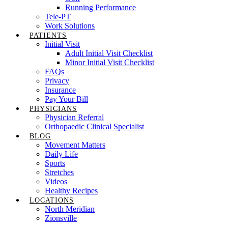
Running Performance
Tele-PT
Work Solutions
PATIENTS
Initial Visit
Adult Initial Visit Checklist
Minor Initial Visit Checklist
FAQs
Privacy
Insurance
Pay Your Bill
PHYSICIANS
Physician Referral
Orthopaedic Clinical Specialist
BLOG
Movement Matters
Daily Life
Sports
Stretches
Videos
Healthy Recipes
LOCATIONS
North Meridian
Zionsville