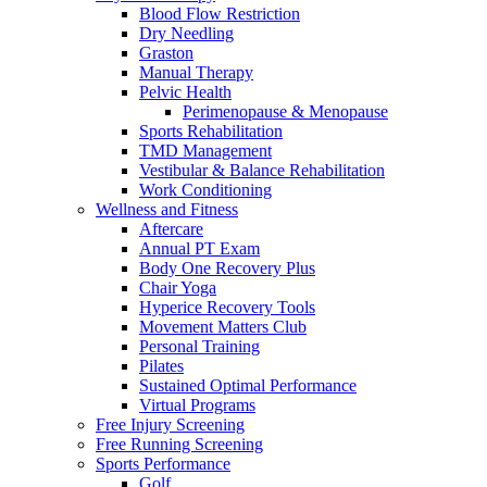
Blood Flow Restriction
Dry Needling
Graston
Manual Therapy
Pelvic Health
Perimenopause & Menopause
Sports Rehabilitation
TMD Management
Vestibular & Balance Rehabilitation
Work Conditioning
Wellness and Fitness
Aftercare
Annual PT Exam
Body One Recovery Plus
Chair Yoga
Hyperice Recovery Tools
Movement Matters Club
Personal Training
Pilates
Sustained Optimal Performance
Virtual Programs
Free Injury Screening
Free Running Screening
Sports Performance
Golf