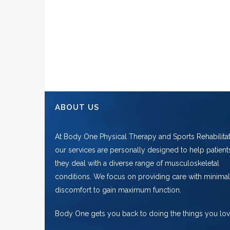
ABOUT US
At Body One Physical Therapy and Sports Rehabilitat
our services are personally designed to help patient
they deal with a diverse range of musculoskeletal
conditions. We focus on providing care with minimal
discomfort to gain maximum function.
Body One gets you back to doing the things you lov