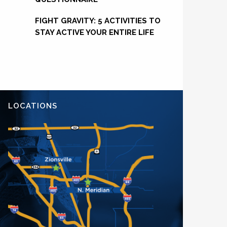
FIGHT GRAVITY: 5 ACTIVITIES TO
STAY ACTIVE YOUR ENTIRE LIFE
LOCATIONS