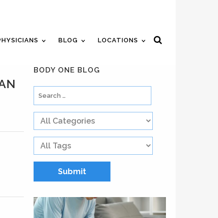
ent
Review Us
Pay Your Bill
PHYSICIANS
BLOG
LOCATIONS
BODY ONE BLOG
MAN