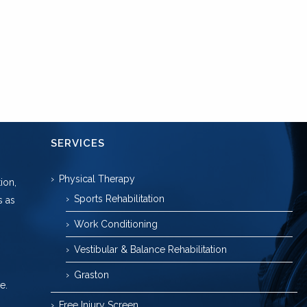
SERVICES
Physical Therapy
ion,
Sports Rehabilitation
s as
Work Conditioning
Vestibular & Balance Rehabilitation
Graston
e.
Free Injury Screen