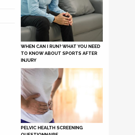
WHEN CAN I RUN? WHAT YOU NEED
TO KNOW ABOUT SPORTS AFTER
INJURY
PELVIC HEALTH SCREENING
QUESTIONNAIRE