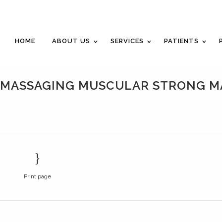
Career Opportunities
Gift Certificate
Request an Appointm
HOME
ABOUT US
SERVICES
PATIENTS
T MASSAGING MUSCULAR STRONG 
Print page