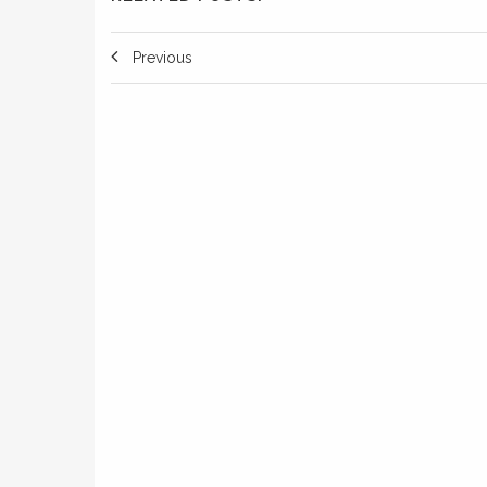
Previous