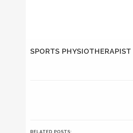
SPORTS PHYSIOTHERAPIS
RELATED POSTS: