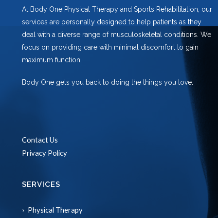
At Body One Physical Therapy and Sports Rehabilitation, our
services are personally designed to help patients as they
deal with a diverse range of musculoskeletal conditions. We
focus on providing care with minimal discomfort to gain
maximum function.
Body One gets you back to doing the things you love.
Contact Us
Privacy Policy
SERVICES
Physical Therapy