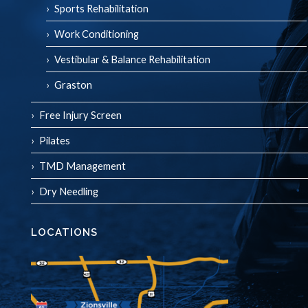
Sports Rehabilitation
Work Conditioning
Vestibular & Balance Rehabilitation
Graston
Free Injury Screen
Pilates
TMD Management
Dry Needling
LOCATIONS