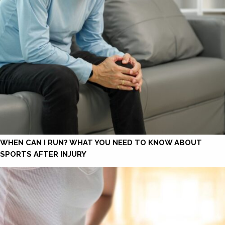
WHEN CAN I RUN? WHAT YOU NEED TO KNOW ABOUT
SPORTS AFTER INJURY