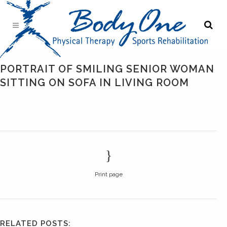
PORTRAIT OF SMILING SENIOR WOMAN
SITTING ON SOFA IN LIVING ROOM
Print page
RELATED POSTS: