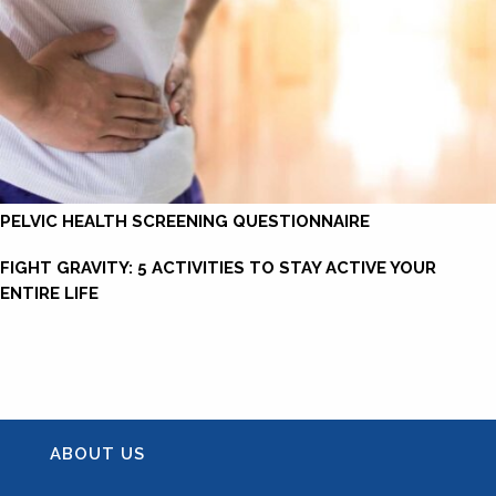
PELVIC HEALTH SCREENING QUESTIONNAIRE
FIGHT GRAVITY: 5 ACTIVITIES TO STAY ACTIVE YOUR
ENTIRE LIFE
ABOUT US