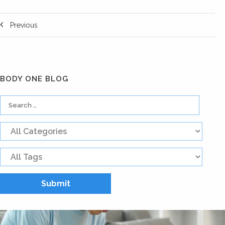
Previous
BODY ONE BLOG